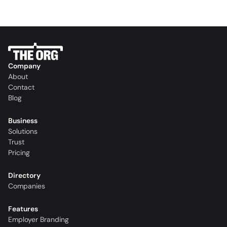
Company
About
Contact
Blog
Business
Solutions
Trust
Pricing
Directory
Companies
Features
Employer Branding