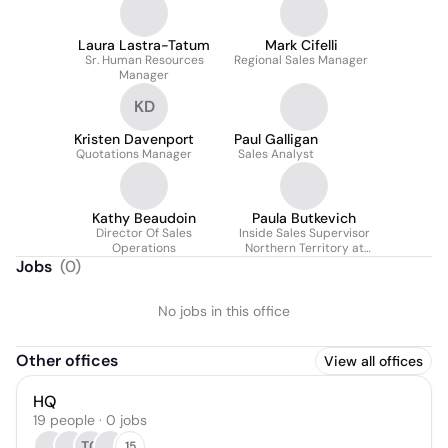
Laura Lastra-Tatum
Mark Cifelli
Sr. Human Resources
Regional Sales Manager
Manager
KD
Kristen Davenport
Paul Galligan
Quotations Manager
Sales Analyst
Kathy Beaudoin
Paula Butkevich
Director Of Sales
Inside Sales Supervisor
Operations
Northern Territory at
Marmon Industrial
Jobs
(
0
)
Energy & Infrastructure
No jobs in this office
Other offices
View all offices
HQ
19 people · 0 jobs
TC
15