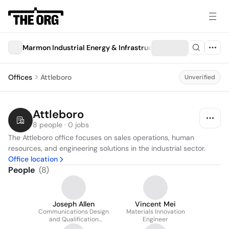
Marmon Industrial Energy & Infrastructure
Offices
Attleboro
Unverified
Attleboro
8 people · 0 jobs
The Attleboro office focuses on sales operations, human 
resources, and engineering solutions in the industrial sector.
Office location
People
(
8
)
Joseph Allen
Vincent Mei
Communications Design
Materials Innovation
and Qualification
Engineer
Engineer