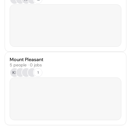
Mount Pleasant
5 people · 0 jobs
KF
1