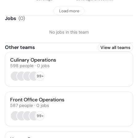
Chef
Load more
Jobs
(
0
)
No jobs in this team
Other teams
View all teams
Culinary Operations
598
people
·
0
jobs
99+
Front Office Operations
587
people
·
0
jobs
99+