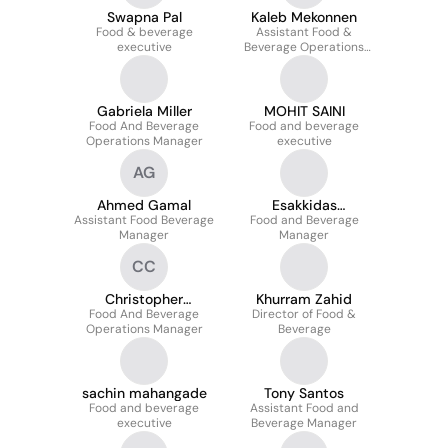
Swapna Pal
Kaleb Mekonnen
Food & beverage
Assistant Food &
executive
Beverage Operations
Manager
Gabriela Miller
MOHIT SAINI
Food And Beverage
Food and beverage
Operations Manager
executive
AG
Ahmed Gamal
Esakkidas
Assistant Food Beverage
Food and Beverage
Madasamy
Manager
Manager
CC
Christopher
Khurram Zahid
Food And Beverage
Chametsky
Director of Food &
Operations Manager
Beverage
sachin mahangade
Tony Santos
Food and beverage
Assistant Food and
executive
Beverage Manager