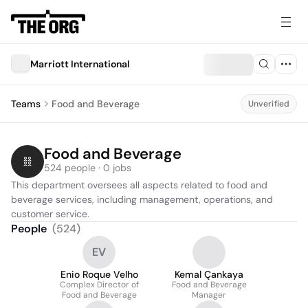
Marriott International
Teams
Food and Beverage
Unverified
Food and Beverage
524 people · 0 jobs
This department oversees all aspects related to food and 
beverage services, including management, operations, and 
customer service.
People
(
524
)
EV
Enio Roque Velho
Kemal Çankaya
Complex Director of
Food and Beverage
Food and Beverage
Manager