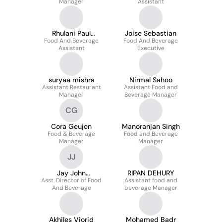
Manager
Assistant
Rhulani Paul
Joise Sebastian
Food And Beverage
Mahlahlane
Food And Beverage
Assistant
Executive
suryaa mishra
Nirmal Sahoo
Assistant Restaurant
Assistant Food and
Manager
Beverage Manager
CG
Cora Geujen
Manoranjan Singh
Food & Beverage
Food and Beverage
Manager
Manager
JJ
Jay John
RIPAN DEHURY
Asst. Director of Food
Jayathalagah
Assistant food and
And Beverage
beverage Manager
Akhiles Viorid
Mohamed Badr