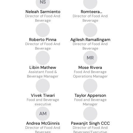
NS
Neleah Sarmiento
Romteera
Director of Food And
Director of Food And
Tanthanongsakkul
Beverage
Beverage
Roberto Pinna
Agilesh Ramallingam
Director of Food And
Director of Food And
Beverage
Beverage
MR
Libin Mathew
Mose Rivera
Assistant Food &
Food And Beverage
Beverage Manager
Operations Manager
Vivek Tiwari
Taylor Apperson
Food and Beverage
Food and Beverage
executive
Manager
AM
Andrea McGinnis
Pawanjit Singh CCC
Director of Food And
Director of Food And
Beverage
Beverage/Executive