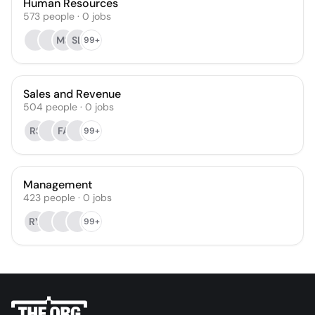
Human Resources
573
people
·
0
jobs
MS
SL
99+
Sales and Revenue
504
people
·
0
jobs
RS
FA
99+
Management
423
people
·
0
jobs
RY
99+