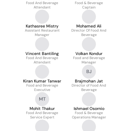
Food And Beverage
Food & Beverage
Attendant
Captain
Kathasree Mistry
Mohamed Ali
Assistant Restaurant
Director Of Food And
Manager
Beverage
Vincent Bantiling
Volkan Kondur
Food And Beverage
Food and Beverage
Attendant
Manager
BJ
Kiran Kumar Tanwar
Brajmohan Jat
Food and Beverage
Director of Food And
Executive
Beverage
MT
Mohit Thakur
Ishmael Osornio
Food And Beverage
Food & Beverage
Service Expert
Operations Manager