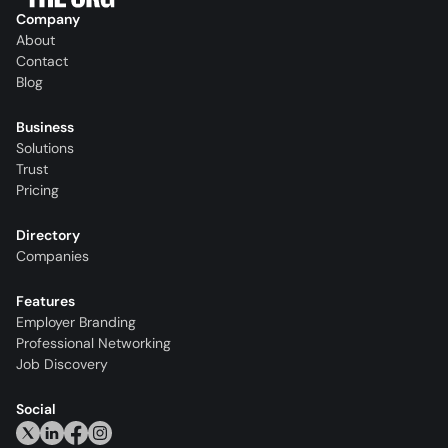
Company
About
Contact
Blog
Business
Solutions
Trust
Pricing
Directory
Companies
Features
Employer Branding
Professional Networking
Job Discovery
Social