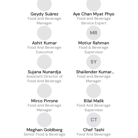
Geydy Suárez
Aye Chan Myat Phyo
Food and Beverage
Food and Beverage
Manager
Service Expert
MR
Ashit Kumar
Motiur Rahman
Food And Beverage
Food & Beverage
Executive
Supervisor
SY
Sujana Nunardja
Shailender Kumar
Assistant Director of
Food and Beverage
Yadav
Food And Beverage
Manager
Mirco Pirrone
Bilal Malik
Food and Beverage
Food And Beverage
Manager
Supervisor
CT
Meghan Goldberg
Chef Tashi
Senior Food & Beverage
Food And Beverage