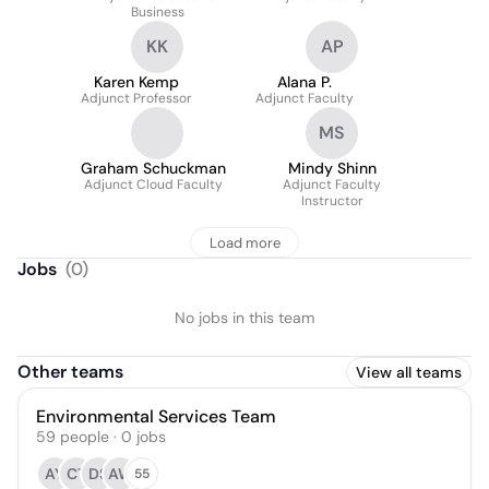
Business
KK
AP
Karen Kemp
Alana P.
Adjunct Professor
Adjunct Faculty
MS
Graham Schuckman
Mindy Shinn
Adjunct Cloud Faculty
Adjunct Faculty
Instructor
Load more
Jobs
(
0
)
No jobs in this team
Other teams
View all teams
Environmental Services Team
59
people
·
0
jobs
AY
CT
DS
AW
55