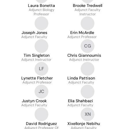
Laura Bonetta
Brooke Tredwell
Adjunct Biology
Adjunct Faculty
Professor
Instructor
Joseph Jones
Erin McArdle
Adjunct Faculty
Adjunct Professor
CG
Tim Singleton
Chris Giannoumis
Adjunct Instructor
Adjunct Instructor
LF
Lynette Fletcher
Linda Pattison
Adjunct Professor
Adjunct Faculty
JC
Justyn Crook
Elia Shahbazi
Adjunct Faculty
Adjunct Faculty
XN
David Rodriguez
Xixellonje Nebihu
Adjunct Professor Of
Adjunct Faculty