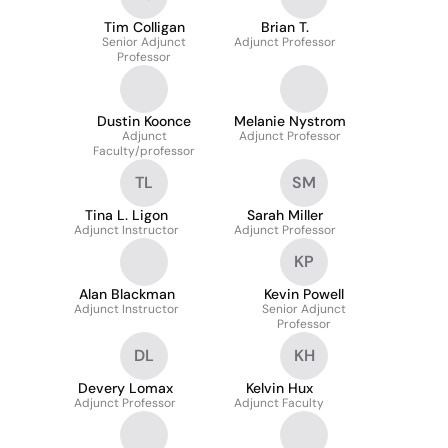
Tim Colligan
Brian T.
Senior Adjunct
Adjunct Professor
Professor
Dustin Koonce
Melanie Nystrom
Adjunct
Adjunct Professor
Faculty/professor
TL
SM
Tina L. Ligon
Sarah Miller
Adjunct Instructor
Adjunct Professor
KP
Alan Blackman
Kevin Powell
Adjunct Instructor
Senior Adjunct
Professor
DL
KH
Devery Lomax
Kelvin Hux
Adjunct Professor
Adjunct Faculty