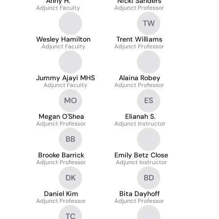
Anny H.
Nicki Sanders
Adjunct Faculty
Adjunct Professor
TW
Wesley Hamilton
Trent Williams
Adjunct Faculty
Adjunct Professor
Jummy Ajayi MHS
Alaina Robey
Adjunct Faculty
Adjunct Professor
MO
ES
Megan O'Shea
Elianah S.
Adjunct Professor
Adjunct Instructor
BB
Brooke Barrick
Emily Betz Close
Adjunct Professor
Adjunct Instructor
DK
BD
Daniel Kim
Bita Dayhoff
Adjunct Professor
Adjunct Professor
TC