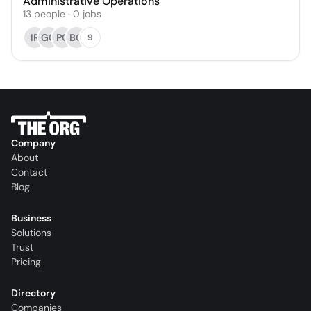
Administrative Operations
13
people
·
0
jobs
IR
GG
PC
BG
9
Company
About
Contact
Blog
Business
Solutions
Trust
Pricing
Directory
Companies