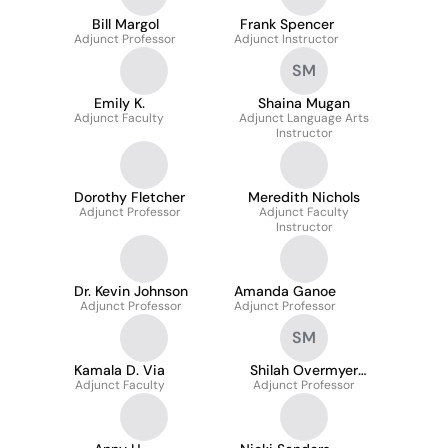
Bill Margol
Frank Spencer
Adjunct Professor
Adjunct Instructor
SM
Emily K.
Shaina Mugan
Adjunct Faculty
Adjunct Language Arts
Instructor
Dorothy Fletcher
Meredith Nichols
Adjunct Professor
Adjunct Faculty
Instructor
Dr. Kevin Johnson
Amanda Ganoe
Adjunct Professor
Adjunct Professor
SM
Kamala D. Via
Shilah Overmyer
Adjunct Faculty
Adjunct Professor
Marks