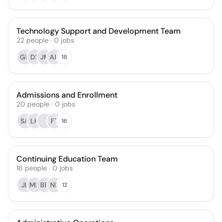
Technology Support and Development Team
22
people
·
0
jobs
GH
DS
JM
AH
18
Admissions and Enrollment
20
people
·
0
jobs
SA
LH
FT
16
Continuing Education Team
16
people
·
0
jobs
JL
MD
BB
NB
12