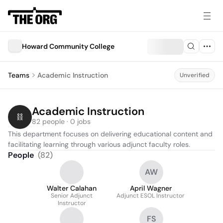
Howard Community College
Teams
Academic Instruction
Unverified
Academic Instruction
82 people · 0 jobs
This department focuses on delivering educational content and 
facilitating learning through various adjunct faculty roles.
People
(
82
)
AW
Walter Calahan
April Wagner
Senior Adjunct
Adjunct ESOL Instructor
Instructor
FS