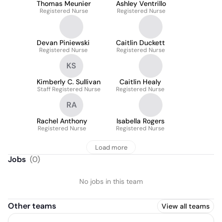
Thomas Meunier
Ashley Ventrillo
Registered Nurse
Registered Nurse
Devan Piniewski
Caitlin Duckett
Registered Nurse
Registered Nurse
KS
Kimberly C. Sullivan
Caitlin Healy
Staff Registered Nurse
Registered Nurse
RA
Rachel Anthony
Isabella Rogers
Registered Nurse
Registered Nurse
Load more
Jobs
(
0
)
No jobs in this team
Other teams
View all teams