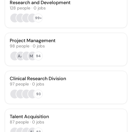
Research and Development
128
people
·
0
jobs
99+
Project Management
98
people
·
0
jobs
AA
MP
94
Clinical Research Division
97
people
·
0
jobs
93
Talent Acquisition
87
people
·
0
jobs
83