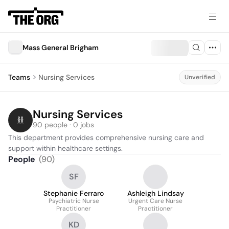
Mass General Brigham
Teams
Nursing Services
Unverified
Nursing Services
90 people · 0 jobs
This department provides comprehensive nursing care and 
support within healthcare settings.
People
(
90
)
SF
Stephanie Ferraro
Ashleigh Lindsay
Psychiatric Nurse
Urgent Care Nurse
Practitioner
Practitioner
KD