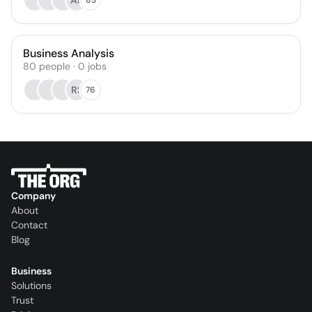
AR
Business Analysis
80
people
·
0
jobs
RS
76
Company
About
Contact
Blog
Business
Solutions
Trust