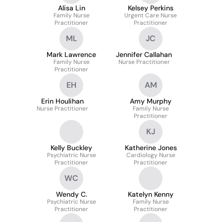
Alisa Lin
Kelsey Perkins
Family Nurse
Urgent Care Nurse
Practitioner
Practitioner
ML
JC
Mark Lawrence
Jennifer Callahan
Family Nurse
Nurse Practitioner
Practitioner
EH
AM
Erin Houlihan
Amy Murphy
Nurse Practitioner
Family Nurse
Practitioner
KJ
Kelly Buckley
Katherine Jones
Psychiatric Nurse
Cardiology Nurse
Practitioner
Practitioner
WC
Wendy C.
Katelyn Kenny
Psychiatric Nurse
Family Nurse
Practitioner
Practitioner