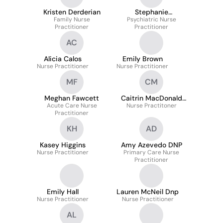
Kristen Derderian
Stephanie
Family Nurse
Psychiatric Nurse
DesRoches
Practitioner
Practitioner
AC
Alicia Calos
Emily Brown
Nurse Practitioner
Nurse Practitioner
MF
CM
Meghan Fawcett
Caitrin MacDonald
Acute Care Nurse
Nurse Practitoner
MSN
Practitioner
KH
AD
Kasey Higgins
Amy Azevedo DNP
Nurse Practitioner
Primary Care Nurse
Practitioner
Emily Hall
Lauren McNeil Dnp
Nurse Practitioner
Nurse Practitioner
AL