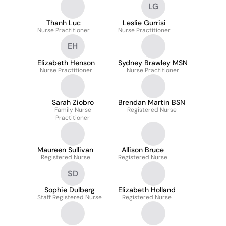
LG
Thanh Luc
Leslie Gurrisi
Nurse Practitioner
Nurse Practitioner
EH
Elizabeth Henson
Sydney Brawley MSN
Nurse Practitioner
Nurse Practitioner
Sarah Ziobro
Brendan Martin BSN
Family Nurse
Registered Nurse
Practitioner
Maureen Sullivan
Allison Bruce
Registered Nurse
Registered Nurse
SD
Sophie Dulberg
Elizabeth Holland
Staff Registered Nurse
Registered Nurse