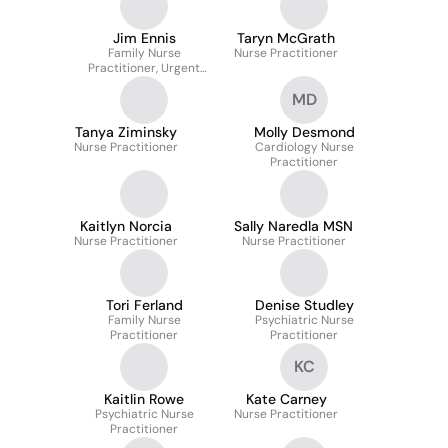
Jim Ennis
Taryn McGrath
Family Nurse
Nurse Practitioner
Practitioner, Urgent
Care
MD
Tanya Ziminsky
Molly Desmond
Nurse Practitioner
Cardiology Nurse
Practitioner
Kaitlyn Norcia
Sally Naredla MSN
Nurse Practitioner
Nurse Practitioner
Tori Ferland
Denise Studley
Family Nurse
Psychiatric Nurse
Practitioner
Practitioner
KC
Kaitlin Rowe
Kate Carney
Psychiatric Nurse
Nurse Practitioner
Practitioner