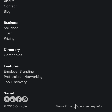
About
Contact
Blog
Business
Solutions
Trust
Pricing
Directory
Companies
Features
Employer Branding
Professional Networking
Job Discovery
Social
©
2026
Orgio, Inc.
Terms
Privacy
Do not sell my info