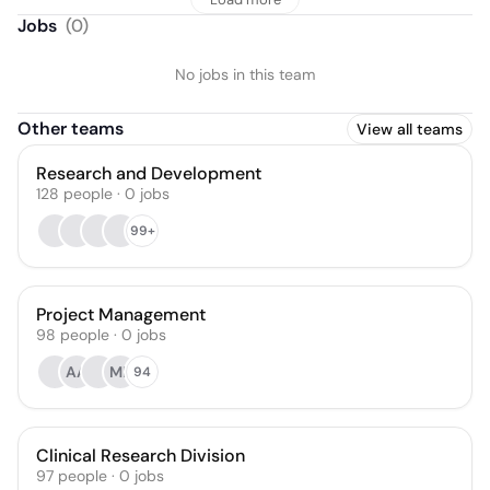
Jobs
(
0
)
No jobs in this team
Other teams
View all teams
Research and Development
128
people
·
0
jobs
99+
Project Management
98
people
·
0
jobs
AA
MP
94
Clinical Research Division
97
people
·
0
jobs