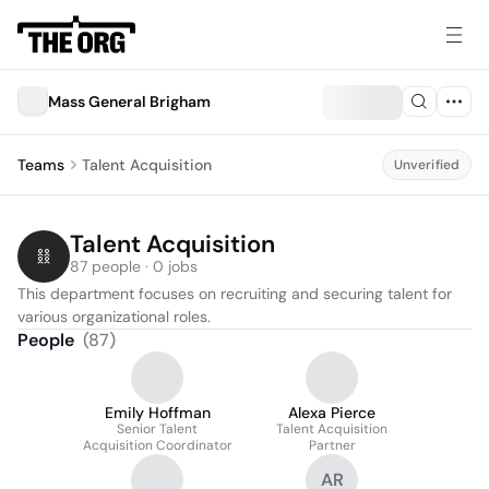
Mass General Brigham
Teams
Talent Acquisition
Unverified
Talent Acquisition
87 people · 0 jobs
This department focuses on recruiting and securing talent for 
various organizational roles.
People
(
87
)
Emily Hoffman
Alexa Pierce
Senior Talent
Talent Acquisition
Acquisition Coordinator
Partner
AR