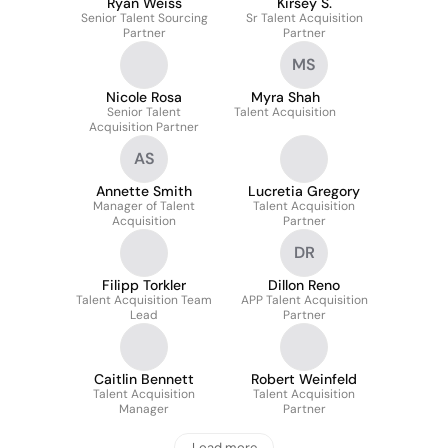
Ryan Weiss
Kirsey S.
Senior Talent Sourcing
Sr Talent Acquisition
Partner
Partner
MS
Nicole Rosa
Myra Shah
Senior Talent
Talent Acquisition
Acquisition Partner
AS
Annette Smith
Lucretia Gregory
Manager of Talent
Talent Acquisition
Acquisition
Partner
DR
Filipp Torkler
Dillon Reno
Talent Acquisition Team
APP Talent Acquisition
Lead
Partner
Caitlin Bennett
Robert Weinfeld
Talent Acquisition
Talent Acquisition
Manager
Partner
Load more