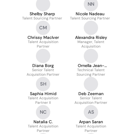
NN
Shelby Sharp
Nicole Nadeau
Talent Sourcing Partner
Talent Sourcing Partner
CM
Chrissy MacIver
Alexandra Risley
Talent Acquisition
Manager, Talent
Partner
Acquisition
Diana Borg
Ornella Jean-
Senior Talent
Technical Talent
Baptiste
Acquisition Partner
Sourcing Partner
SH
Saphia Himid
Deb Zeeman
Talent Acquisition
Senior Talent
Partner II
Acquisition Partner
NC
AS
Natalia C.
Arpan Saran
Talent Acquisition
Talent Acquisition
Partner
Partner