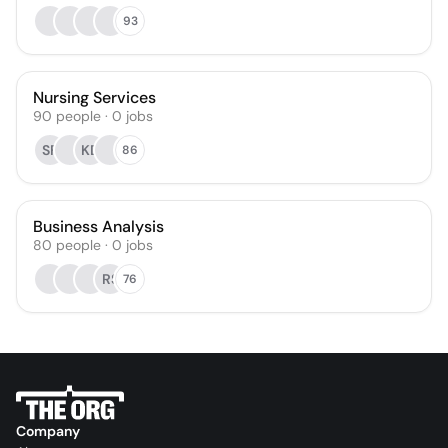
93
Nursing Services
90
people
·
0
jobs
SF
KD
86
Business Analysis
80
people
·
0
jobs
RS
76
Company