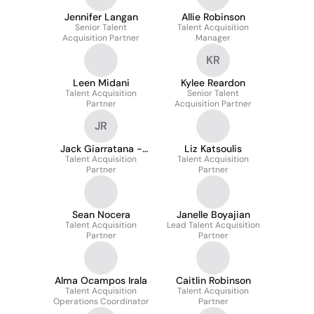
Jennifer Langan
Allie Robinson
Senior Talent
Talent Acquisition
Acquisition Partner
Manager
KR
Leen Midani
Kylee Reardon
Talent Acquisition
Senior Talent
Partner
Acquisition Partner
JR
Jack Giarratana -
Liz Katsoulis
Talent Acquisition
RACR
Talent Acquisition
Partner
Partner
Sean Nocera
Janelle Boyajian
Talent Acquisition
Lead Talent Acquisition
Partner
Partner
Alma Ocampos Irala
Caitlin Robinson
Talent Acquisition
Talent Acquisition
Operations Coordinator
Partner