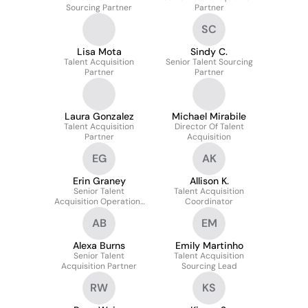
Sourcing Partner
Partner
SC
Lisa Mota
Sindy C.
Talent Acquisition
Senior Talent Sourcing
Partner
Partner
Laura Gonzalez
Michael Mirabile
Talent Acquisition
Director Of Talent
Partner
Acquisition
EG
AK
Erin Graney
Allison K.
Senior Talent
Talent Acquisition
Acquisition Operations
Coordinator
Coordinator
AB
EM
Alexa Burns
Emily Martinho
Senior Talent
Talent Acquisition
Acquisition Partner
Sourcing Lead
RW
KS