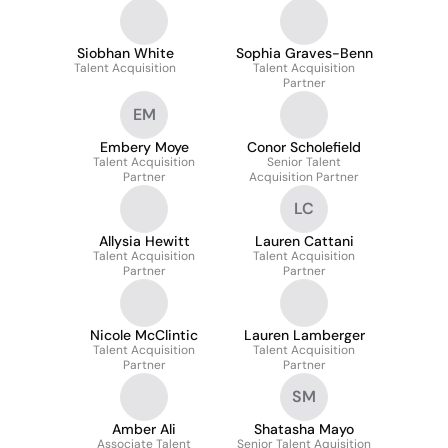
Siobhan White
Sophia Graves-Benn
Talent Acquisition
Talent Acquisition
Partner
EM
Embery Moye
Conor Scholefield
Talent Acquisition
Senior Talent
Partner
Acquisition Partner
LC
Allysia Hewitt
Lauren Cattani
Talent Acquisition
Talent Acquisition
Partner
Partner
Nicole McClintic
Lauren Lamberger
Talent Acquisition
Talent Acquisition
Partner
Partner
SM
Amber Ali
Shatasha Mayo
Associate Talent
Senior Talent Aquisition