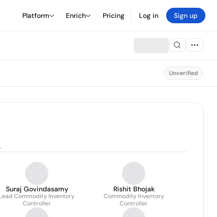
Platform
Enrich
Pricing
Log in
Sign up
Unverified
.
Suraj Govindasamy
Rishit Bhojak
Lead Commodity Inventory
Commodity Inventory
Controller
Controller