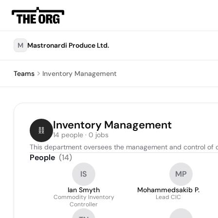
M
Mastronardi Produce Ltd.
Teams
Inventory Management
Inventory Management
14 people · 0 jobs
This department oversees the management and control of com
People
(
14
)
IS
MP
Ian Smyth
Mohammedsakib P.
Commodity Inventory
Lead CIC
Controller