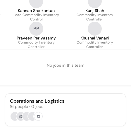
Kannan Sreekantan
Kunj Shah
y
Lead Commodity Inventory
Commodity Inventory
Control
Controller
PP
Praveen Periyasamy
Khushal Vanani
Commodity Inventory
Commodity Inventory
Controller
Controller
No jobs in this team
Operations and Logistics
16
people
·
0
jobs
SS
12