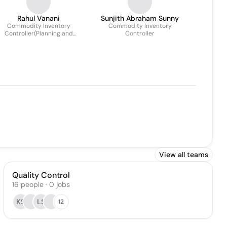
Rahul Vanani
Sunjith Abraham Sunny
Commodity Inventory
Commodity Inventory
Controller(Planning and
Controller
Allocation)
View all teams
Quality Control
16
people
·
0
jobs
KS
LS
12