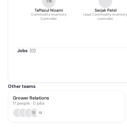
TN
Taffazul Nizami
Sarjak Patel
Commodity Inventory
Lead Commodity inventor
Controller
controller
Jobs
(
0
)
Other teams
Grower Relations
17
people
·
0
jobs
TO
13