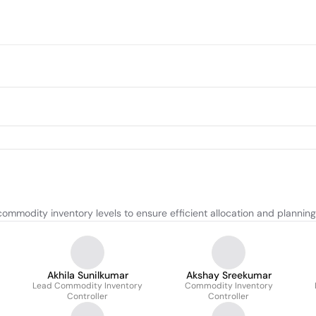
modity inventory levels to ensure efficient allocation and planning
Akhila Sunilkumar
Akshay Sreekumar
Lead Commodity Inventory
Commodity Inventory
Controller
Controller