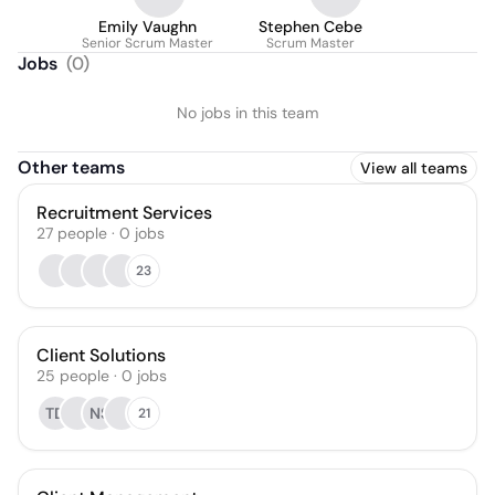
Emily Vaughn
Stephen Cebe
Senior Scrum Master
Scrum Master
Jobs
(
0
)
No jobs in this team
Other teams
View all teams
Recruitment Services
27
people
·
0
jobs
23
Client Solutions
25
people
·
0
jobs
TD
NS
21