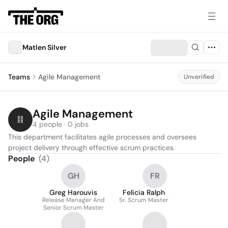
Matlen Silver
Teams
Agile Management
Unverified
Agile Management
4 people · 0 jobs
This department facilitates agile processes and oversees 
project delivery through effective scrum practices.
People
(
4
)
GH
FR
Greg Harouvis
Felicia Ralph
Release Manager And
Sr. Scrum Master
Senior Scrum Master