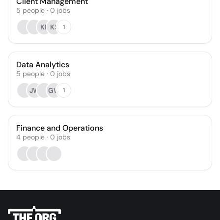
Client Management
5
people
·
0
jobs
KF
KS
1
Data Analytics
5
people
·
0
jobs
JW
GW
1
Finance and Operations
4
people
·
0
jobs