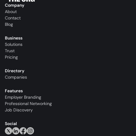
Company
About
Contact
Blog
Business
Solutions
Trust
Pricing
Directory
Companies
Features
Employer Branding
Professional Networking
Job Discovery
Social