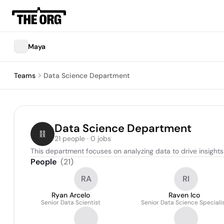
Maya
Teams
Data Science Department
Data Science Department
21 people · 0 jobs
This department focuses on analyzing data to drive insight
People
(
21
)
RA
RI
Ryan Arcelo
Raven Ico
Senior Data Scientist
Senior Data Science Speciali