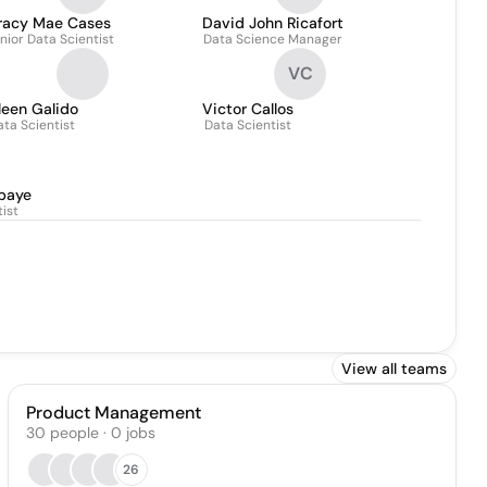
racy Mae Cases
David John Ricafort
nior Data Scientist
Data Science Manager
VC
leen Galido
Victor Callos
ata Scientist
Data Scientist
baye
ist
View all teams
Product Management
30
people
·
0
jobs
26