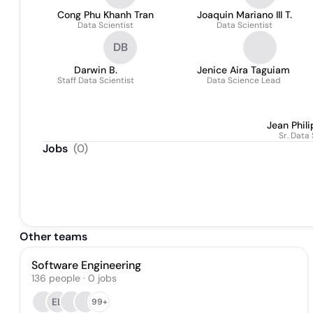
Cong Phu Khanh Tran
Joaquin Mariano III T.
Data Scientist
Data Scientist
DB
Darwin B.
Jenice Aira Taguiam
Staff Data Scientist
Data Science Lead
Jean Phil
Sr. Data 
Jobs
(
0
)
Other teams
Software Engineering
136
people
·
0
jobs
EL
99+