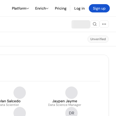
Platform
Enrich
Pricing
Log in
Sign up
Unverified
ylan Salcedo
Jaypen Jayme
ata Scientist
Data Science Manager
DR