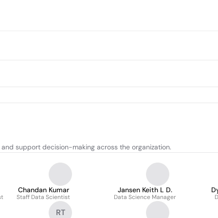
s and support decision-making across the organization.
Chandan Kumar
Jansen Keith L D.
D
st
Staff Data Scientist
Data Science Manager
D
RT