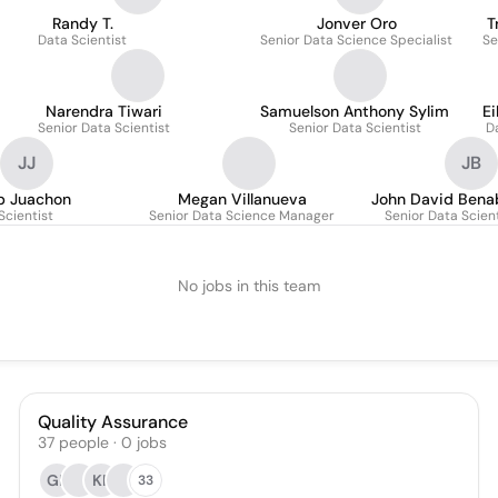
Randy T.
Jonver Oro
T
Data Scientist
Senior Data Science Specialist
Se
Narendra Tiwari
Samuelson Anthony Sylim
Ei
Senior Data Scientist
Senior Data Scientist
D
JJ
JB
ip Juachon
Megan Villanueva
John David Bena
Scientist
Senior Data Science Manager
Senior Data Scient
No jobs in this team
Quality Assurance
37
people
·
0
jobs
GL
KP
33