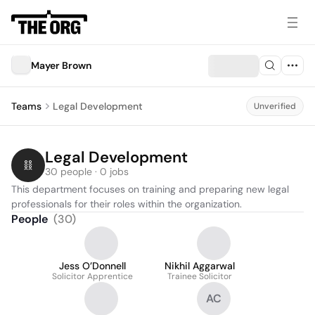
Mayer Brown
Teams
Legal Development
Unverified
Legal Development
30 people · 0 jobs
This department focuses on training and preparing new legal 
professionals for their roles within the organization.
People
(
30
)
Jess O’Donnell
Nikhil Aggarwal
Solicitor Apprentice
Trainee Solicitor
AC