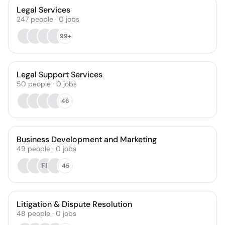
Legal Services
247
people
·
0
jobs
99+
Legal Support Services
50
people
·
0
jobs
46
Business Development and Marketing
49
people
·
0
jobs
FF
45
Litigation & Dispute Resolution
48
people
·
0
jobs