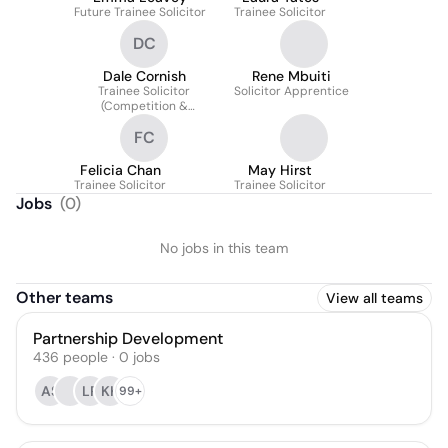
Future Trainee Solicitor
Trainee Solicitor
DC
Dale Cornish
Rene Mbuiti
Trainee Solicitor
Solicitor Apprentice
(Competition &
Antitrust)
FC
Felicia Chan
May Hirst
Trainee Solicitor
Trainee Solicitor
Jobs
(
0
)
No jobs in this team
Other teams
View all teams
Partnership Development
436
people
·
0
jobs
AS
LR
KK
99+