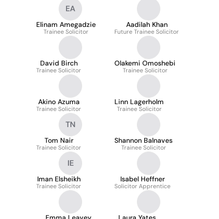
EA
Elinam Amegadzie
Aadilah Khan
Trainee Solicitor
Future Trainee Solicitor
David Birch
Olakemi Omoshebi
Trainee Solicitor
Trainee Solicitor
Akino Azuma
Linn Lagerholm
Trainee Solicitor
Trainee Solicitor
TN
Tom Nair
Shannon Balnaves
Trainee Solicitor
Trainee Solicitor
IE
Iman Elsheikh
Isabel Heffner
Trainee Solicitor
Solicitor Apprentice
Emma Leavey
Laura Yates