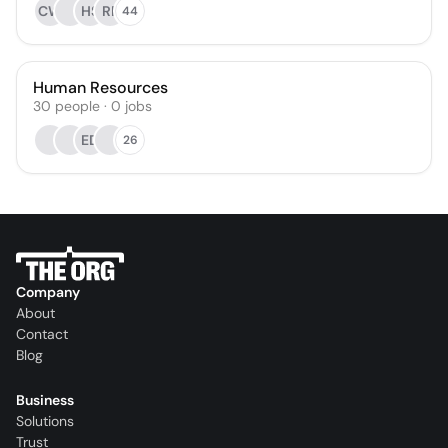
CW
HS
RF
44
Human Resources
30
people
·
0
jobs
ED
26
Company
About
Contact
Blog
Business
Solutions
Trust