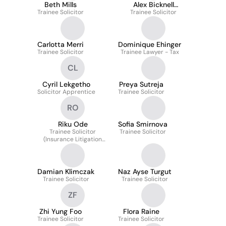
Beth Mills
Alex Bicknell
Trainee Solicitor
Trainee Solicitor
Cummins
Carlotta Merri
Dominique Ehinger
Trainee Solicitor
Trainee Lawyer - Tax
CL
Cyril Lekgetho
Preya Sutreja
Solicitor Apprentice
Trainee Solicitor
RO
Riku Ode
Sofia Smirnova
Trainee Solicitor
Trainee Solicitor
(Insurance Litigation
and Antitrust &
Competition Law)
Damian Klimczak
Naz Ayse Turgut
Trainee Solicitor
Trainee Solicitor
ZF
Zhi Yung Foo
Flora Raine
Trainee Solicitor
Trainee Solicitor