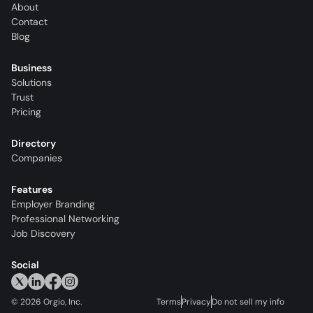
About
Contact
Blog
Business
Solutions
Trust
Pricing
Directory
Companies
Features
Employer Branding
Professional Networking
Job Discovery
Social
©
2026
Orgio, Inc.
Terms
Privacy
Do not sell my info