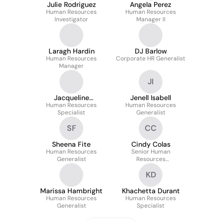
Julie Rodriguez
Angela Perez
Human Resources
Human Resources
Investigator
Manager II
Laragh Hardin
DJ Barlow
Human Resources
Corporate HR Generalist
Manager
JI
Jacqueline
Jenell Isabell
Human Resources
Katzenberg
Human Resources
Specialist
Generalist
SF
CC
Sheena Fite
Cindy Colas
Human Resources
Senior Human
Generalist
Resources
Representative
KD
Marissa Hambright
Khachetta Durant
Human Resources
Human Resources
Generalist
Specialist