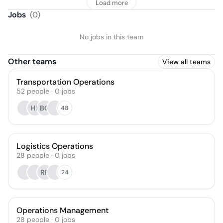
Load more
Jobs
(
0
)
No jobs in this team
Other teams
View all teams
Transportation Operations
52
people
·
0
jobs
HF
BQ
48
Logistics Operations
28
people
·
0
jobs
RR
24
Operations Management
28
people
·
0
jobs