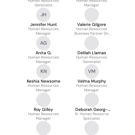
Human Resources
Human Resources
Generalist
Manager
JH
Jennifer Hunt
Valerie Gilgore
Human Resources
Human Resources
Manager
Business Partner (hr
Manager)
AG
Anita G.
Delilah Llamas
Human Resources
Human Resources
Manager
Generalist
KN
VM
Keshia Newsome
Velma Murphy
Human Resources
Human Resources
Manager
Manager
Roy Gilley
Deborah Georg-
Human Resources
Sr. Human Resource
Johnson
Manager
Specialist