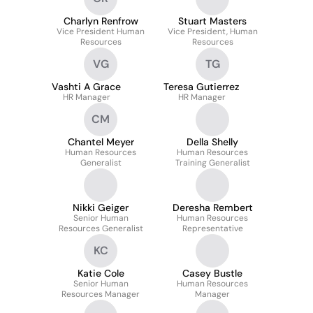
Charlyn Renfrow
Stuart Masters
Vice President Human
Vice President, Human
Resources
Resources
VG
TG
Vashti A Grace
Teresa Gutierrez
HR Manager
HR Manager
CM
Chantel Meyer
Della Shelly
Human Resources
Human Resources
Generalist
Training Generalist
Nikki Geiger
Deresha Rembert
Senior Human
Human Resources
Resources Generalist
Representative
KC
Katie Cole
Casey Bustle
Senior Human
Human Resources
Resources Manager
Manager