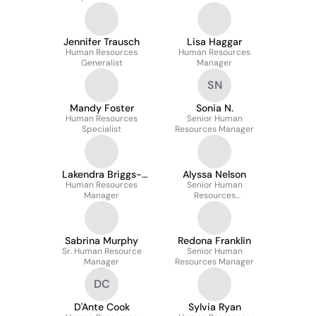
Jennifer Trausch
Lisa Haggar
Human Resources
Human Resources
Generalist
Manager
SN
Mandy Foster
Sonia N.
Human Resources
Senior Human
Specialist
Resources Manager
Lakendra Briggs-
Alyssa Nelson
Human Resources
Talton
Senior Human
Manager
Resources
Representative
Sabrina Murphy
Redona Franklin
Sr. Human Resource
Senior Human
Manager
Resources Manager
DC
D'Ante Cook
Sylvia Ryan