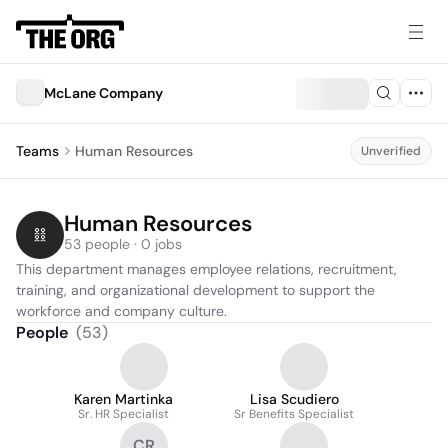
McLane Company
Teams
Human Resources
Unverified
Human Resources
53 people · 0 jobs
This department manages employee relations, recruitment, 
training, and organizational development to support the 
workforce and company culture.
People
(
53
)
Karen Martinka
Lisa Scudiero
Sr. HR Specialist
Sr Benefits Specialist
CR