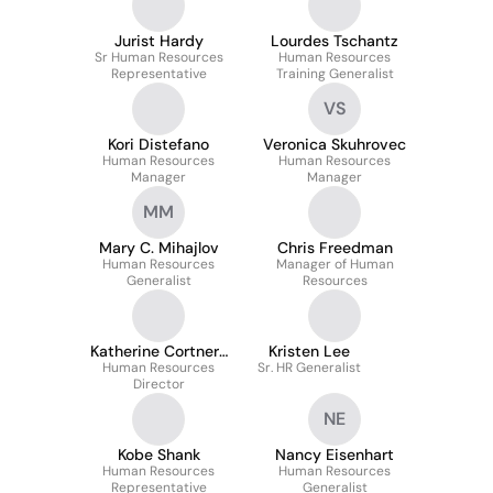
Jurist Hardy
Lourdes Tschantz
Sr Human Resources
Human Resources
Representative
Training Generalist
VS
Kori Distefano
Veronica Skuhrovec
Human Resources
Human Resources
Manager
Manager
MM
Mary C. Mihajlov
Chris Freedman
Human Resources
Manager of Human
Generalist
Resources
Katherine Cortner-
Kristen Lee
Human Resources
Mercer
Sr. HR Generalist
Director
NE
Kobe Shank
Nancy Eisenhart
Human Resources
Human Resources
Representative
Generalist