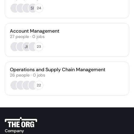
SF
24
Account Management
27
people
·
0
jobs
JH
23
Operations and Supply Chain Management
26
people
·
0
jobs
22
Company