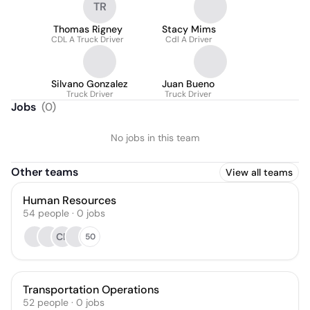
TR
Thomas Rigney
Stacy Mims
CDL A Truck Driver
Cdl A Driver
Silvano Gonzalez
Juan Bueno
Truck Driver
Truck Driver
Jobs
(
0
)
No jobs in this team
Other teams
View all teams
Human Resources
54
people
·
0
jobs
CR
50
Transportation Operations
52
people
·
0
jobs