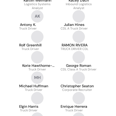
Kaitlin Weimann
Kacey Dach
Logistics Systems
Inbound Logistics
Analyst
Analyst
AK
Antony K.
Julian Hines
Truck Driver
CDL A Truck Driver
Rolf Greenhill
RAMON RIVERA
Truck Driver
TRUCK DRIVER CDL
Korie Hawthorne-
George Roman
Truck Driver
Corbin
CDL Class A Truck Driver
MH
Michael Huffman
Christopher Seaton
Truck Driver
Corporate Recruiter
Elgin Harris
Enrique Herrera
Truck Driver
Truck Driver