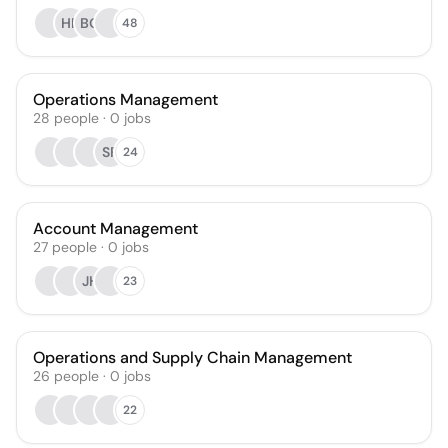
HF
BQ
48
Operations Management
28
people
·
0
jobs
SF
24
Account Management
27
people
·
0
jobs
JH
23
Operations and Supply Chain Management
26
people
·
0
jobs
22