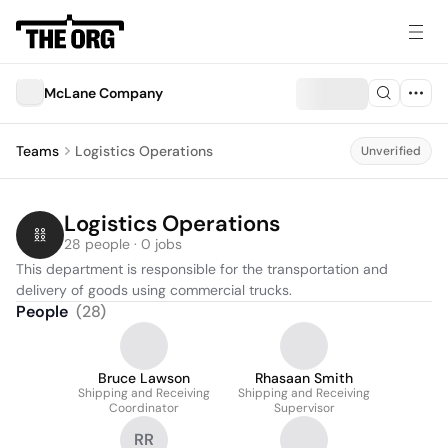
McLane Company
Teams
Logistics Operations
Unverified
Logistics Operations
28 people · 0 jobs
This department is responsible for the transportation and 
delivery of goods using commercial trucks.
People
(
28
)
Bruce Lawson
Rhasaan Smith
Shipping and Receiving
Shipping and Receiving
Coordinator
Supervisor
RR