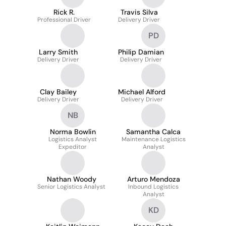
Rick R.
Travis Silva
Professional Driver
Delivery Driver
PD
Larry Smith
Philip Damian
Delivery Driver
Delivery Driver
Clay Bailey
Michael Alford
Delivery Driver
Delivery Driver
NB
Norma Bowlin
Samantha Calca
Logistics Analyst
Maintenance Logistics
Expeditor
Analyst
Nathan Woody
Arturo Mendoza
Senior Logistics Analyst
Inbound Logistics
Analyst
KD