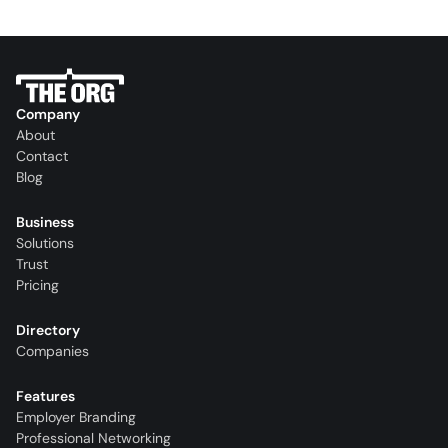
Company
About
Contact
Blog
Business
Solutions
Trust
Pricing
Directory
Companies
Features
Employer Branding
Professional Networking