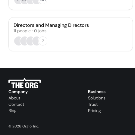
Directors and Managing Directors
11
people
·
0
jobs
7
Company
Business
About
Solutions
Contact
Trust
Blog
Pricing
©
2026
Orgio, Inc.