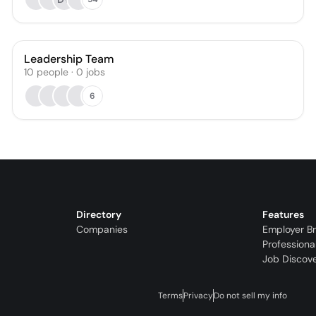
Leadership Team
10
people
·
0
jobs
6
Directory
Features
Companies
Employer B
Professiona
Job Discov
Terms
Privacy
Do not sell my info