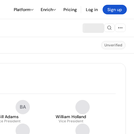
Platform
Enrich
Pricing
Log in
Sign up
Unverified
BA
ill Adams
William Holland
ce President
Vice President