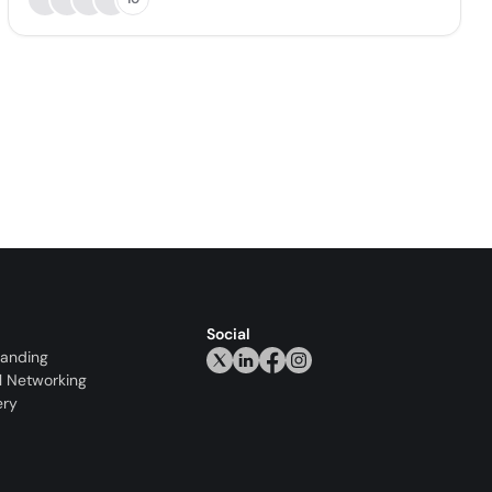
Social
randing
l Networking
ery