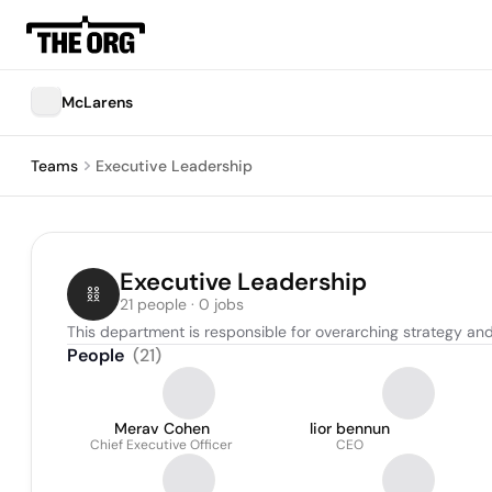
McLarens
Teams
Executive Leadership
Executive Leadership
21 people · 0 jobs
This department is responsible for overarching strategy and 
People
(
21
)
Merav Cohen
lior bennun
Chief Executive Officer
CEO