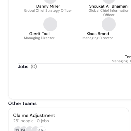
Danny Miller
Shoukat Ali Bhamani
Global Chief Strategy Officer
Global Chief Information
Officer
Gerrit Taal
Klaas Brand
Managing Director
Managing Director
Tor
Managing Di
Jobs
(
0
)
Other teams
Claims Adjustment
251
people
·
0
jobs
TH
DH
99+