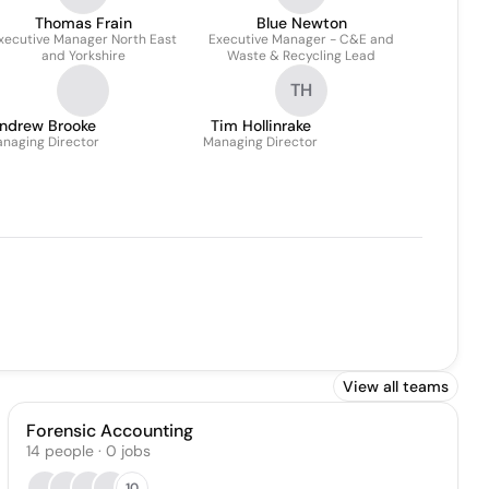
Thomas Frain
Blue Newton
xecutive Manager North East
Executive Manager - C&E and
and Yorkshire
Waste & Recycling Lead
TH
ndrew Brooke
Tim Hollinrake
naging Director
Managing Director
View all teams
Forensic Accounting
14
people
·
0
jobs
10