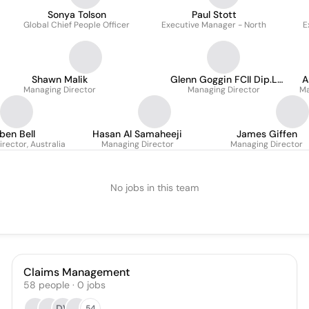
Sonya Tolson
Paul Stott
Global Chief People Officer
Executive Manager - North
E
Shawn Malik
Glenn Goggin FCII Dip.L
A
Managing Director
Managing Director
BCL CID
Ma
ben Bell
Hasan Al Samaheeji
James Giffen
rector, Australia
Managing Director
Managing Director
No jobs in this team
Claims Management
58
people
·
0
jobs
DV
54