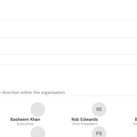
direction within the organization.
RE
Basheem Khan
Rob Edwards
B
Executive
Vice President
Vi
PS