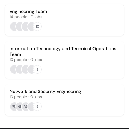
Engineering Team
14
people
·
0
jobs
10
Information Technology and Technical Operations
Team
13
people
·
0
jobs
9
Network and Security Engineering
13
people
·
0
jobs
PM
ND
AC
9