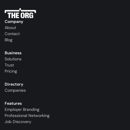
Company
About
Contact
Blog
Business
Solutions
Trust
Pricing
Directory
Companies
Features
Employer Branding
Professional Networking
Job Discovery