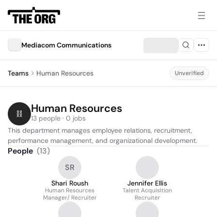
Mediacom Communications
Teams
Human Resources
Unverified
Human Resources
13 people · 0 jobs
This department manages employee relations, recruitment, 
performance management, and organizational development.
People
(
13
)
SR
Shari Roush
Jennifer Ellis
Human Resources
Talent Acquisition
Manager/ Recruiter
Recruiter