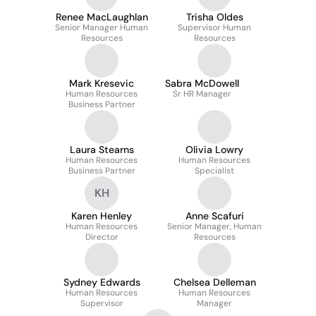
Renee MacLaughlan
Trisha Oldes
Senior Manager Human
Supervisor Human
Resources
Resources
Mark Kresevic
Sabra McDowell
Human Resources
Sr HR Manager
Business Partner
Laura Stearns
Olivia Lowry
Human Resources
Human Resources
Business Partner
Specialist
KH
Karen Henley
Anne Scafuri
Human Resources
Senior Manager, Human
Director
Resources
Sydney Edwards
Chelsea Delleman
Human Resources
Human Resources
Supervisor
Manager