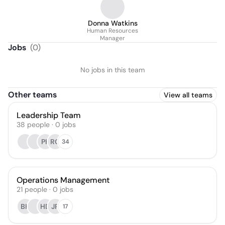
Donna Watkins
Human Resources
Manager
Jobs
(
0
)
No jobs in this team
Other teams
View all teams
Leadership Team
38
people
·
0
jobs
PK
RG
34
Operations Management
21
people
·
0
jobs
BH
HD
JR
17