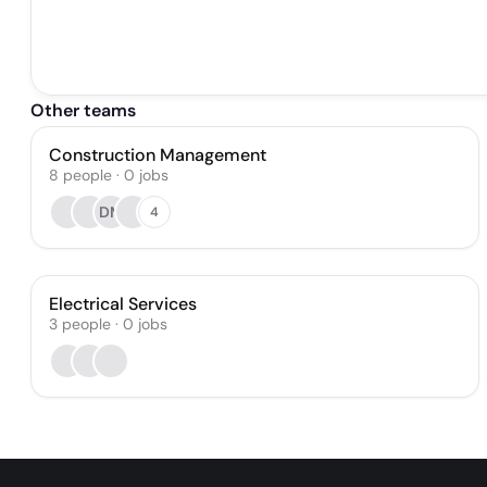
Other teams
Construction Management
8
people
·
0
jobs
DM
4
Electrical Services
3
people
·
0
jobs