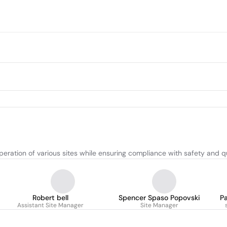
eration of various sites while ensuring compliance with safety and q
Robert bell
Spencer Spaso Popovski
P
Assistant Site Manager
Site Manager