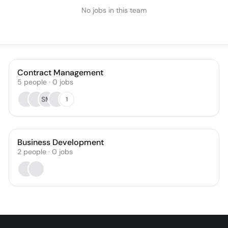
No jobs in this team
Contract Management
5
people
·
0
jobs
SM
1
Business Development
2
people
·
0
jobs