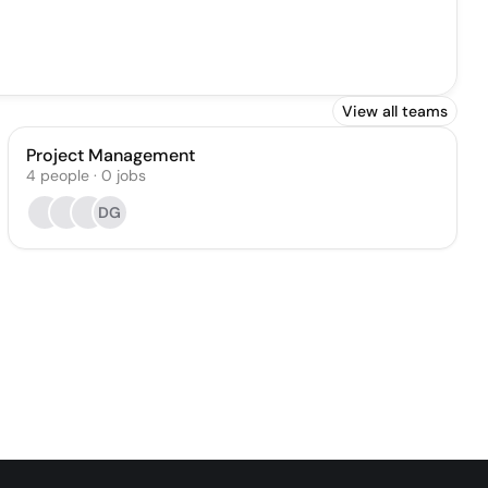
View all teams
Project Management
4
people
·
0
jobs
DG