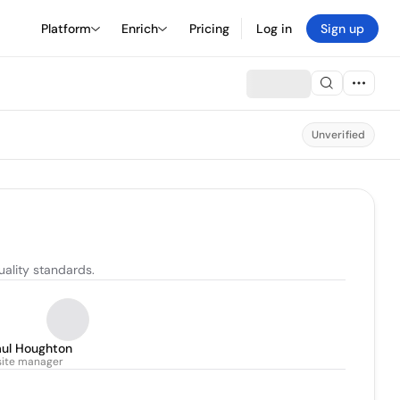
Platform
Enrich
Pricing
Log in
Sign up
Unverified
uality standards.
aul Houghton
site manager