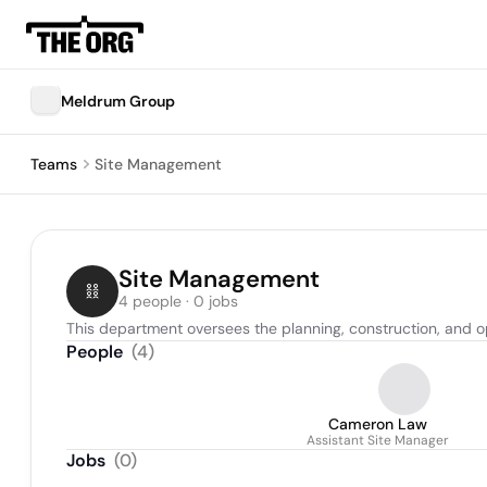
Meldrum Group
Teams
Site Management
Site Management
4 people · 0 jobs
This department oversees the planning, construction, and op
People
(
4
)
Cameron Law
Assistant Site Manager
Jobs
(
0
)