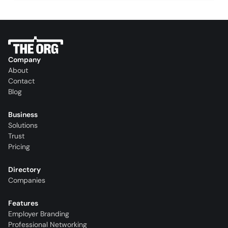
Company
About
Contact
Blog
Business
Solutions
Trust
Pricing
Directory
Companies
Features
Employer Branding
Professional Networking