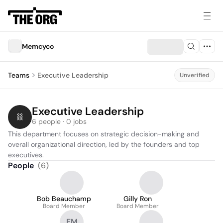
Memcyco
Teams
Executive Leadership
Unverified
Executive Leadership
6 people · 0 jobs
This department focuses on strategic decision-making and 
overall organizational direction, led by the founders and top 
executives.
People
(
6
)
Bob Beauchamp
Gilly Ron
Board Member
Board Member
EM