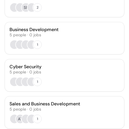
SF
2
Business Development
5
people
·
0
jobs
1
Cyber Security
5
people
·
0
jobs
1
Sales and Business Development
5
people
·
0
jobs
AT
1