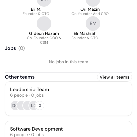
Eli M.
Ori Mazin
Founder & CTO
Co-founder And CRO
EM
Gideon Hazam
Eli Mashiah
Co-Founder, COO &
Founder & CTO
CSM
Jobs
(
0
)
No jobs in this team
Other teams
View all teams
Leadership Team
6
people
·
0
jobs
DG
LD
2
Software Development
6
people
·
0
jobs