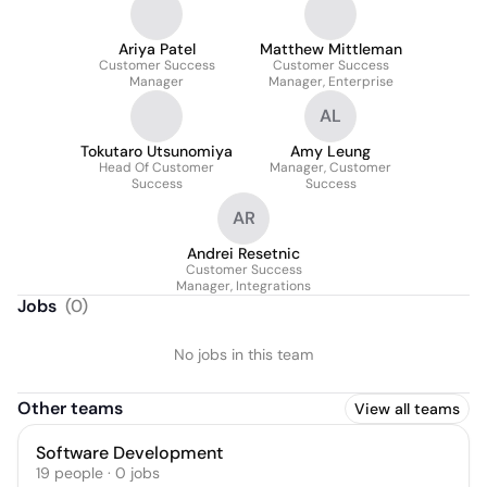
Ariya Patel
Matthew Mittleman
Customer Success
Customer Success
Manager
Manager, Enterprise
AL
Tokutaro Utsunomiya
Amy Leung
Head Of Customer
Manager, Customer
Success
Success
AR
Andrei Resetnic
Customer Success
Manager, Integrations
Jobs
(
0
)
No jobs in this team
Other teams
View all teams
Software Development
19
people
·
0
jobs