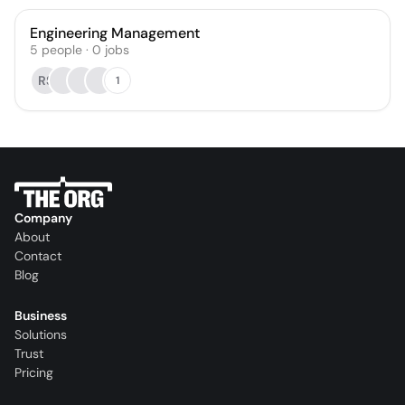
Engineering Management
5
people
·
0
jobs
RS
1
Company
About
Contact
Blog
Business
Solutions
Trust
Pricing