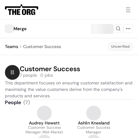
Merge
Teams
Customer Success
Unverified
Customer Success
7 people · 0 jobs
This department focuses on ensuring customer satisfaction and 
maximizing the value customers derive from the company's 
products and services.
People
(
7
)
Audrey Hewett
Ashlin Kneeland
Customer Success
Customer Success
Manager, Mid-Market
Manager