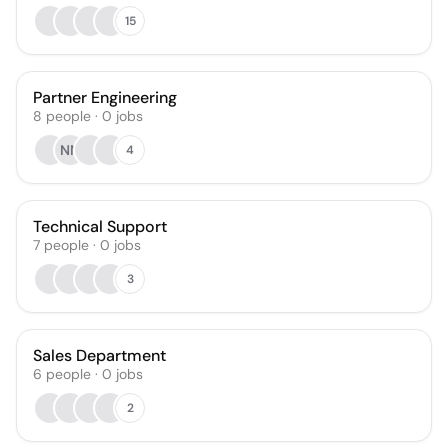
15
Partner Engineering
8
people
·
0
jobs
NN
4
Technical Support
7
people
·
0
jobs
3
Sales Department
6
people
·
0
jobs
2