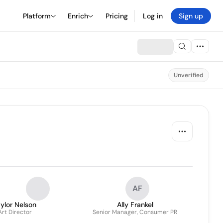
Platform
Enrich
Pricing
Log in
Sign up
Unverified
AF
ylor Nelson
Ally Frankel
Art Director
Senior Manager, Consumer PR