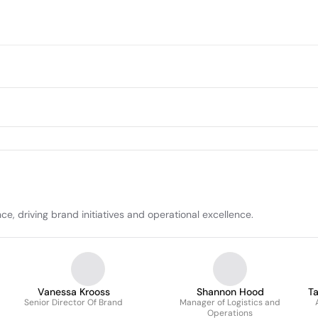
e, driving brand initiatives and operational excellence.
Vanessa Krooss
Shannon Hood
Ta
Senior Director Of Brand
Manager of Logistics and
Operations