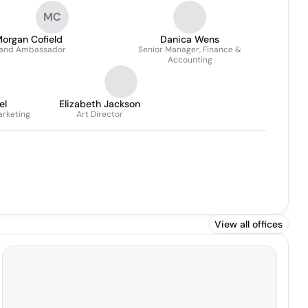
MC
organ Cofield
Danica Wens
and Ambassador
Senior Manager, Finance &
Accounting
el
Elizabeth Jackson
arketing
Art Director
View all offices