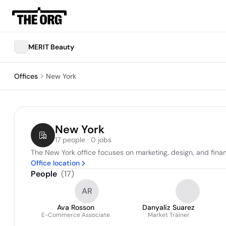
MERIT Beauty
Offices
New York
New York
17 people · 0 jobs
The New York office focuses on marketing, design, and financ
Office location
People
(
17
)
AR
Ava Rosson
Danyaliz Suarez
E-Commerce Associate
Market Trainer