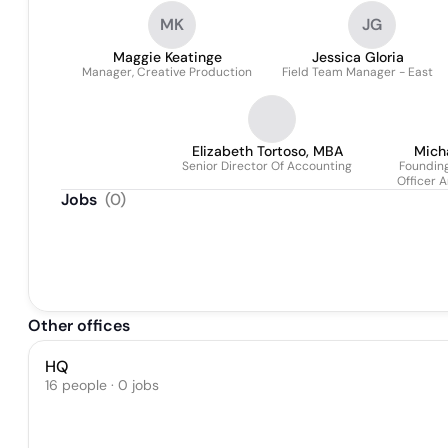
MK
JG
Maggie Keatinge
Jessica Gloria
Manager, Creative Production
Field Team Manager - East
Elizabeth Tortoso, MBA
Mich
Senior Director Of Accounting
Founding
Officer A
Jobs
(
0
)
Other offices
HQ
16 people · 0 jobs