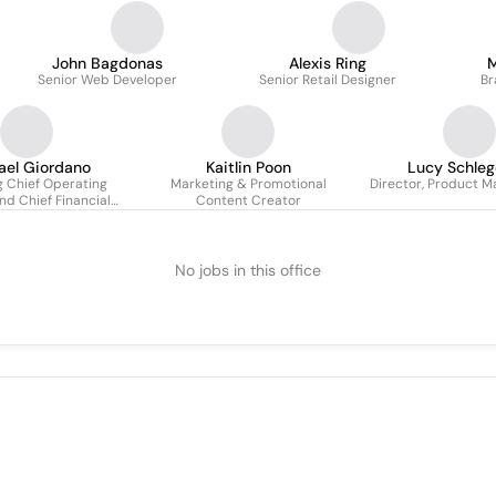
John Bagdonas
Alexis Ring
M
Senior Web Developer
Senior Retail Designer
Br
ael Giordano
Kaitlin Poon
Lucy Schleg
 Chief Operating
Marketing & Promotional
Director, Product M
nd Chief Financial
Content Creator
Officer
No jobs in this office