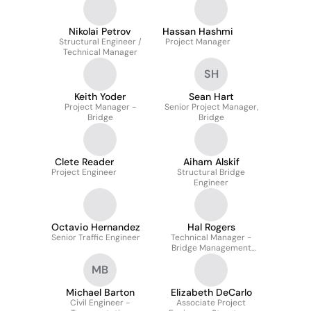
Nikolai Petrov
Hassan Hashmi
Structural Engineer /
Project Manager
Technical Manager
SH
Keith Yoder
Sean Hart
Project Manager -
Senior Project Manager,
Bridge
Bridge
Clete Reader
Aiham Alskif
Project Engineer
Structural Bridge
Engineer
Octavio Hernandez
Hal Rogers
Senior Traffic Engineer
Technical Manager -
Bridge Management
Services
MB
Michael Barton
Elizabeth DeCarlo
Civil Engineer -
Associate Project