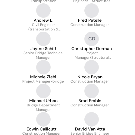
Transportation
Engineer - Structures
Andrew L.
Fred Petelle
Civil Engineer
Construction Manager
(transportation &
Traffic) Technical
CD
Manager
Jayme Schiff
Christopher Dorman
Senior Bridge Technical
Project
Manager
Manager/Structural
Engineering Department
Manager
Michele Ziehl
Nicole Bryan
Project Manager-bridge
Construction Manager
Michael Urban
Brad Frable
Bridge Department
Construction Manager
Manager
Edwin Callicutt
David Van Atta
Construction Manager
Senior Bridge Engineer