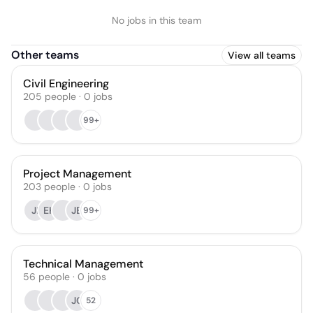
No jobs in this team
Other teams
View all teams
Civil Engineering
205
people
·
0
jobs
99+
Project Management
203
people
·
0
jobs
JI
EK
JB
99+
Technical Management
56
people
·
0
jobs
JC
52