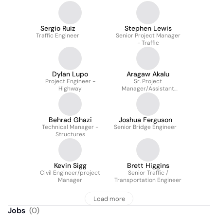
Sergio Ruiz
Stephen Lewis
Traffic Engineer
Senior Project Manager
- Traffic
Dylan Lupo
Aragaw Akalu
Project Engineer -
Sr. Project
Highway
Manager/Assistant
Dept. Manager -
Structures
Behrad Ghazi
Joshua Ferguson
Technical Manager -
Senior Bridge Engineer
Structures
Kevin Sigg
Brett Higgins
Civil Engineer/project
Senior Traffic /
Manager
Transportation Engineer
Load more
Jobs
(
0
)