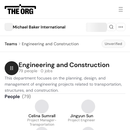
Michael Baker International
Teams
Engineering and Construction
Unverified
Engineering and Construction
79 people · 0 jobs
This department focuses on the planning, design, and 
management of engineering projects related to transportation, 
structures, and construction.
People
(
79
)
Celina Sumrall
Jingyun Sun
Project Manager-
Project Engineer
Transportation