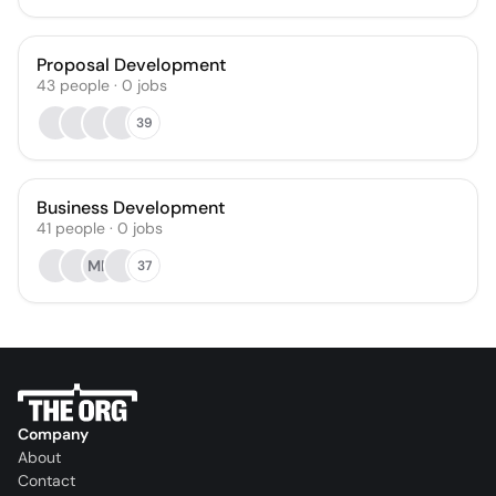
Proposal Development
43
people
·
0
jobs
39
Business Development
41
people
·
0
jobs
MN
37
Company
About
Contact