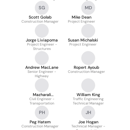
SG
MD
Scott Golab
Mike Dean
Construction Manager
Project Engineer
Jorge Liviapoma
Susan Michalski
Project Engineer -
Project Engineer
Structures
Andrew MacLane
Ropert Ayoub
Senior Engineer -
Construction Manager
Highway
Mazharali
William King
Civil Engineer -
Udaipurwala
Traffic Engineering
Transportation
Technical Manager
PH
JH
Peg Hatem
Joe Hogan
Construction Manager
Technical Manager -