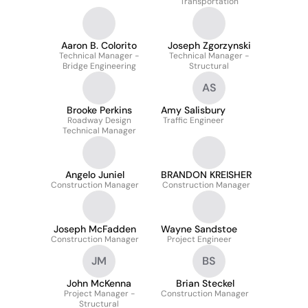
Transportation
Aaron B. Colorito
Joseph Zgorzynski
Technical Manager -
Technical Manager -
Bridge Engineering
Structural
AS
Brooke Perkins
Amy Salisbury
Roadway Design
Traffic Engineer
Technical Manager
Angelo Juniel
BRANDON KREISHER
Construction Manager
Construction Manager
Joseph McFadden
Wayne Sandstoe
Construction Manager
Project Engineer
JM
BS
John McKenna
Brian Steckel
Project Manager -
Construction Manager
Structural