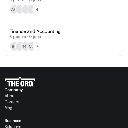
AW
4
Finance and Accounting
6
people
·
0
jobs
BC
ML
CB
2
Company
About
Contact
Blog
Business
Solutions