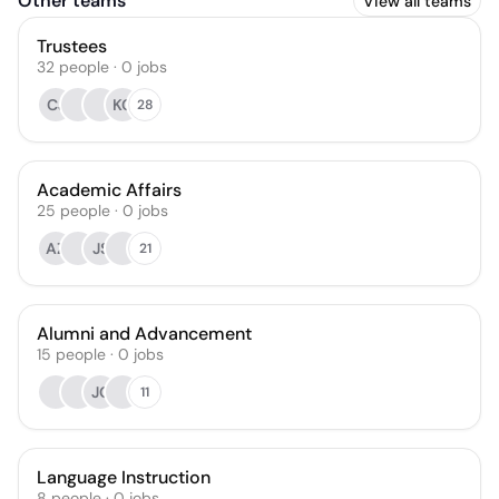
Other teams
View all teams
Trustees
32
people
·
0
jobs
CJ
KC
28
Academic Affairs
25
people
·
0
jobs
AZ
JS
21
Alumni and Advancement
15
people
·
0
jobs
JC
11
Language Instruction
8
people
·
0
jobs