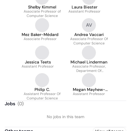
Shelby Kimmel
Laura Biester
Associate Professor of
Assistant Professor
Computer Science
AV
Mez Baker-Médard
Andrea Vaccari
Associate Professor
Associate Professor Of
Computer Science
Jessica Teets
Michael Linderman
Assistant Professor
Associate Professor,
Department Of
Computer Science
Philip C.
Megan Mayhew-
Assistant Professor Of
Assistant Professor
Bergman
Computer Science
Jobs
(
0
)
No jobs in this team