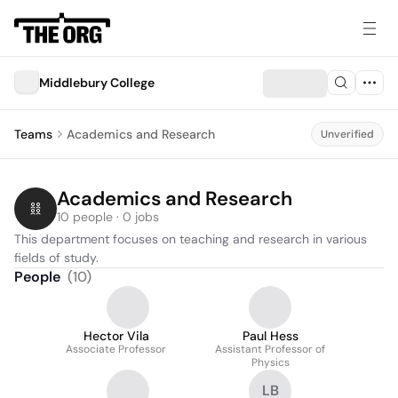
Middlebury College
Teams
Academics and Research
Unverified
Academics and Research
10 people · 0 jobs
This department focuses on teaching and research in various 
fields of study.
People
(
10
)
Hector Vila
Paul Hess
Associate Professor
Assistant Professor of
Physics
LB