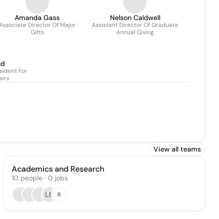
Amanda Gass
Nelson Caldwell
Associate Director Of Major
Assistant Director Of Graduate
Gifts
Annual Giving
nd
sident For
airs
View all teams
Academics and Research
10
people
·
0
jobs
LB
6