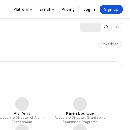
Platform
Enrich
Pricing
Log in
Sign up
Unverified
Aly Perry
Karen Bourque
Associate Director of Alumni
Associate Director, Grants And
Engagement
Sponsored Programs