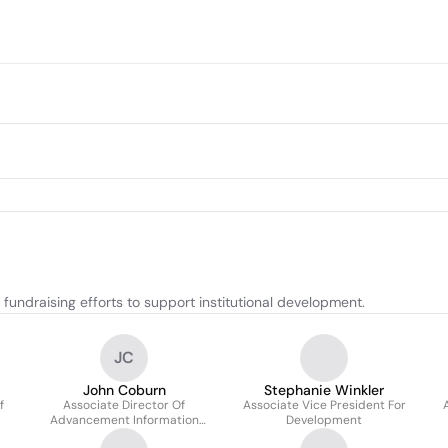
ndraising efforts to support institutional development.
JC
John Coburn
Stephanie Winkler
f
Associate Director Of
Associate Vice President For
Advancement Information
Development
Services