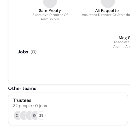
Sam Prouty
Ali Paquette
Executive Director Of
Assistant Director Of Athleti
Admissions
Meg S
Associate
Alumni An
Jobs
(
0
)
Other teams
Trustees
32
people
·
0
jobs
CJ
KC
28