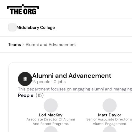
Middlebury College
Teams
Alumni and Advancement
Alumni and Advancement
15 people · 0 jobs
This department focuses on engaging alumni and managing fu
People
(
15
)
Lori MacKey
Matt Daylor
Associate Director Of Alumni
Senior Associate Director o
And Parent Programs
Alumni Engagement