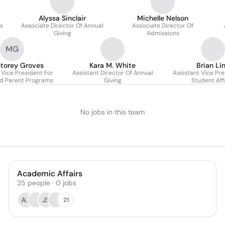
Alyssa Sinclair
Michelle Nelson
cs
Associate Director Of Annual
Associate Director Of
Giving
Admissions
MG
torey Groves
Kara M. White
Brian Li
 Vice President For
Assistant Director Of Annual
Assistant Vice Pre
d Parent Programs
Giving
Student Aff
No jobs in this team
Academic Affairs
25
people
·
0
jobs
AZ
JS
21