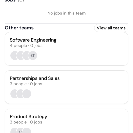
No jobs in this team
Other teams
View all teams
Software Engineering
4
people
·
0
jobs
ŁT
Partnerships and Sales
3
people
·
0
jobs
Product Strategy
3
people
·
0
jobs
CI