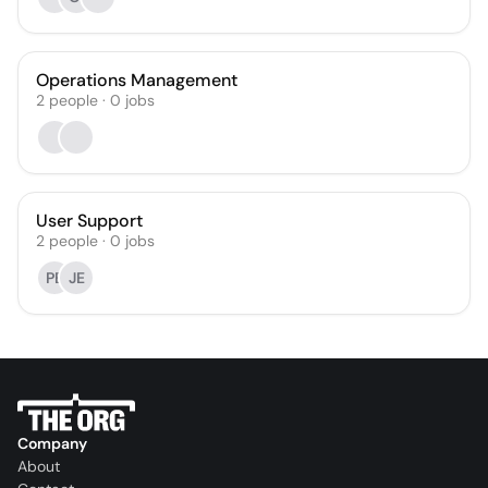
Operations Management
2
people
·
0
jobs
User Support
2
people
·
0
jobs
PE
JE
Company
About