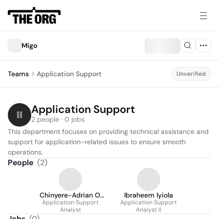
Migo
Teams
Application Support
Unverified
Application Support
2 people · 0 jobs
This department focuses on providing technical assistance and 
support for application-related issues to ensure smooth 
operations.
People
(
2
)
Chinyere-Adrian O.
Ibraheem Iyiola
Application Support
Okereke
Application Support
Analyst
Analyst II
Jobs
(
0
)