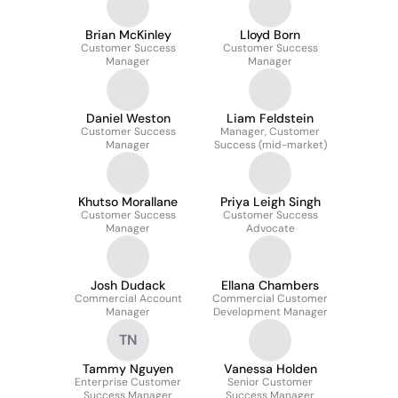
Brian McKinley
Lloyd Born
Customer Success
Customer Success
Manager
Manager
Daniel Weston
Liam Feldstein
Customer Success
Manager, Customer
Manager
Success (mid-market)
Khutso Morallane
Priya Leigh Singh
Customer Success
Customer Success
Manager
Advocate
Josh Dudack
Ellana Chambers
Commercial Account
Commercial Customer
Manager
Development Manager
TN
Tammy Nguyen
Vanessa Holden
Enterprise Customer
Senior Customer
Success Manager
Success Manager