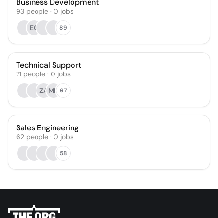
Business Development
93
people
·
0
jobs
EC
89
Technical Support
71
people
·
0
jobs
ZA
MD
67
Sales Engineering
62
people
·
0
jobs
58