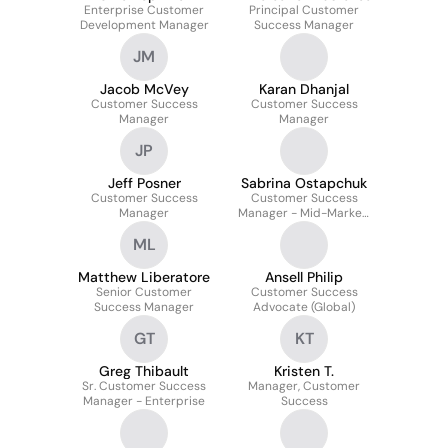
Enterprise Customer
Principal Customer
Development Manager
Success Manager
JM
Jacob McVey
Karan Dhanjal
Customer Success
Customer Success
Manager
Manager
JP
Jeff Posner
Sabrina Ostapchuk
Customer Success
Customer Success
Manager
Manager - Mid-Market,
Eastern U.S.A & Canada
ML
Matthew Liberatore
Ansell Philip
Senior Customer
Customer Success
Success Manager
Advocate (Global)
GT
KT
Greg Thibault
Kristen T.
Sr. Customer Success
Manager, Customer
Manager - Enterprise
Success