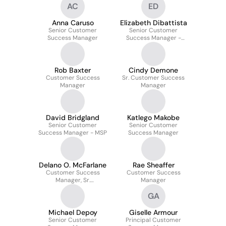
AC
ED
Anna Caruso
Elizabeth Dibattista
Senior Customer
Senior Customer
Success Manager
Success Manager -
Enterprise
Rob Baxter
Cindy Demone
Customer Success
Sr. Customer Success
Manager
Manager
David Bridgland
Katlego Makobe
Senior Customer
Senior Customer
Success Manager - MSP
Success Manager
Delano O. McFarlane
Rae Sheaffer
Customer Success
Customer Success
Manager, Sr.
Manager
Commercial
GA
Michael Depoy
Giselle Armour
Senior Customer
Principal Customer