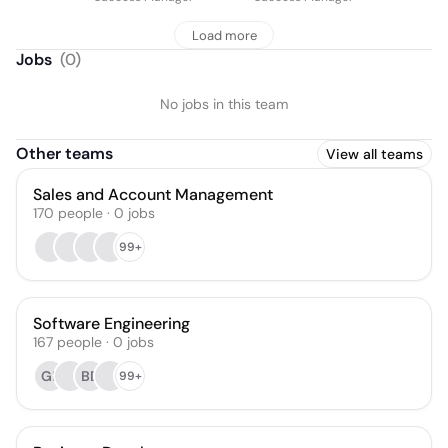
Load more
Jobs
(
0
)
No jobs in this team
Other teams
View all teams
Sales and Account Management
170
people
·
0
jobs
99+
Software Engineering
167
people
·
0
jobs
GE
BD
99+