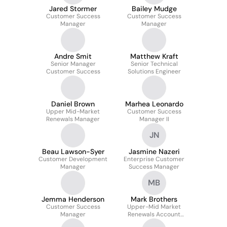
Jared Stormer
Bailey Mudge
Customer Success
Customer Success
Manager
Manager
Andre Smit
Matthew Kraft
Senior Manager
Senior Technical
Customer Success
Solutions Engineer
Daniel Brown
Marhea Leonardo
Upper Mid-Market
Customer Success
Renewals Manager
Manager II
JN
Beau Lawson-Syer
Jasmine Nazeri
Customer Development
Enterprise Customer
Manager
Success Manager
MB
Jemma Henderson
Mark Brothers
Customer Success
Upper-Mid Market
Manager
Renewals Account
Manager