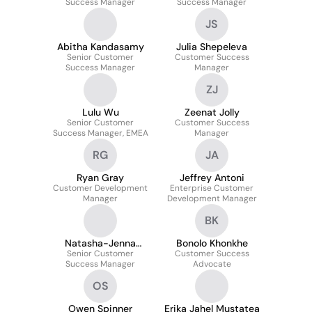
Success Manager
Success Manager
JS
Abitha Kandasamy
Julia Shepeleva
Senior Customer
Customer Success
Success Manager
Manager
ZJ
Lulu Wu
Zeenat Jolly
Senior Customer
Customer Success
Success Manager, EMEA
Manager
RG
JA
Ryan Gray
Jeffrey Antoni
Customer Development
Enterprise Customer
Manager
Development Manager
BK
Natasha-Jenna
Bonolo Khonkhe
Senior Customer
Frankland
Customer Success
Success Manager
Advocate
OS
Owen Spinner
Erika Jahel Mustatea