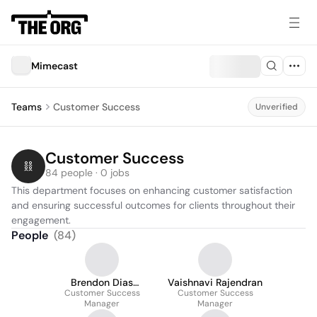
Mimecast
Teams
Customer Success
Unverified
Customer Success
84 people · 0 jobs
This department focuses on enhancing customer satisfaction 
and ensuring successful outcomes for clients throughout their 
engagement.
People
(
84
)
Brendon Dias
Vaishnavi Rajendran
Customer Success
Sapeco
Customer Success
Manager
Manager