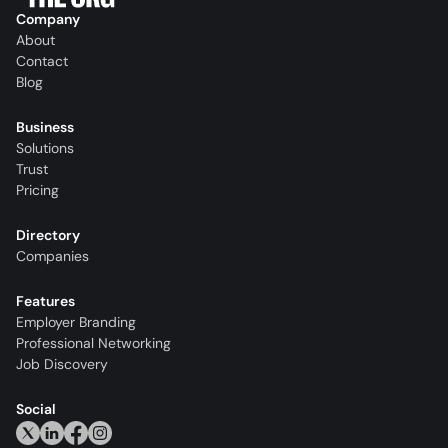
Company
About
Contact
Blog
Business
Solutions
Trust
Pricing
Directory
Companies
Features
Employer Branding
Professional Networking
Job Discovery
Social