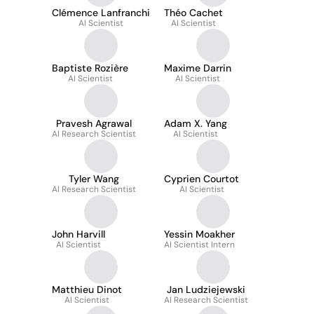
Clémence Lanfranchi
Théo Cachet
AI Scientist
AI Scientist
Baptiste Rozière
Maxime Darrin
AI Scientist
AI Scientist
Pravesh Agrawal
Adam X. Yang
AI Research Scientist
AI Scientist
Tyler Wang
Cyprien Courtot
AI Research Scientist
AI Scientist
John Harvill
Yessin Moakher
AI Scientist
AI Scientist Intern
Matthieu Dinot
Jan Ludziejewski
AI Scientist
AI Research Scientist