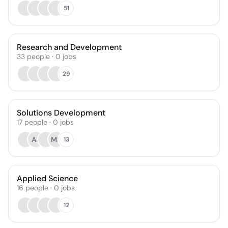
51
Research and Development
33
people
·
0
jobs
29
Solutions Development
17
people
·
0
jobs
AJ
ML
13
Applied Science
16
people
·
0
jobs
12