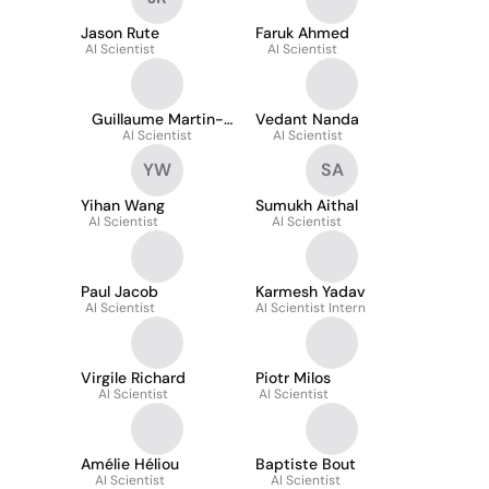
Jason Rute
Faruk Ahmed
AI Scientist
AI Scientist
Guillaume Martin-
Vedant Nanda
AI Scientist
Festa
AI Scientist
YW
SA
Yihan Wang
Sumukh Aithal
AI Scientist
AI Scientist
Paul Jacob
Karmesh Yadav
AI Scientist
AI Scientist Intern
Virgile Richard
Piotr Milos
AI Scientist
AI Scientist
Amélie Héliou
Baptiste Bout
AI Scientist
AI Scientist