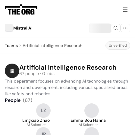
Mistral AI
Teams
Artificial Intelligence Research
Unverified
Artificial Intelligence Research
67 people · 0 jobs
This department focuses on advancing AI technologies through 
research and development, including various specialized areas 
like safety and robotics.
People
(
67
)
LZ
Lingxiao Zhao
Emma Bou Hanna
AI Scientist
AI Scientist
JR