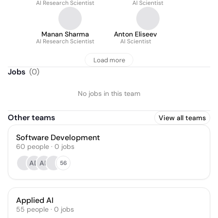
AI Research Scientist
AI Scientist
Manan Sharma
Anton Eliseev
AI Research Scientist
AI Scientist
Load more
Jobs
(
0
)
No jobs in this team
Other teams
View all teams
Software Development
60
people
·
0
jobs
AD
AF
56
Applied AI
55
people
·
0
jobs