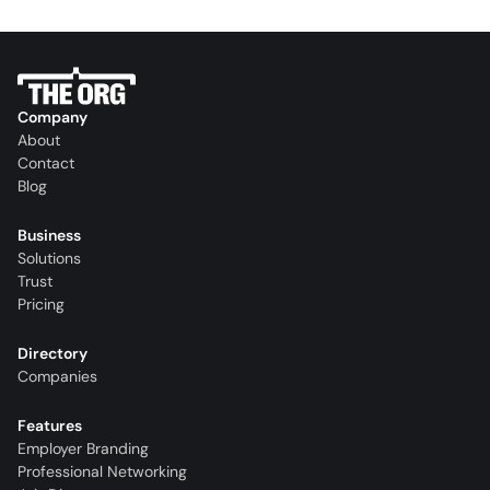
Company
About
Contact
Blog
Business
Solutions
Trust
Pricing
Directory
Companies
Features
Employer Branding
Professional Networking