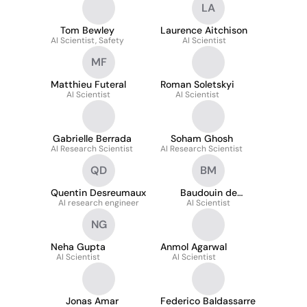
LA
Tom Bewley
Laurence Aitchison
AI Scientist, Safety
AI Scientist
MF
Matthieu Futeral
Roman Soletskyi
AI Scientist
AI Scientist
Gabrielle Berrada
Soham Ghosh
AI Research Scientist
AI Research Scientist
QD
BM
Quentin Desreumaux
Baudouin de
AI research engineer
Monicault
AI Scientist
NG
Neha Gupta
Anmol Agarwal
AI Scientist
AI Scientist
Jonas Amar
Federico Baldassarre