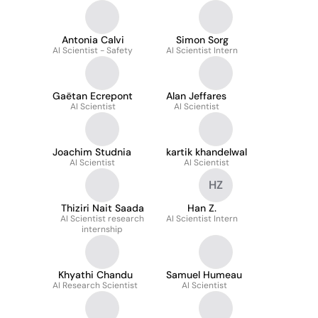
Antonia Calvi
Simon Sorg
AI Scientist - Safety
AI Scientist Intern
Gaëtan Ecrepont
Alan Jeffares
AI Scientist
AI Scientist
Joachim Studnia
kartik khandelwal
AI Scientist
AI Scientist
HZ
Thiziri Nait Saada
Han Z.
AI Scientist research
AI Scientist Intern
internship
Khyathi Chandu
Samuel Humeau
AI Research Scientist
AI Scientist