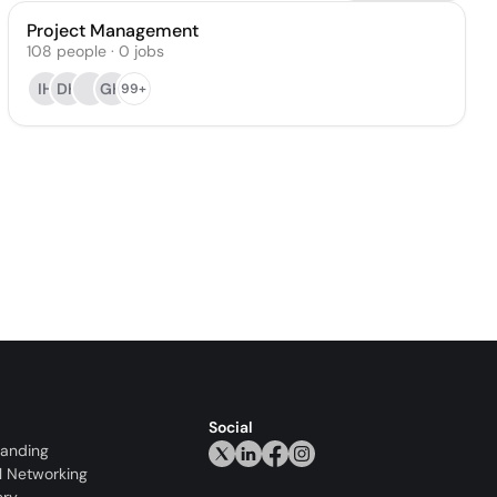
Project Management
108
people
·
0
jobs
IH
DH
GH
99+
Social
randing
l Networking