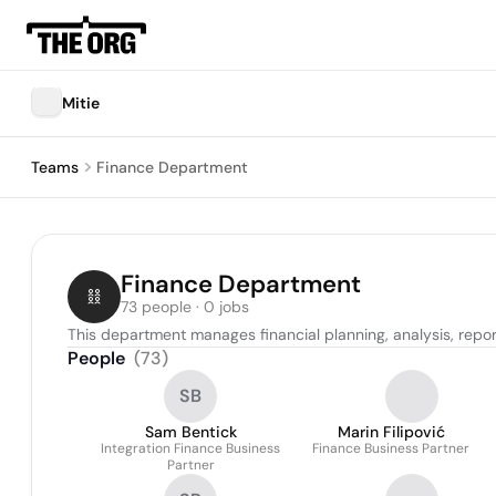
Mitie
Teams
Finance Department
Finance Department
73 people · 0 jobs
This department manages financial planning, analysis, reporti
People
(
73
)
SB
Sam Bentick
Marin Filipović
Integration Finance Business
Finance Business Partner
Partner