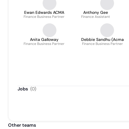
Ewan Edwards ACMA
Anthony Gee
Finance Business Partner
Finance Assistant
Anita Galloway
Debbie Sandhu (Acma
Finance Business Partner
Finance Business Partner
Jobs
(
0
)
Other teams