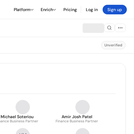
Platform
Enrich
Pricing
Log in
Sign up
Unverified
Michael Soteriou
Amir Josh Patel
nance Business Partner
Finance Business Partner