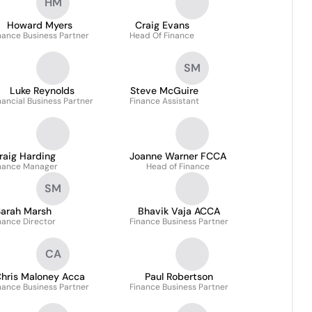
HM
Howard Myers
Craig Evans
nance Business Partner
Head Of Finance
SM
Luke Reynolds
Steve McGuire
nancial Business Partner
Finance Assistant
raig Harding
Joanne Warner FCCA
nance Manager
Head of Finance
SM
arah Marsh
Bhavik Vaja ACCA
nance Director
Finance Business Partner
CA
hris Maloney Acca
Paul Robertson
nance Business Partner
Finance Business Partner