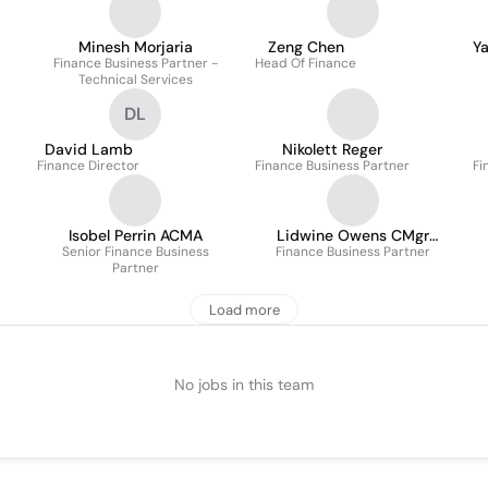
Minesh Morjaria
Zeng Chen
Y
Finance Business Partner -
Head Of Finance
Technical Services
DL
David Lamb
Nikolett Reger
Finance Director
Finance Business Partner
Fi
Isobel Perrin ACMA
Lidwine Owens CMgr
Senior Finance Business
Finance Business Partner
MCMI
Partner
Load more
No jobs in this team