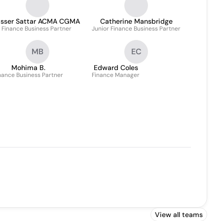
asser Sattar ACMA CGMA
Catherine Mansbridge
Finance Business Partner
Junior Finance Business Partner
MB
EC
Mohima B.
Edward Coles
nance Business Partner
Finance Manager
View all teams