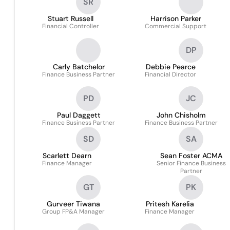
SR
Stuart Russell
Harrison Parker
Financial Controller
Commercial Support
DP
Carly Batchelor
Debbie Pearce
Finance Business Partner
Financial Director
PD
JC
Paul Daggett
John Chisholm
Finance Business Partner
Finance Business Partner
SD
SA
Scarlett Dearn
Sean Foster ACMA
Finance Manager
Senior Finance Business
Partner
GT
PK
Gurveer Tiwana
Pritesh Karelia
Group FP&A Manager
Finance Manager