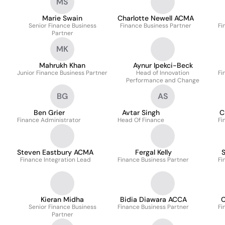
MS
Marie Swain
Charlotte Newell ACMA
Senior Finance Business
Finance Business Partner
Fi
Partner
MK
Mahrukh Khan
Aynur Ipekci-Beck
Junior Finance Business Partner
Head of Innovation
Fi
Performance and Change
BG
AS
Ben Grier
Avtar Singh
C
Finance Administrator
Head Of Finance
Fi
Steven Eastbury ACMA
Fergal Kelly
S
Finance Integration Lead
Finance Business Partner
Fi
Kieran Midha
Bidia Diawara ACCA
C
Senior Finance Business
Finance Business Partner
Fi
Partner