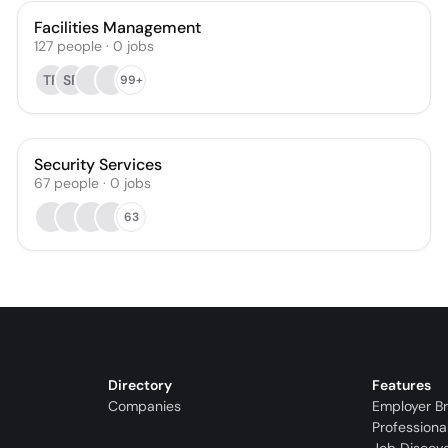
Facilities Management
127
people
·
0
jobs
TR
SR
99+
Security Services
67
people
·
0
jobs
63
Directory
Features
Companies
Employer B
Professiona