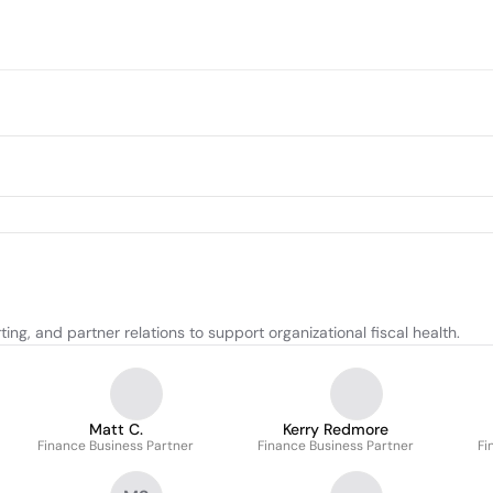
ng, and partner relations to support organizational fiscal health.
Matt C.
Kerry Redmore
Finance Business Partner
Finance Business Partner
Fi