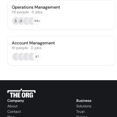
Operations Management
131
people
·
0
jobs
SI
JC
99+
Account Management
91
people
·
0
jobs
87
Company
Business
About
Solutions
Contact
Trust