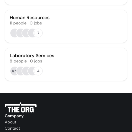
Human Resources
11
people
·
0
jobs
7
Laboratory Services
8
people
·
0
jobs
AM
4
Company
About
Contact