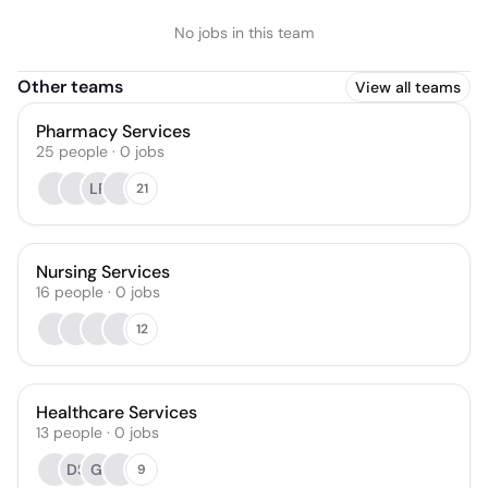
No jobs in this team
Other teams
View all teams
Pharmacy Services
25
people
·
0
jobs
LP
21
Nursing Services
16
people
·
0
jobs
12
Healthcare Services
13
people
·
0
jobs
DS
GI
9