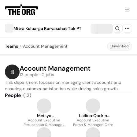
Mitra Keluarga Karyasehat Tbk PT
Teams
Account Management
Unverified
Account Management
12 people · 0 jobs
This department focuses on managing client accounts and 
ensuring customer satisfaction while driving sales growth.
People
(
12
)
Meisya
Lailina Qadrin
Awaliahmunazila
Account Executive
Account Executive
Bonglin
Perusahaan & Managed
Persh & Managed Care
Care