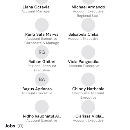
Liana Octavia
Michael Armando
Account Manager
Account Executive
Regional Staff
Ranti Safa Marwa
Salsabela Chika
Account Executive
Account Executive
Corporate & Manage
Care
RG
Reihan Ghifari
Viola Pangestika
Regional Account
Account Executive
Executive
BA
Bagus Aprianto
Chindy Nathania
Account Executive
Corporate Account
Executive
Ridho Raudhatul Al-
Clarissa Viola
Account Executive
firdaus
Account Executive
Mamesah
Jobs
(
0
)