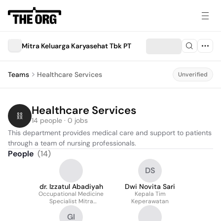
Mitra Keluarga Karyasehat Tbk PT
Teams
Healthcare Services
Unverified
Healthcare Services
14 people · 0 jobs
This department provides medical care and support to patients 
through a team of nursing professionals.
People
(
14
)
DS
dr. Izzatul Abadiyah
Dwi Novita Sari
Occupational Medicine
Kepala Tim
Specialist Mitra
Keperawatan
Keluarga Jawa Timur
GI