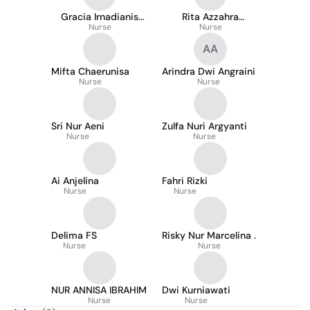
Gracia Irnadianis
Rita Azzahra
Ivada
Nurse
Ramadhina
Nurse
AA
Mifta Chaerunisa
Arindra Dwi Angraini
Nurse
Nurse
Sri Nur Aeni
Zulfa Nuri Argyanti
Nurse
Nurse
Ai Anjelina
Fahri Rizki
Nurse
Nurse
Delima FS
Risky Nur Marcelina .
Nurse
Nurse
NUR ANNISA IBRAHIM
Dwi Kurniawati
Nurse
Nurse