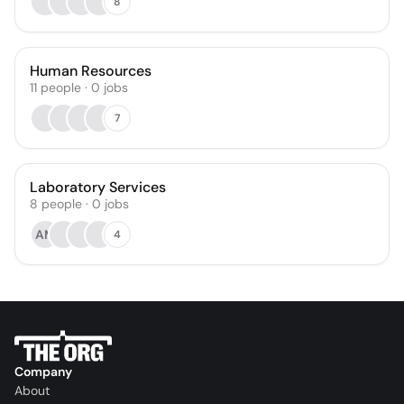
8
Human Resources
11
people
·
0
jobs
7
Laboratory Services
8
people
·
0
jobs
AM
4
Company
About