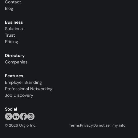
Contact
Blog
Business
Solutions
Trust
Pricing
Directory
Companies
Features
Employer Branding
Professional Networking
Job Discovery
Social
©
2026
Orgio, Inc.
Terms
Privacy
Do not sell my info