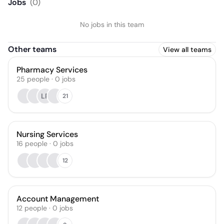
Jobs
(
0
)
No jobs in this team
Other teams
View all teams
Pharmacy Services
25
people
·
0
jobs
LP
21
Nursing Services
16
people
·
0
jobs
12
Account Management
12
people
·
0
jobs