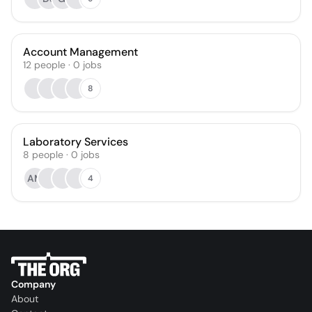
Account Management
12
people
·
0
jobs
8
Laboratory Services
8
people
·
0
jobs
AM
4
Company
About