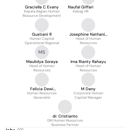
Graciella C Evany
Naufal Giffari
Kepala Bagian Human
Kabag HR
Resource Development
Gustiani R
Josephine Nathania
Human Capital
Head of Human
Stephanie
Operational Regional
Resources
MS
Maulidya Soraya
Irna Rianty Rahayu
Head of Human
Head of Human
Resources
Resources
Felicia Dewi
M Dany
Human Resources
Christina Pua
Corporate Human
Generalist
Capital Manager
dr. Cristianto
GM Human Resources
Business Partner