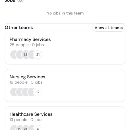
Jobs
(
0
)
No jobs in this team
Other teams
View all teams
Pharmacy Services
25
people
·
0
jobs
LP
21
Nursing Services
16
people
·
0
jobs
12
Healthcare Services
13
people
·
0
jobs
DS
GI
9