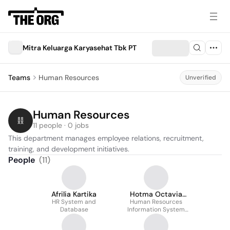
Mitra Keluarga Karyasehat Tbk PT
Teams
Human Resources
Unverified
Human Resources
11 people · 0 jobs
This department manages employee relations, recruitment, 
training, and development initiatives.
People
(
11
)
Afrilia Kartika
Hotma Octavia
HR System and
Human Resources
Hasibuan
Database
Information System
Specialist