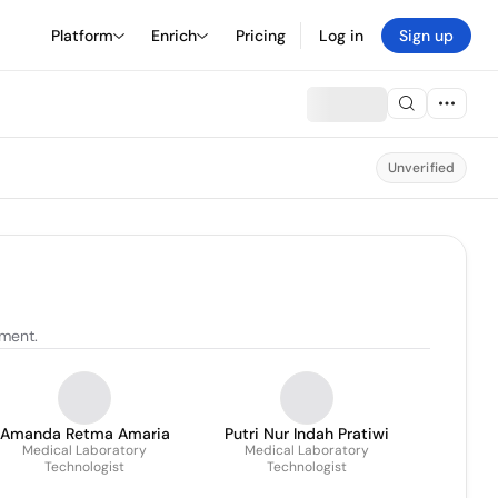
Platform
Enrich
Pricing
Log in
Sign up
Unverified
tment.
Amanda Retma Amaria
Putri Nur Indah Pratiwi
Medical Laboratory
Medical Laboratory
Technologist
Technologist