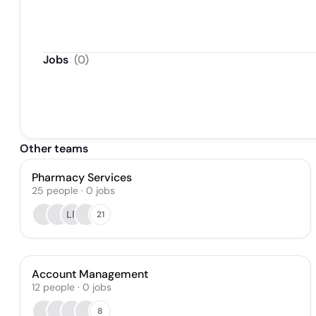
Jobs
(
0
)
Other teams
Pharmacy Services
25
people
·
0
jobs
LP
21
Account Management
12
people
·
0
jobs
8