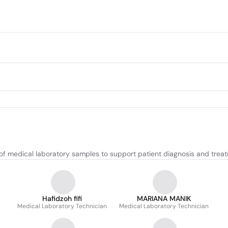
 of medical laboratory samples to support patient diagnosis and trea
Hafidzoh fifi
MARIANA MANIK
Medical Laboratory Technician
Medical Laboratory Technician