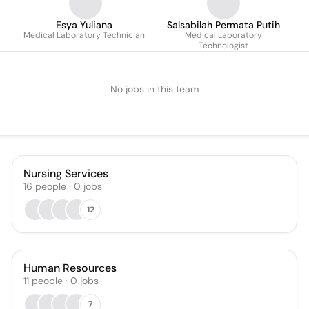
Esya Yuliana
Salsabilah Permata Putih
Medical Laboratory Technician
Medical Laboratory
Technologist
No jobs in this team
Nursing Services
16
people
·
0
jobs
12
Human Resources
11
people
·
0
jobs
7