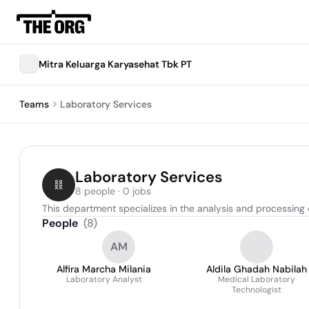
Mitra Keluarga Karyasehat Tbk PT
Teams
Laboratory Services
Laboratory Services
8 people · 0 jobs
This department specializes in the analysis and processing
People
(
8
)
AM
Alfira Marcha Milania
Aldila Ghadah Nabilah
Laboratory Analyst
Medical Laboratory
Technologist