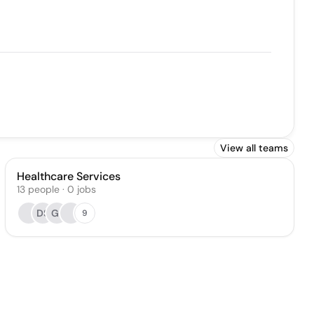
View all teams
Healthcare Services
13
people
·
0
jobs
DS
GI
9