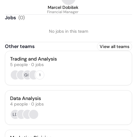
Marcel Dobíšek
Financial Manager
Jobs
(
0
)
No jobs in this team
Other teams
View all teams
Trading and Analysis
5
people
·
0
jobs
GG
1
Data Analysis
4
people
·
0
jobs
LD