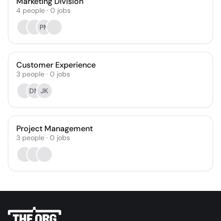
Marketing Division
4
people
·
0
jobs
PM
Customer Experience
3
people
·
0
jobs
DM
JK
Project Management
3
people
·
0
jobs