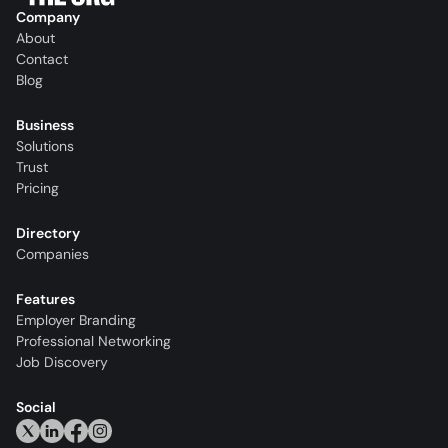
Company
About
Contact
Blog
Business
Solutions
Trust
Pricing
Directory
Companies
Features
Employer Branding
Professional Networking
Job Discovery
Social