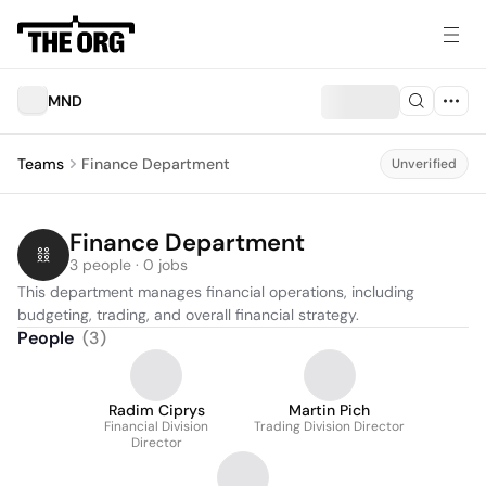
MND
Teams
Finance Department
Unverified
Finance Department
3 people · 0 jobs
This department manages financial operations, including 
budgeting, trading, and overall financial strategy.
People
(
3
)
Radim Ciprys
Martin Pich
Financial Division
Trading Division Director
Director