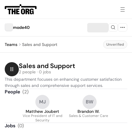
mode40
Teams
Sales and Support
Unverified
Sales and Support
2 people · 0 jobs
This department focuses on enhancing customer satisfaction 
through sales and comprehensive support services.
People
(
2
)
MJ
BW
Matthew Joubert
Brandon W.
Vice President of IT and
Sales & Customer Care
Security
Jobs
(
0
)