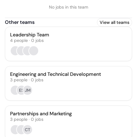
No jobs in this team
Other teams
View all teams
Leadership Team
4
people
·
0
jobs
Engineering and Technical Development
3
people
·
0
jobs
ES
JM
Partnerships and Marketing
3
people
·
0
jobs
CT