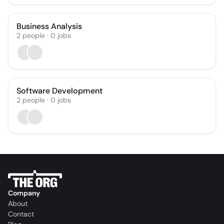
Business Analysis
2
people
·
0
jobs
Software Development
2
people
·
0
jobs
Company
About
Contact