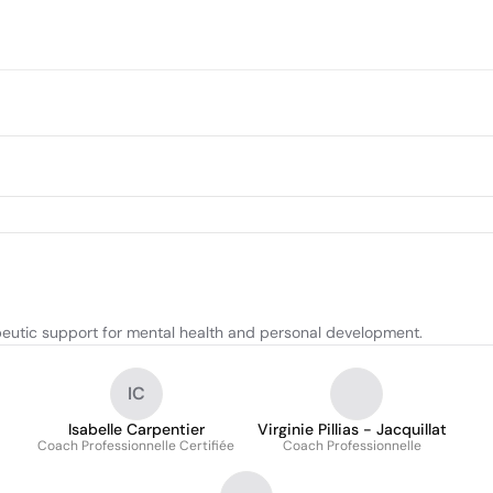
eutic support for mental health and personal development.
IC
Isabelle Carpentier
Virginie Pillias - Jacquillat
Coach Professionnelle Certifiée
Coach Professionnelle