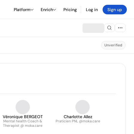
Platform
Enrich
Pricing
Log in
Sign up
Unverified
Véronique BERGEOT
Charlotte Allez
Mental health Coach &
Praticien PNL @moka.care
Therapist @ moka.care