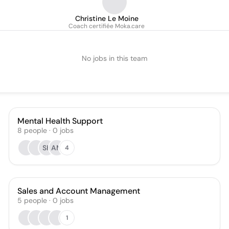
Christine Le Moine
Coach certifiée Moka.care
No jobs in this team
Mental Health Support
8
people
·
0
jobs
SK
AM
4
Sales and Account Management
5
people
·
0
jobs
1