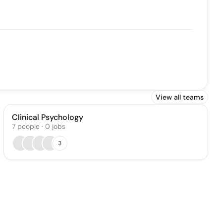
View all teams
Clinical Psychology
7
people
·
0
jobs
3