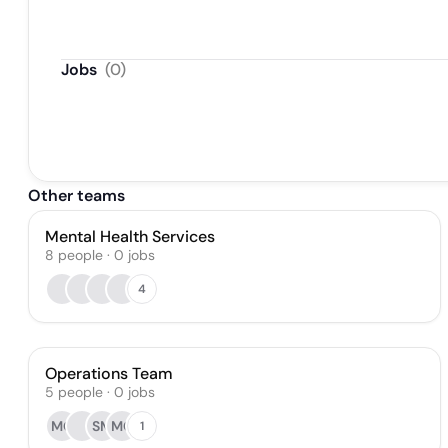
Jobs
(
0
)
Other teams
Mental Health Services
8
people
·
0
jobs
4
Operations Team
5
people
·
0
jobs
MG
SM
MC
1