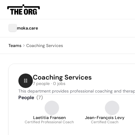
moka.care
Teams
Coaching Services
Coaching Services
7 people · 0 jobs
This department provides professional coaching and therap
People
(
7
)
Laetitia Fransen
Jean-François Levy
Certified Professional Coach
Certified Coach