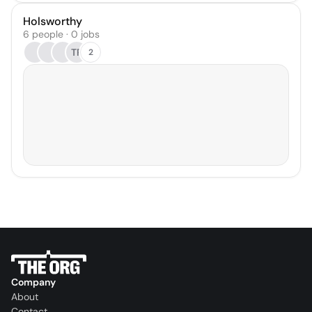
Holsworthy
6 people · 0 jobs
TP
2
Company
About
Contact