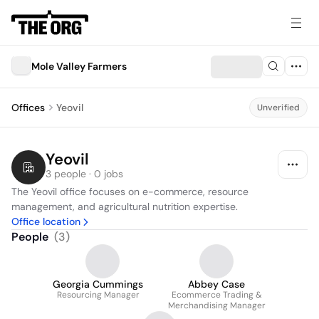
Mole Valley Farmers
Offices
Yeovil
Unverified
Yeovil
3 people · 0 jobs
The Yeovil office focuses on e-commerce, resource 
management, and agricultural nutrition expertise.
Office location
People
(
3
)
Georgia Cummings
Abbey Case
Resourcing Manager
Ecommerce Trading &
Merchandising Manager