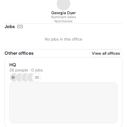
Georgia Dyer
Ruminant Sales
Nutritionist
Jobs
(
0
)
No jobs in this office
Other offices
View all offices
HQ
26 people · 0 jobs
BC
22