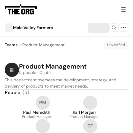
Mole Valley Farmers
Teams
Product Management
Unverified
Product Management
5 people · 0 jobs
This department oversees the development, strategy, and 
delivery of products to meet market needs.
People
(
5
)
PM
Paul Meredith
Karl Morgan
Product Manager
Product Manager
TF