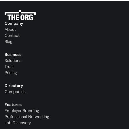
Company
About
Contact
Blog
Business
Solutions
Trust
Pricing
Directory
Companies
Features
Employer Branding
Professional Networking
Job Discovery