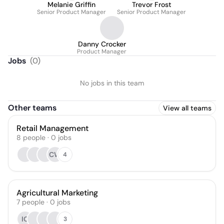
Melanie Griffin
Trevor Frost
Senior Product Manager
Senior Product Manager
Danny Crocker
Product Manager
Jobs
(
0
)
No jobs in this team
Other teams
View all teams
Retail Management
8
people
·
0
jobs
CW
4
Agricultural Marketing
7
people
·
0
jobs
IC
3