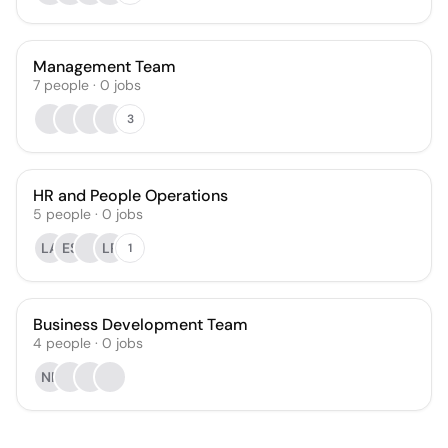
Management Team
7
people
·
0
jobs
3
HR and People Operations
5
people
·
0
jobs
LA
ES
LP
1
Business Development Team
4
people
·
0
jobs
NR