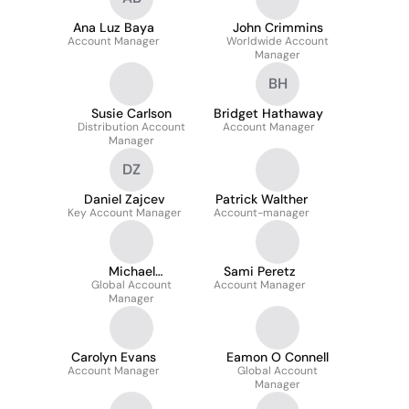
Ana Luz Baya
John Crimmins
Account Manager
Worldwide Account
Manager
BH
Susie Carlson
Bridget Hathaway
Distribution Account
Account Manager
Manager
DZ
Daniel Zajcev
Patrick Walther
Key Account Manager
Account-manager
Michael
Sami Peretz
Global Account
Kamarauskas
Account Manager
Manager
Carolyn Evans
Eamon O Connell
Account Manager
Global Account
Manager