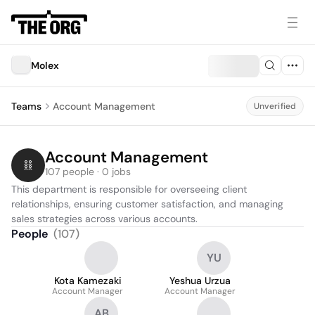
Molex
Teams
Account Management
Unverified
Account Management
107 people · 0 jobs
This department is responsible for overseeing client 
relationships, ensuring customer satisfaction, and managing 
sales strategies across various accounts.
People
(
107
)
YU
Kota Kamezaki
Yeshua Urzua
Account Manager
Account Manager
AB