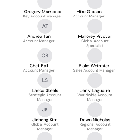
Gregory Marrocco
Mike Gibson
Key Account Manager
Account Manager
AT
Andrea Tan
Mallorey Pivovar
Account Manager
Global Account
Specialist
CB
Chet Ball
Blake Weirmier
Account Manager
Sales Account Manager
LS
Lance Steele
Jerry Laguerre
Strategic Account
Worldwide Account
Manager
Manager
JK
Jinhong Kim
Dawn Nicholas
Global Account
Regional Account
Manager
Manager