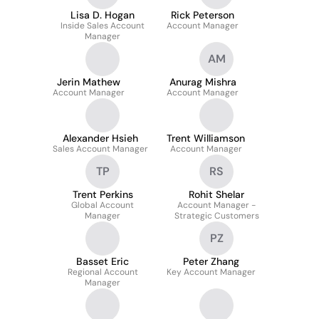
Lisa D. Hogan
Rick Peterson
Inside Sales Account
Account Manager
Manager
AM
Jerin Mathew
Anurag Mishra
Account Manager
Account Manager
Alexander Hsieh
Trent Williamson
Sales Account Manager
Account Manager
TP
RS
Trent Perkins
Rohit Shelar
Global Account
Account Manager -
Manager
Strategic Customers
PZ
Basset Eric
Peter Zhang
Regional Account
Key Account Manager
Manager