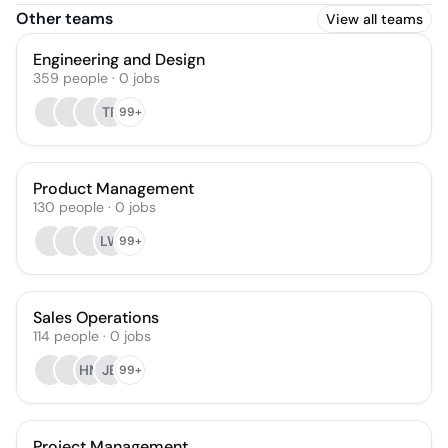
Other teams
View all teams
Engineering and Design
359
people
·
0
jobs
TR
99+
Product Management
130
people
·
0
jobs
LW
99+
Sales Operations
114
people
·
0
jobs
HM
JB
99+
Project Management