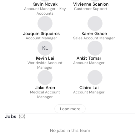
Kevin Novak
Vivienne Scanlon
Account Manager - Key
Customer Support
Accounts
Joaquin Siqueiros
Karen Grace
Account Manager
Sales Account Manager
KL
Kevin Lai
Ankit Tomar
Worldwide Account
Account Manager
Manager
Jake Aron
Claire Lai
Medical Account
Account Manager
Manager
Load more
Jobs
(
0
)
No jobs in this team