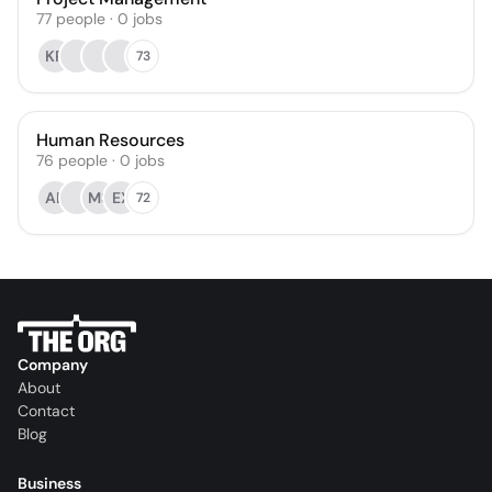
77
people
·
0
jobs
KR
73
Human Resources
76
people
·
0
jobs
AB
MS
EX
72
Company
About
Contact
Blog
Business