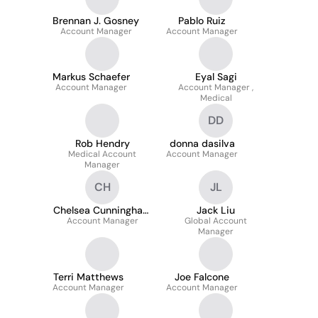
Brennan J. Gosney
Pablo Ruiz
Account Manager
Account Manager
Markus Schaefer
Eyal Sagi
Account Manager
Account Manager ,
Medical
DD
Rob Hendry
donna dasilva
Medical Account
Account Manager
Manager
CH
JL
Chelsea Cunningham
Jack Liu
Account Manager
Hadwiger
Global Account
Manager
Terri Matthews
Joe Falcone
Account Manager
Account Manager