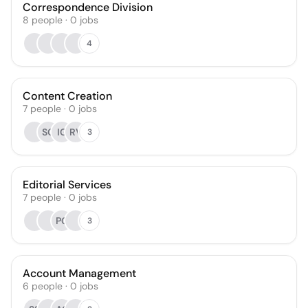
Correspondence Division
8
people
·
0
jobs
4
Content Creation
7
people
·
0
jobs
SG
IG
RV
3
Editorial Services
7
people
·
0
jobs
PG
3
Account Management
6
people
·
0
jobs