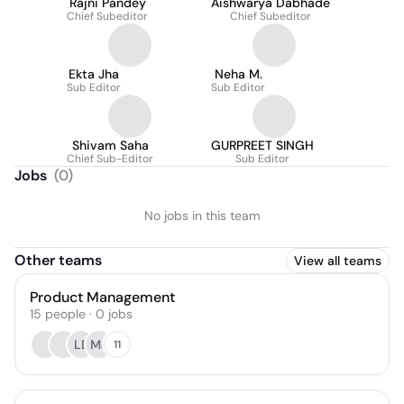
Rajni Pandey
Aishwarya Dabhade
Chief Subeditor
Chief Subeditor
Ekta Jha
Neha M.
Sub Editor
Sub Editor
Shivam Saha
GURPREET SINGH
Chief Sub-Editor
Sub Editor
Jobs
(
0
)
No jobs in this team
Other teams
View all teams
Product Management
15
people
·
0
jobs
LB
MS
11