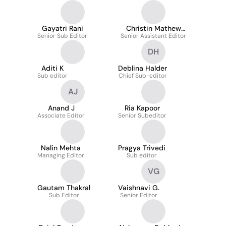
Gayatri Rani
Christin Mathew
Senior Sub Editor
Senior Assistant Editor
Philip
DH
Aditi K
Deblina Halder
Sub editor
Chief Sub-editor
AJ
Anand J
Ria Kapoor
Associate Editor
Senior Subeditor
Nalin Mehta
Pragya Trivedi
Managing Editor
Sub editor
VG
Gautam Thakral
Vaishnavi G.
Sub Editor
Senior Editor