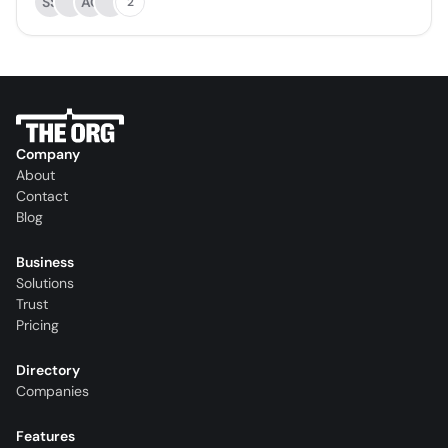
SS
AC
2
Company
About
Contact
Blog
Business
Solutions
Trust
Pricing
Directory
Companies
Features