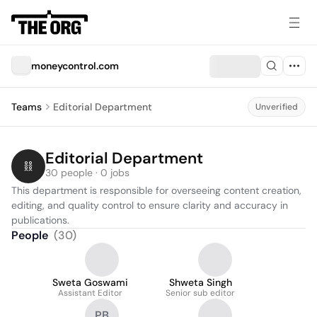
moneycontrol.com
Teams
Editorial Department
Unverified
Editorial Department
30 people · 0 jobs
This department is responsible for overseeing content creation, 
editing, and quality control to ensure clarity and accuracy in 
publications.
People
(
30
)
Sweta Goswami
Shweta Singh
Assistant Editor
Senior sub editor
PB