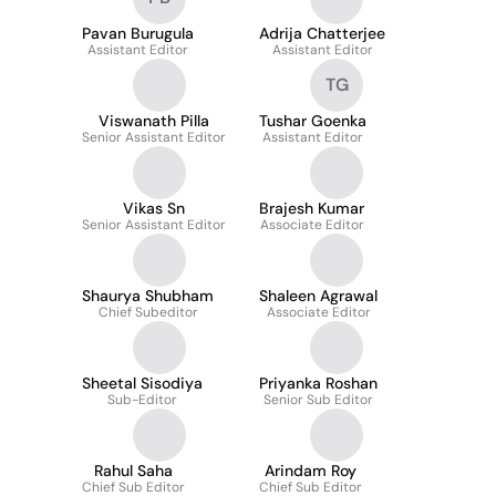
Pavan Burugula
Adrija Chatterjee
Assistant Editor
Assistant Editor
TG
Viswanath Pilla
Tushar Goenka
Senior Assistant Editor
Assistant Editor
Vikas Sn
Brajesh Kumar
Senior Assistant Editor
Associate Editor
Shaurya Shubham
Shaleen Agrawal
Chief Subeditor
Associate Editor
Sheetal Sisodiya
Priyanka Roshan
Sub-Editor
Senior Sub Editor
Rahul Saha
Arindam Roy
Chief Sub Editor
Chief Sub Editor