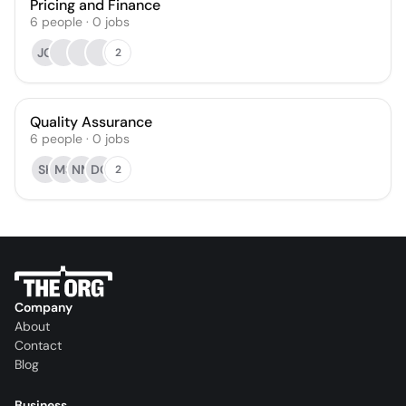
Pricing and Finance
6
people
·
0
jobs
JG
2
Quality Assurance
6
people
·
0
jobs
SK
MS
NM
DG
2
Company
About
Contact
Blog
Business