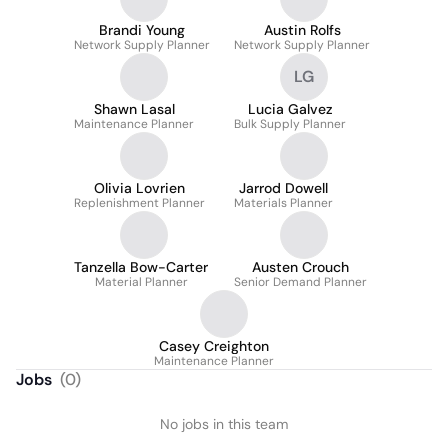
Brandi Young
Austin Rolfs
Network Supply Planner
Network Supply Planner
LG
Shawn Lasal
Lucia Galvez
Maintenance Planner
Bulk Supply Planner
Olivia Lovrien
Jarrod Dowell
Replenishment Planner
Materials Planner
Tanzella Bow-Carter
Austen Crouch
Material Planner
Senior Demand Planner
Casey Creighton
Maintenance Planner
Jobs
(
0
)
No jobs in this team