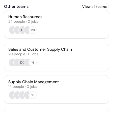
Other teams
View all teams
Human Resources
24
people
·
0
jobs
TD
20
Sales and Customer Supply Chain
20
people
·
0
jobs
DC
16
Supply Chain Management
14
people
·
0
jobs
10