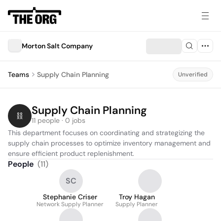
Morton Salt Company
Teams
Supply Chain Planning
Unverified
Supply Chain Planning
11 people · 0 jobs
This department focuses on coordinating and strategizing the 
supply chain processes to optimize inventory management and 
ensure efficient product replenishment.
People
(
11
)
SC
Stephanie Criser
Troy Hagan
Network Supply Planner
Supply Planner