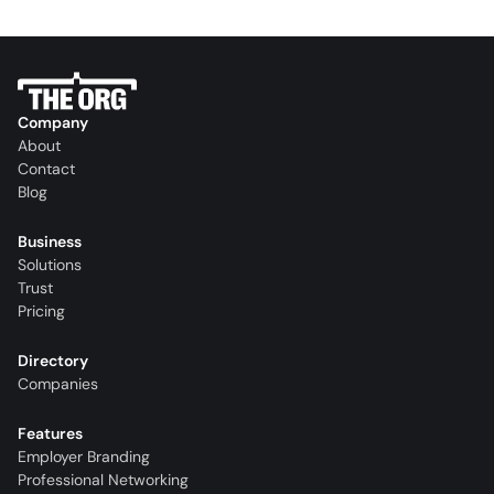
Company
About
Contact
Blog
Business
Solutions
Trust
Pricing
Directory
Companies
Features
Employer Branding
Professional Networking