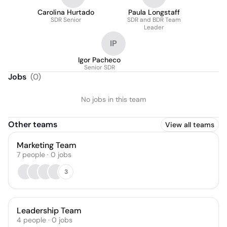
Carolina Hurtado
Paula Longstaff
SDR Senior
SDR and BDR Team
Leader
IP
Igor Pacheco
Senior SDR
Jobs
(
0
)
No jobs in this team
Other teams
View all teams
Marketing Team
7
people
·
0
jobs
3
Leadership Team
4
people
·
0
jobs