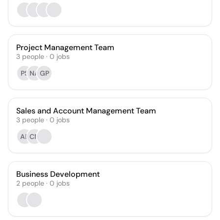
Project Management Team
3
people
·
0
jobs
PS
NA
GP
Sales and Account Management Team
3
people
·
0
jobs
AE
CN
Business Development
2
people
·
0
jobs