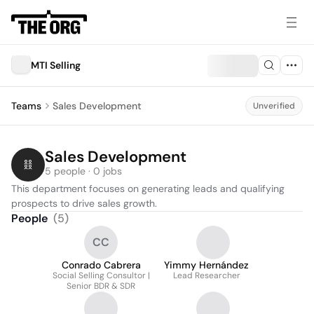
MTI Selling
Teams
Sales Development
Unverified
Sales Development
5 people · 0 jobs
This department focuses on generating leads and qualifying 
prospects to drive sales growth.
People
(
5
)
CC
Conrado Cabrera
Yimmy Hernández
Social Selling Consultor |
Lead Researcher
Senior BDR & SDR