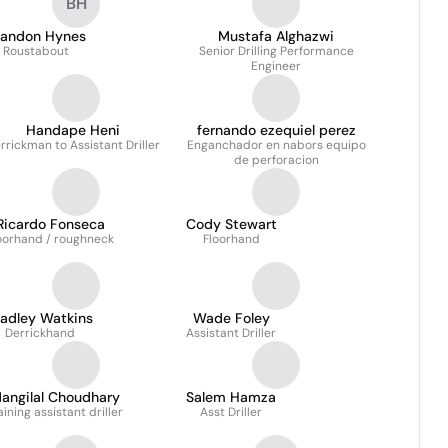
BH
randon Hynes
Mustafa Alghazwi
Roustabout
Senior Drilling Performance
Engineer
Handape Heni
fernando ezequiel perez
rrickman to Assistant Driller
Enganchador en nabors equipo
de perforacion
Ricardo Fonseca
Cody Stewart
oorhand / roughneck
Floorhand
radley Watkins
Wade Foley
Derrickhand
Assistant Driller
angilal Choudhary
Salem Hamza
aining assistant driller
Asst Driller