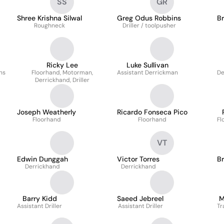
SS
GR
Shree Krishna Silwal
Greg Odus Robbins
B
Roughneck
Driller / toolpusher
Ricky Lee
Luke Sullivan
ns
Floorhand, Motorman,
Assistant Derrickman
De
Derrickhand, Driller
Joseph Weatherly
Ricardo Fonseca Pico
Floorhand
Floorhand
Fl
VT
Edwin Dunggah
Victor Torres
B
Derrickhand
Derrickhand
Barry Kidd
Saeed Jebreel
M
Assistant Driller
Assistant Driller
Tr