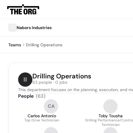
Nabors Industries
Teams
Drilling Operations
Drilling Operations
63 people · 0 jobs
This department focuses on the planning, execution, and man
People
(
63
)
CA
Carlos Antonio
Toby Tousha
Top Drive Technician
Drilling Performance/Contro
Technician