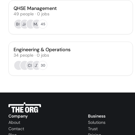
QHSE Management
49
people
·
0
jobs
BC
JA
MA
45
Engineering & Operations
34
people
·
0
jobs
CG
JT
30
Company
Business
About
Solutions
Contact
Trust