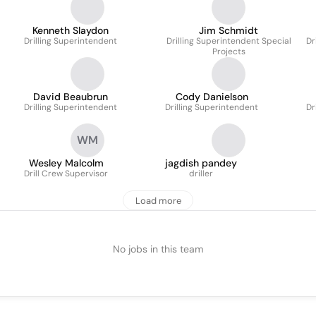
Kenneth Slaydon
Jim Schmidt
Drilling Superintendent
Drilling Superintendent Special
Dr
Projects
David Beaubrun
Cody Danielson
Drilling Superintendent
Drilling Superintendent
Dr
WM
Wesley Malcolm
jagdish pandey
Drill Crew Supervisor
driller
Load more
No jobs in this team