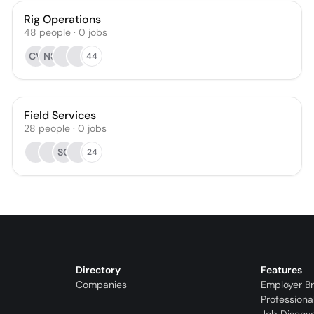
Rig Operations
48
people
·
0
jobs
CV
NS
44
Field Services
28
people
·
0
jobs
SC
24
Directory
Features
Companies
Employer B
Professiona