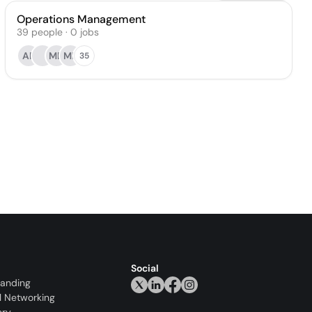
Operations Management
39
people
·
0
jobs
AP
MD
ME
35
Social
randing
l Networking