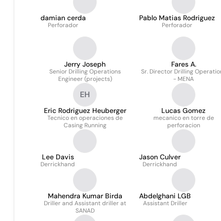
damian cerda
Pablo Matias Rodriguez
Perforador
Perforador
Jerry Joseph
Fares A.
Senior Drilling Operations
Sr. Director Drilling Operatio
Engineer (projects)
- MENA
EH
Eric Rodriguez Heuberger
Lucas Gomez
Tecnico en operaciones de
mecanico en torre de
Casing Running
perforacion
Lee Davis
Jason Culver
Derrickhand
Derrickhand
Mahendra Kumar Birda
Abdelghani LGB
Driller and Assistant driller at
Assistant Driller
SANAD