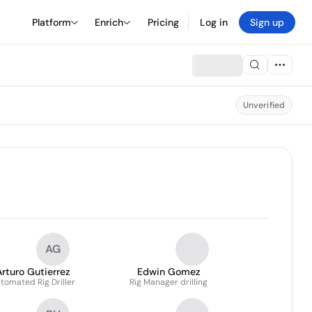
Platform
Enrich
Pricing
Log in
Sign up
Unverified
AG
Arturo Gutierrez
Edwin Gomez
tomated Rig Driller
Rig Manager drilling