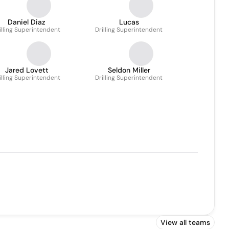
Daniel Diaz
Lucas
illing Superintendent
Drilling Superintendent
Jared Lovett
Seldon Miller
illing Superintendent
Drilling Superintendent
View all teams