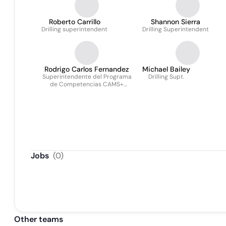
Roberto Carrillo
Shannon Sierra
Drilling superintendent
Drilling Superintendent
Rodrigo Carlos Fernandez
Michael Bailey
Superintendente del Programa
Drilling Supt.
de Competencias CAMS+
Argentina
Jobs
(
0
)
Other teams