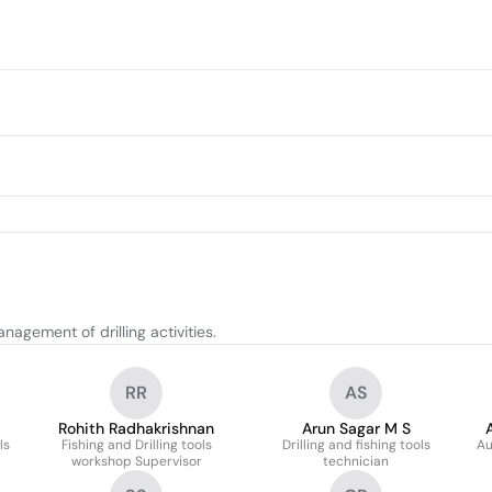
agement of drilling activities.
RR
AS
Rohith Radhakrishnan
Arun Sagar M S
ls
Fishing and Drilling tools
Drilling and fishing tools
Au
workshop Supervisor
technician