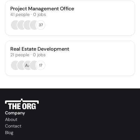
Project Management Office
41
people
·
0
jobs
37
Real Estate Development
21
people
·
0
jobs
AA
17
Company
About
Contact
Blog