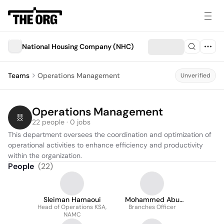
National Housing Company (NHC)
Teams
Operations Management
Unverified
Operations Management
22 people · 0 jobs
This department oversees the coordination and optimization of 
operational activities to enhance efficiency and productivity 
within the organization.
People
(
22
)
Sleiman Hamaoui
Mohammed Abu
Head of Operations KSA,
Branches Officer
Mariqah
NAMC