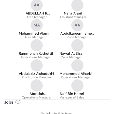
AA
ABDULLAH R.
Najla Alsaif
Area Manager
ALFAWAZ
Assistant Manager
MA
AA
Mohammed Alamri
Abdulkareem jameel
Area Manager
Zone Manager
Aljameel
Rammohan Kothottil
Nawaf ALBissi
Operations Manager
Zone Manager
Abdulaziz Alshadokhi
Mohammed Alharbi
Production Manager
Operations Manager
Abdullah
Naif Bin Hamri
Operations Manager
Alshmeemry
Manager of Sales
Jobs
(
0
)
No jobs in this team