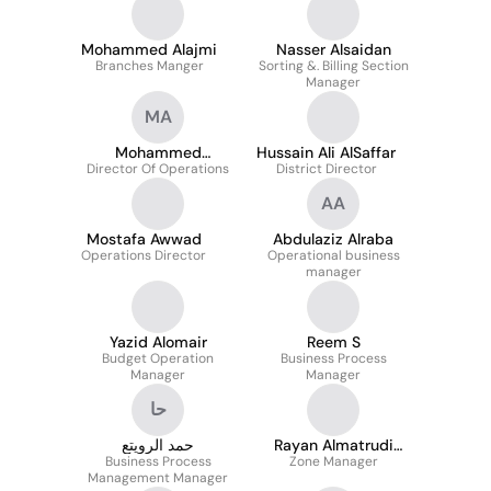
Mohammed Alajmi
Nasser Alsaidan
Branches Manger
Sorting &. Billing Section
Manager
MA
Mohammed
Hussain Ali AlSaffar
Director Of Operations
Almamoon
District Director
AA
Mostafa Awwad
Abdulaziz Alraba
Operations Director
Operational business
manager
Yazid Alomair
Reem S
Budget Operation
Business Process
Manager
Manager
حا
حمد الرويتع
Rayan Almatrudi
Business Process
Zone Manager
MSc
Management Manager