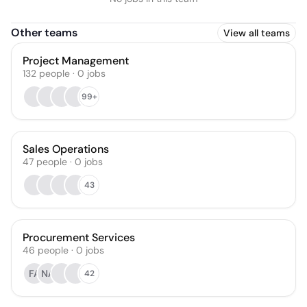
Other teams
View all teams
Project Management
132
people
·
0
jobs
99+
Sales Operations
47
people
·
0
jobs
43
Procurement Services
46
people
·
0
jobs
FA
NA
42