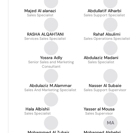
Majed Al alanazi
Abdullatif Alharbi
Sales Specialist
Sales Support Specialist
RASHA ALQAHTANI
Rahaf Alsulimi
Services Sales Specialist
Sales Operations Specialist
Yossra Adly
Abdulaziz Madani
Senior Sales and Marketing
Sales Specialist
Consultant
Abdulaziz M.Alammar
Nasser Al Subaie
Sales And Marketing Specialist
Sales Support Supervisor
Hala Albishii
Yasser al Mousa
Sales Specialist
Sales Supervisor
MA
Mohammed Al Zuhair
Mohanned Alshehri