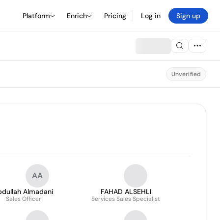
Platform
Enrich
Pricing
Log in
Sign up
Unverified
AA
bdullah Almadani
FAHAD ALSEHLI
Sales Officer
Services Sales Specialist