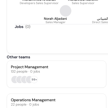
Developers Sales Supervisor
Sales Supervisor
Norah Aljadani
لؤلؤة ا
Sales Manager
Direct Sal
Jobs
(
0
)
Other teams
Project Management
132
people
·
0
jobs
99+
Operations Management
22
people
·
0
jobs