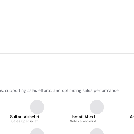
, supporting sales efforts, and optimizing sales performance.
Sultan Alshehri
Ismail Abed
A
Sales Specialist
Sales specialist