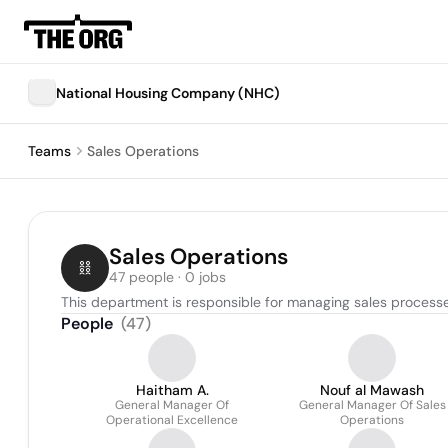
National Housing Company (NHC)
Teams
Sales Operations
Sales Operations
47 people · 0 jobs
This department is responsible for managing sales processes
People
(
47
)
Haitham A.
Nouf al Mawash
General Manager Of
General Manager Of Sales
Operational Excellence
Operations