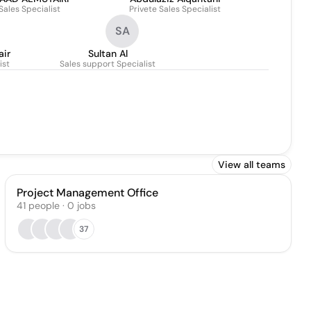
Sales Specialist
Privete Sales Specialist
SA
air
Sultan Al
ist
Sales support Specialist
View all teams
Project Management Office
41
people
·
0
jobs
37