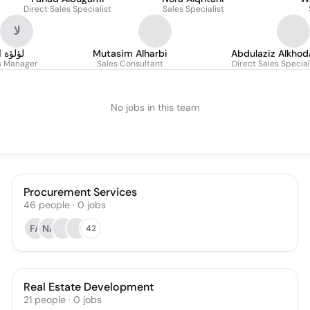
Direct Sales Specialist
Sales Specialist
لا
لشيباني
Mutasim Alharbi
Abdulaziz Alkhod
es Manager
Sales Consultant
Direct Sales Special
No jobs in this team
Procurement Services
46
people
·
0
jobs
FA
NA
42
Real Estate Development
21
people
·
0
jobs