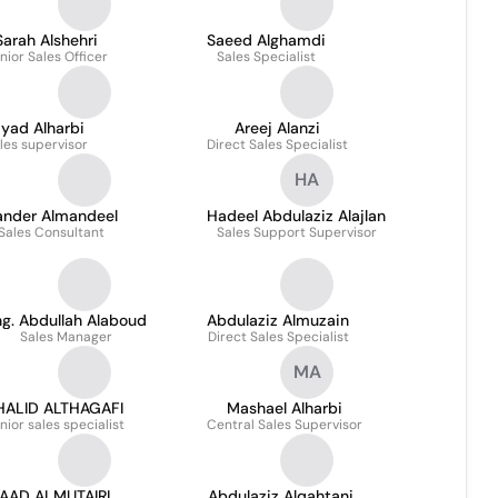
Sarah Alshehri
Saeed Alghamdi
nior Sales Officer
Sales Specialist
iyad Alharbi
Areej Alanzi
les supervisor
Direct Sales Specialist
HA
ander Almandeel
Hadeel Abdulaziz Alajlan
Sales Consultant
Sales Support Supervisor
g. Abdullah Alaboud
Abdulaziz Almuzain
Sales Manager
Direct Sales Specialist
MA
HALID ALTHAGAFI
Mashael Alharbi
nior sales specialist
Central Sales Supervisor
AAD ALMUTAIRI
Abdulaziz Alqahtani