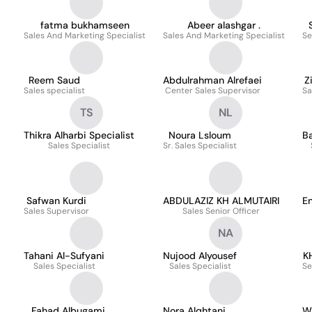
fatma bukhamseen
Abeer alashgar .
Sales And Marketing Specialist
Sales And Marketing Specialist
Se
Reem Saud
Abdulrahman Alrefaei
Z
Sales specialist
Center Sales Supervisor
Sa
TS
NL
Thikra Alharbi Specialist
Noura Lsloum
B
Sales Specialist
Sr. Sales Specialist
Safwan Kurdi
ABDULAZIZ KH ALMUTAIRI
En
Sales Supervisor
Sales Senior Officer
NA
Tahani Al-Sufyani
Nujood Alyousef
K
Sales Specialist
Sales Specialist
Se
Fahad Albugami
Nora Alqhtani
W