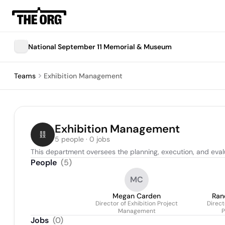
National September 11 Memorial & Museum
Teams
Exhibition Management
Exhibition Management
5 people · 0 jobs
This department oversees the planning, execution, and evalu
People
(
5
)
MC
Megan Carden
Ran
Director of Exhibition Project
Direct
Management
P
Jobs
(
0
)