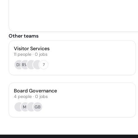
Other teams
Visitor Services
11
people
·
0
jobs
DB
RW
7
Board Governance
4
people
·
0
jobs
MI
GB