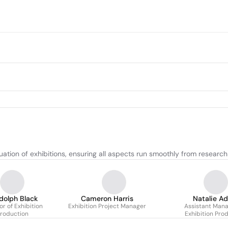
ation of exhibitions, ensuring all aspects run smoothly from research
dolph Black
Cameron Harris
Natalie A
or of Exhibition
Exhibition Project Manager
Assistant Mana
roduction
Exhibition Pro