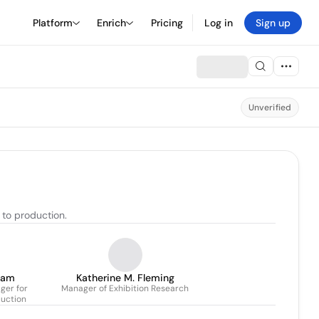
Platform
Enrich
Pricing
Log in
Sign up
Unverified
 to production.
dam
Katherine M. Fleming
ger for
Manager of Exhibition Research
duction