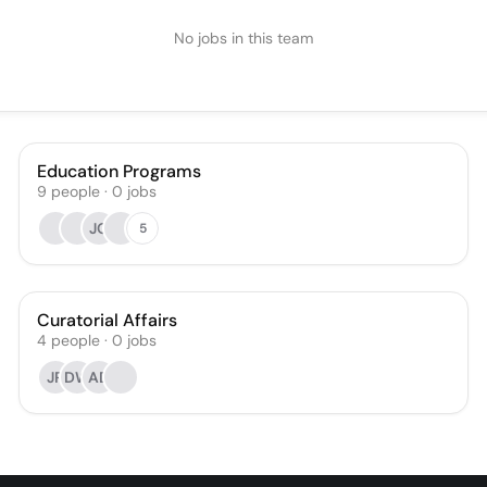
No jobs in this team
Education Programs
9
people
·
0
jobs
JO
5
Curatorial Affairs
4
people
·
0
jobs
JR
DW
AD