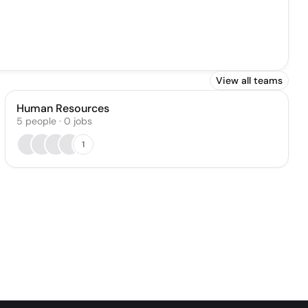
View all teams
Human Resources
5
people
·
0
jobs
1