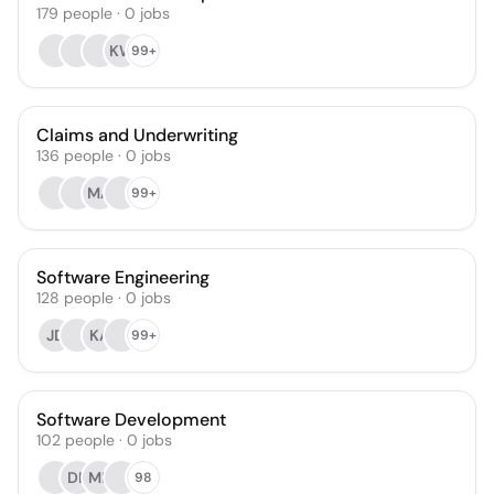
179
people
·
0
jobs
KW
99+
Claims and Underwriting
136
people
·
0
jobs
MA
99+
Software Engineering
128
people
·
0
jobs
JD
KA
99+
Software Development
102
people
·
0
jobs
DR
MF
98