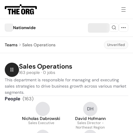
Nationwide
Teams
Sales Operations
Unverified
Sales Operations
163 people · 0 jobs
This department is responsible for managing and executing 
sales strategies to drive business growth across various market 
segments.
People
(
163
)
DH
Nicholas Dabrowski
David Hofmann
Sales Executive
Sales Director -
Northeast Region