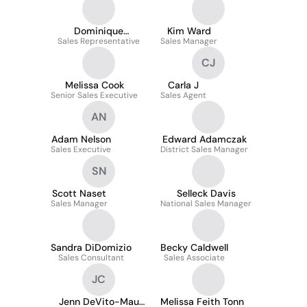
Dominique
Kim Ward
Sales Representative
Johnathon
Sales Manager
CJ
Melissa Cook
Carla J
Senior Sales Executive
Sales Agent
AN
Adam Nelson
Edward Adamczak
Sales Executive
District Sales Manager
SN
Scott Naset
Selleck Davis
Sales Manager
National Sales Manager
Sandra DiDomizio
Becky Caldwell
Sales Consultant
Sales Associate
JC
Jenn DeVito-Mau
Melissa Feith Tonn