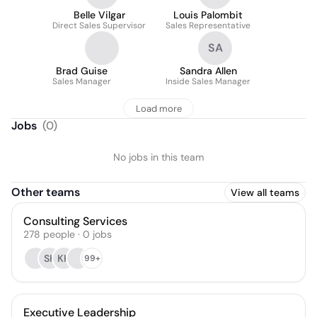
Belle Vilgar
Louis Palombit
Direct Sales Supervisor
Sales Representative
SA
Brad Guise
Sandra Allen
Sales Manager
Inside Sales Manager
Load more
Jobs
(
0
)
No jobs in this team
Other teams
View all teams
Consulting Services
278
people
·
0
jobs
SK
KK
99+
Executive Leadership