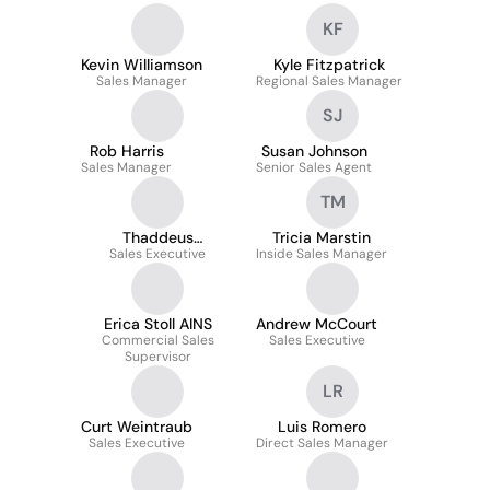
KF
Kevin Williamson
Kyle Fitzpatrick
Sales Manager
Regional Sales Manager
SJ
Rob Harris
Susan Johnson
Sales Manager
Senior Sales Agent
TM
Thaddeus
Tricia Marstin
Sales Executive
Kaliszewski
Inside Sales Manager
Erica Stoll AINS
Andrew McCourt
Commercial Sales
Sales Executive
Supervisor
LR
Curt Weintraub
Luis Romero
Sales Executive
Direct Sales Manager