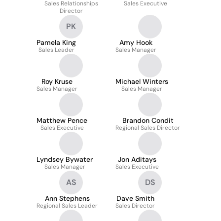
Sales Relationships
CLCS
Sales Executive
Director
PK
Pamela King
Amy Hook
Sales Leader
Sales Manager
Roy Kruse
Michael Winters
Sales Manager
Sales Manager
Matthew Pence
Brandon Condit
Sales Executive
Regional Sales Director
Lyndsey Bywater
Jon Aditays
Sales Manager
Sales Executive
AS
DS
Ann Stephens
Dave Smith
Regional Sales Leader
Sales Director