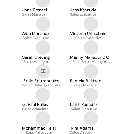
Jane Frenzel
Jess Kosztyla
Sales Manager
Sales Executive
Alba Martinez
Victoria Umscheid
Sales Executive
Sales Executive
Sarah Greving
Manny Mansour CIC
Sales Manager
Field Sales Manager
EE
Ernie Epitropoulos
Pamela Baldwin
Senior Sales Associate
Sales Manager
G. Paul Pulley
Laith Rashdan
Sales Associate
Sales Executive
Mohammad Talal
Kim Adams
Sales Advocate
Sales Director