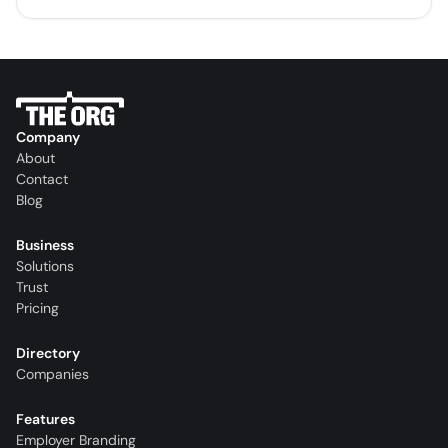
Company
About
Contact
Blog
Business
Solutions
Trust
Pricing
Directory
Companies
Features
Employer Branding