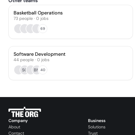
Other teams
Basketball Operations
73
people
·
0
jobs
69
Software Development
44
people
·
0
jobs
SC
BM
40
Company
Business
About
Solutions
Contact
Trust