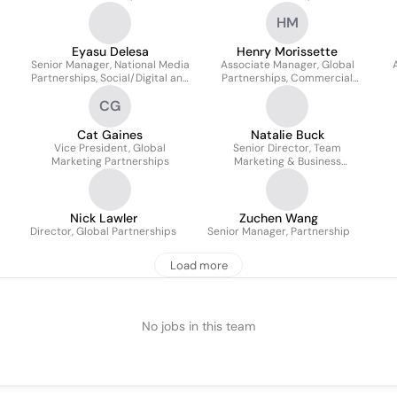
HM
Eyasu Delesa
Henry Morissette
Senior Manager, National Media
Associate Manager, Global
Partnerships, Social/Digital and
Partnerships, Commercial
Entertainment
Integration & Activation
CG
Communications
Cat Gaines
Natalie Buck
Vice President, Global
Senior Director, Team
Marketing Partnerships
Marketing & Business
Operations
Nick Lawler
Zuchen Wang
Director, Global Partnerships
Senior Manager, Partnership
Load more
No jobs in this team