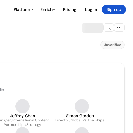
Platform
Enrich
Pricing
Log in
Sign up
Unverified
ia.
Jeffrey Chan
Simon Gordon
nager, International Content
Director, Global Partnerships
Partnerships Strategy