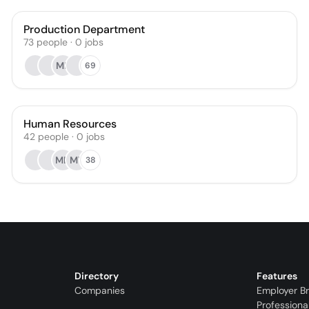
Production Department
73
people
·
0
jobs
MB
69
Human Resources
42
people
·
0
jobs
MD
MY
38
Directory
Features
Companies
Employer B
Professiona