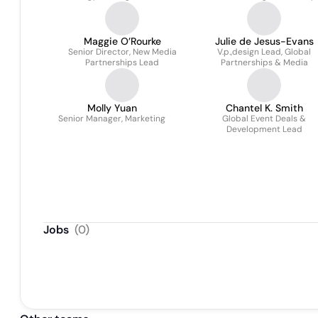
Global Marketing Partnerships
Maggie O’Rourke
Julie de Jesus-Evans
Senior Director, New Media
V.p.,design Lead, Global
Partnerships Lead
Partnerships & Media
Molly Yuan
Chantel K. Smith
Senior Manager, Marketing
Global Event Deals &
Development Lead
Jobs
(
0
)