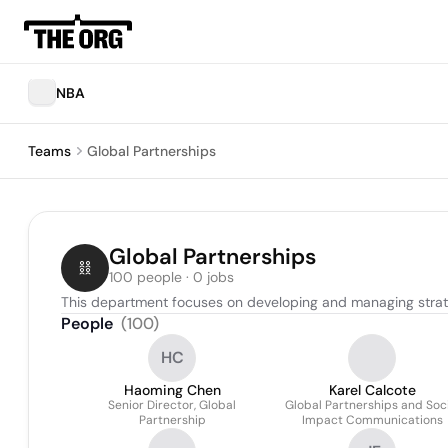
NBA
Teams
Global Partnerships
Global Partnerships
100 people · 0 jobs
This department focuses on developing and managing strate
People
(
100
)
HC
Haoming Chen
Karel Calcote
Senior Director, Global
Global Partnerships and Soci
Partnership
Impact Communications