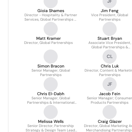
JF
Gioia Shames
Jim Feng
Director - Hospitality & Partner
Vice President, Global
Services, Global Partnerships &
Partnerships
Media
Matt Kramer
Stuart Bryan
Director, Global Partnerships
Associate Vice President,
Global Partnerships &
Corporate Communication
CL
Simon Bracon
Chris Luk
Senior Manager, Global
Director, Content & Marketi
Partnerships
Partnerships
JF
Chris El-Dabh
Jacob Fein
Senior Manager, Global
Senior Manager; Consume
Partnerships & International
Products Partnerships
Communications
Melissa Wells
Craig Glazer
Senior Director, Partnership
Director, Global Marketing A
Strategy & Design Team Lead,
Merchandising Partnership