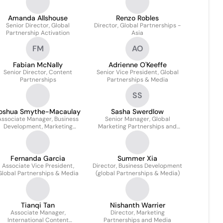
Amanda Allshouse
Renzo Robles
Senior Director, Global
Director, Global Partnerships -
Partnership Activation
Asia
FM
AO
Fabian McNally
Adrienne O'Keeffe
Senior Director, Content
Senior Vice President, Global
Partnerships
Partnerships & Media
SS
oshua Smythe-Macaulay
Sasha Swerdlow
Associate Manager, Business
Senior Manager, Global
Development, Marketing
Marketing Partnerships and
Partnerships
Business Initiatives
Fernanda Garcia
Summer Xia
Associate Vice President,
Director, Business Development
Global Partnerships & Media
(global Partnerships & Media)
Tianqi Tan
Nishanth Warrier
Associate Manager,
Director, Marketing
International Content
Partnerships and Media