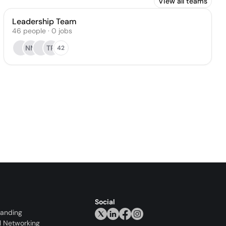
View all teams
Leadership Team
46
people
·
0
jobs
NM
TR
42
Social
randing
l Networking