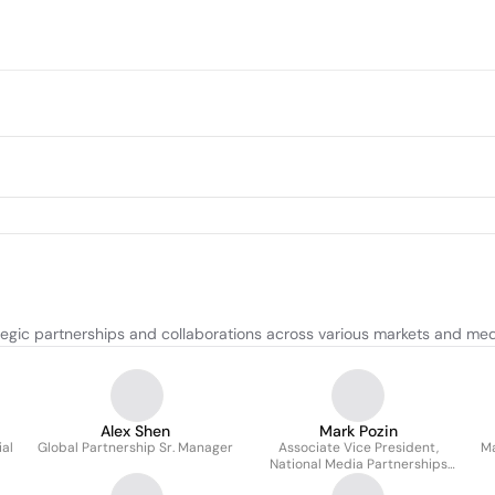
gic partnerships and collaborations across various markets and med
Alex Shen
Mark Pozin
al
Global Partnership Sr. Manager
Associate Vice President,
Ma
National Media Partnerships
And International