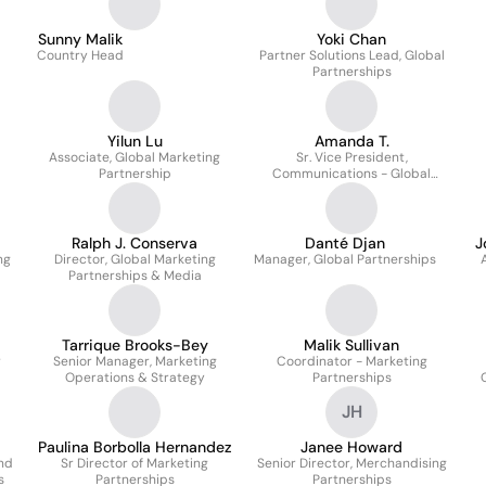
Communications
Sunny Malik
Yoki Chan
Country Head
Partner Solutions Lead, Global
Partnerships
Yilun Lu
Amanda T.
Associate, Global Marketing
Sr. Vice President,
Partnership
Communications - Global
s
Partnerships, Social Impact
And International
Ralph J. Conserva
Danté Djan
J
ng
Director, Global Marketing
Manager, Global Partnerships
Partnerships & Media
Tarrique Brooks-Bey
Malik Sullivan
r
Senior Manager, Marketing
Coordinator - Marketing
Operations & Strategy
Partnerships
JH
Paulina Borbolla Hernandez
Janee Howard
nd
Sr Director of Marketing
Senior Director, Merchandising
s
Partnerships
Partnerships