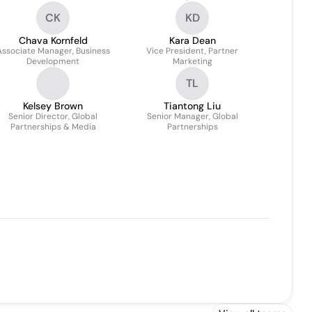
Partnerships
CK
KD
Chava Kornfeld
Kara Dean
Associate Manager, Business
Vice President, Partner
Development
Marketing
TL
Kelsey Brown
Tiantong Liu
Senior Director, Global
Senior Manager, Global
Partnerships & Media
Partnerships