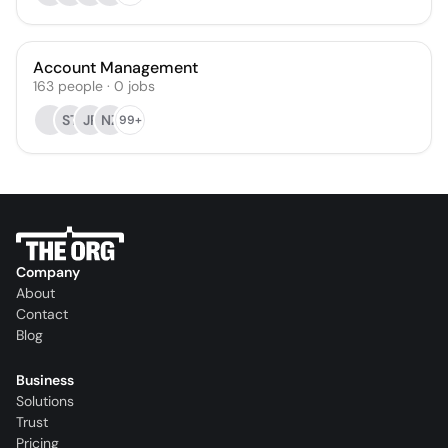
Account Management
163
people
·
0
jobs
ST
JP
NZ
99+
Company
About
Contact
Blog
Business
Solutions
Trust
Pricing