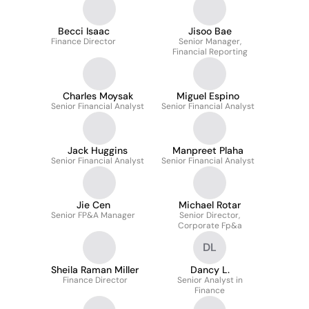
Becci Isaac
Jisoo Bae
Finance Director
Senior Manager,
Financial Reporting
Charles Moysak
Miguel Espino
Senior Financial Analyst
Senior Financial Analyst
Jack Huggins
Manpreet Plaha
Senior Financial Analyst
Senior Financial Analyst
Jie Cen
Michael Rotar
Senior FP&A Manager
Senior Director,
Corporate Fp&a
DL
Sheila Raman Miller
Dancy L.
Finance Director
Senior Analyst in
Finance