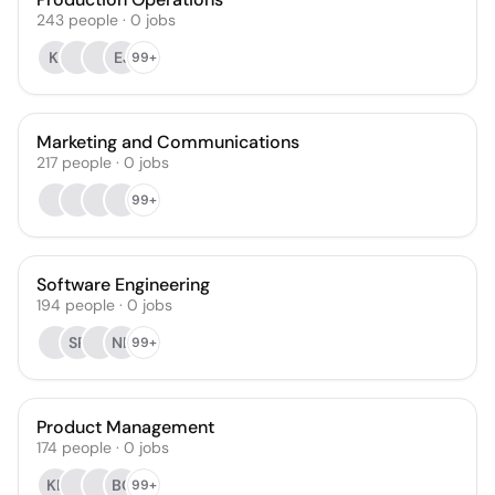
243
people
·
0
jobs
KI
EJ
99+
Marketing and Communications
217
people
·
0
jobs
99+
Software Engineering
194
people
·
0
jobs
SP
NB
99+
Product Management
174
people
·
0
jobs
KL
BC
99+