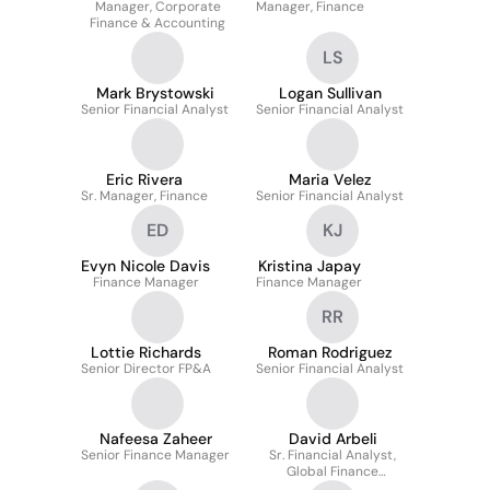
Manager, Corporate
Manager, Finance
Finance & Accounting
LS
Mark Brystowski
Logan Sullivan
Senior Financial Analyst
Senior Financial Analyst
Eric Rivera
Maria Velez
Sr. Manager, Finance
Senior Financial Analyst
ED
KJ
Evyn Nicole Davis
Kristina Japay
Finance Manager
Finance Manager
RR
Lottie Richards
Roman Rodriguez
Senior Director FP&A
Senior Financial Analyst
Nafeesa Zaheer
David Arbeli
Senior Finance Manager
Sr. Financial Analyst,
Global Finance
Operations