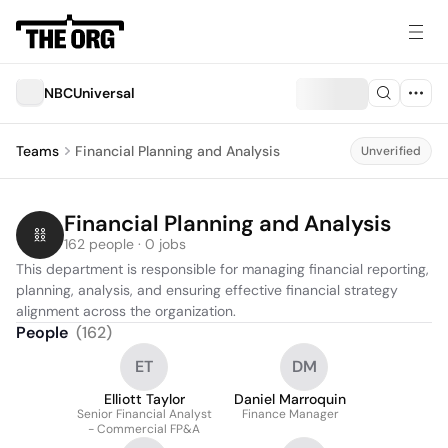
NBCUniversal
Teams
Financial Planning and Analysis
Unverified
Financial Planning and Analysis
162 people · 0 jobs
This department is responsible for managing financial reporting, 
planning, analysis, and ensuring effective financial strategy 
alignment across the organization.
People
(
162
)
ET
DM
Elliott Taylor
Daniel Marroquin
Senior Financial Analyst
Finance Manager
- Commercial FP&A