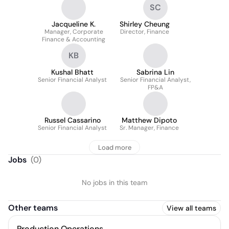
SC
Jacqueline K.
Shirley Cheung
Manager, Corporate
Director, Finance
Finance & Accounting
KB
Kushal Bhatt
Sabrina Lin
Senior Financial Analyst
Senior Financial Analyst,
FP&A
Russel Cassarino
Matthew Dipoto
Senior Financial Analyst
Sr. Manager, Finance
Load more
Jobs
(
0
)
No jobs in this team
Other teams
View all teams
Production Operations