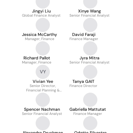
Jingyi Liu
Xinye Wang
Global Finance Analyst
Senior Financial Analyst
Jessica McCarthy
David Faraji
Manager, Finance
Finance Manager
Richard Pallot
Jyra Mitra
Manager, Finance
Senior Financial Analyst
VY
Vivian Yee
Tanya GAIT
Senior Director,
Finance Director
Financial Planning &
Analysis
Spencer Nachman
Gabriella Mattutat
Senior Financial Analyst
Finance Manager
Alexandra Druckman
Odette Silvestre