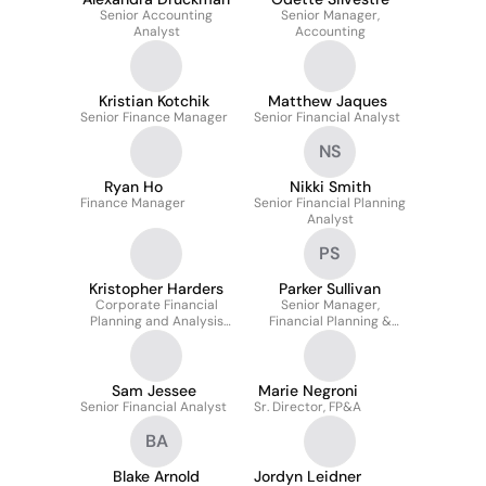
Senior Accounting
Senior Manager,
Analyst
Accounting
Kristian Kotchik
Matthew Jaques
Senior Finance Manager
Senior Financial Analyst
NS
Ryan Ho
Nikki Smith
Finance Manager
Senior Financial Planning
Analyst
PS
Kristopher Harders
Parker Sullivan
Corporate Financial
Senior Manager,
Planning and Analysis
Financial Planning &
Manager
Analysis
Sam Jessee
Marie Negroni
Senior Financial Analyst
Sr. Director, FP&A
BA
Blake Arnold
Jordyn Leidner