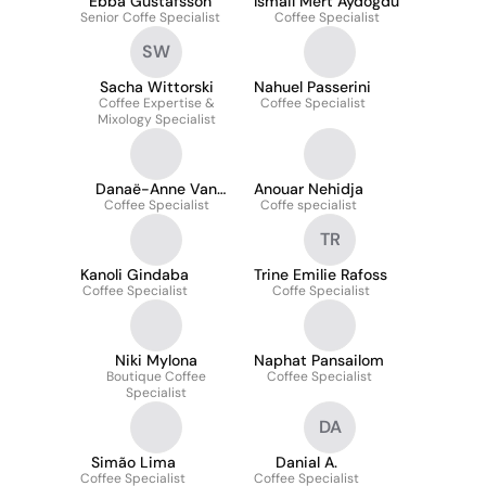
Ebba Gustafsson
İsmail Mert Aydoğdu
Senior Coffe Specialist
Coffee Specialist
SW
Sacha Wittorski
Nahuel Passerini
Coffee Expertise &
Coffee Specialist
Mixology Specialist
Danaë-Anne Van
Anouar Nehidja
Coffee Specialist
Melsem Kocsis
Coffe specialist
TR
Kanoli Gindaba
Trine Emilie Rafoss
Coffee Specialist
Coffe Specialist
Niki Mylona
Naphat Pansailom
Boutique Coffee
Coffee Specialist
Specialist
DA
Simão Lima
Danial A.
Coffee Specialist
Coffee Specialist