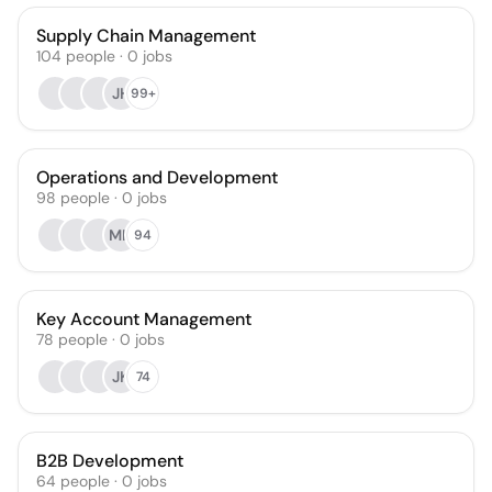
Supply Chain Management
104
people
·
0
jobs
JH
99+
Operations and Development
98
people
·
0
jobs
MH
94
Key Account Management
78
people
·
0
jobs
JK
74
B2B Development
64
people
·
0
jobs