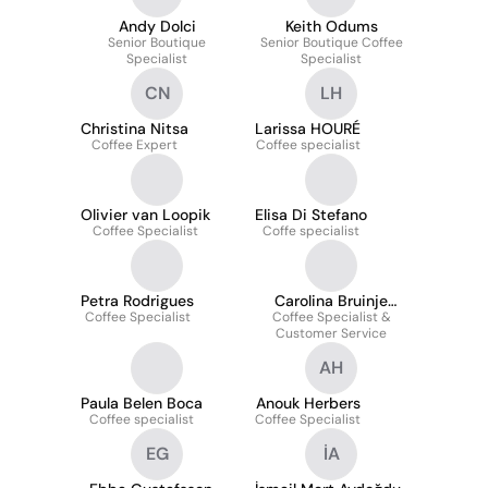
Andy Dolci
Keith Odums
Senior Boutique
Senior Boutique Coffee
Specialist
Specialist
CN
LH
Christina Nitsa
Larissa HOURÉ
Coffee Expert
Coffee specialist
Olivier van Loopik
Elisa Di Stefano
Coffee Specialist
Coffe specialist
Petra Rodrigues
Carolina Bruinje
Coffee Specialist
Coffee Specialist &
Bahia
Customer Service
AH
Paula Belen Boca
Anouk Herbers
Coffee specialist
Coffee Specialist
EG
İA