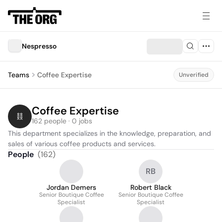
Nespresso
Teams
Coffee Expertise
Unverified
Coffee Expertise
162 people · 0 jobs
This department specializes in the knowledge, preparation, and 
sales of various coffee products and services.
People
(
162
)
RB
Jordan Demers
Robert Black
Senior Boutique Coffee
Senior Boutique Coffee
Specialist
Specialist