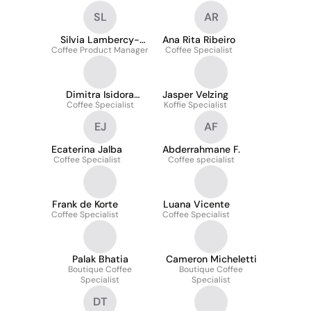
SL
AR
Silvia Lambercy-
Ana Rita Ribeiro
Coffee Product Manager
Marchesini
Coffee Specialist
Dimitra Isidora
Jasper Velzing
Coffee Specialist
Skopetea
Koffie Specialist
EJ
AF
Ecaterina Jalba
Abderrahmane F.
Coffee Specialist
Coffee specialist
Frank de Korte
Luana Vicente
Coffee Specialist
Coffee Specialist
Palak Bhatia
Cameron Micheletti
Boutique Coffee
Boutique Coffee
Specialist
Specialist
DT