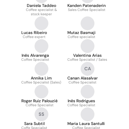
Daniela Taddeo
Kanden Patenaderin
Coffee specialist &
Sales Coffee Specialist
stock keeper
Lucas Ribeiro
Mutaz Basmaji
Coffee expert
Coffee specialist
Inês Alvarenga
Valentina Arias
Coffee Specialist
Coffee Specialist / Sales
CA
Annika Lim
Canan Alasalvar
Coffee Specialist (Sales)
Coffee Specialist
Roger Ruiz Palouzié
Inês Rodrigues
Coffee Specialist
Coffee Specialist
SS
Sara Subtil
Maria Laura Santulli
Coffe Specialist
Coffee Specialist