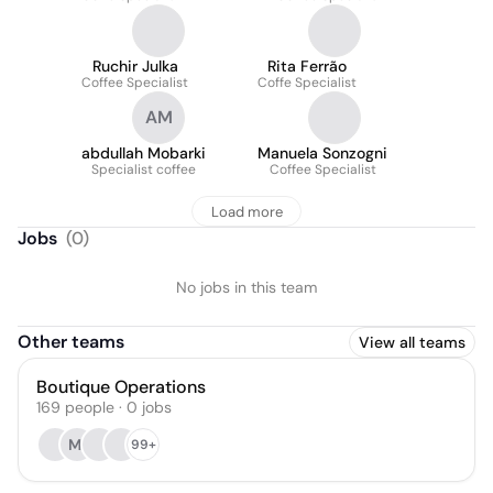
Ruchir Julka
Rita Ferrão
Coffee Specialist
Coffe Specialist
AM
abdullah Mobarki
Manuela Sonzogni
Specialist coffee
Coffee Specialist
Load more
Jobs
(
0
)
No jobs in this team
Other teams
View all teams
Boutique Operations
169
people
·
0
jobs
MI
99+