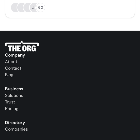
JF
60
Company
About
Contact
Blog
Business
Solutions
Trust
Pricing
Directory
Companies