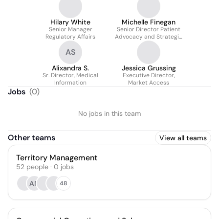
Pharmacovigilance
Hilary White
Michelle Finegan
Senior Manager
Senior Director Patient
Regulatory Affairs
Advocacy and Strategic
Alliances
AS
Alixandra S.
Jessica Grussing
Sr. Director, Medical
Executive Director,
Information
Market Access
Jobs
(
0
)
No jobs in this team
Other teams
View all teams
Territory Management
52
people
·
0
jobs
AN
48