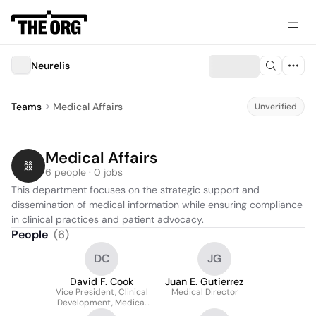
Neurelis
Teams
Medical Affairs
Unverified
Medical Affairs
6 people · 0 jobs
This department focuses on the strategic support and 
dissemination of medical information while ensuring compliance 
in clinical practices and patient advocacy.
People
(
6
)
DC
JG
David F. Cook
Juan E. Gutierrez
Vice President, Clinical
Medical Director
Development, Medical
Affairs &