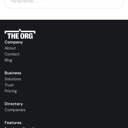
Company
About
Contact
Blog
Business
Solutions
Trust
Pricing
Directory
Companies
Features