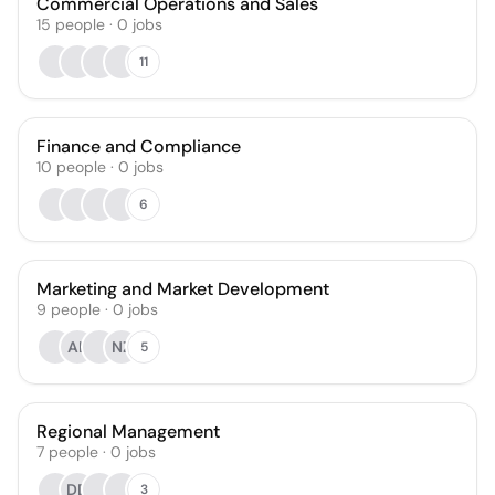
Commercial Operations and Sales
15
people
·
0
jobs
11
Finance and Compliance
10
people
·
0
jobs
6
Marketing and Market Development
9
people
·
0
jobs
AL
NZ
5
Regional Management
7
people
·
0
jobs
DD
3