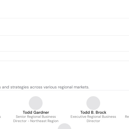
and strategies across various regional markets.
Todd Gardner
Todd B. Brock
s
Senior Regional Business
Executive Regional Business
Re
Director - Northeast Region
Director