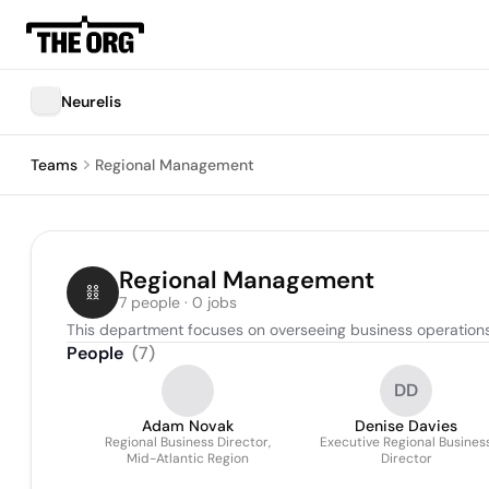
Neurelis
Teams
Regional Management
Regional Management
7 people · 0 jobs
This department focuses on overseeing business operations 
People
(
7
)
DD
Adam Novak
Denise Davies
Regional Business Director,
Executive Regional Busines
Mid-Atlantic Region
Director