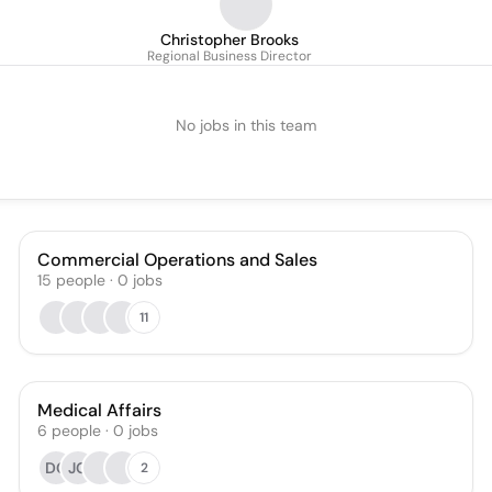
Christopher Brooks
Regional Business Director
No jobs in this team
Commercial Operations and Sales
15
people
·
0
jobs
11
Medical Affairs
6
people
·
0
jobs
DC
JG
2