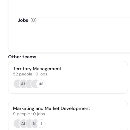
Jobs
(
0
)
Other teams
Territory Management
52
people
·
0
jobs
AN
48
Marketing and Market Development
9
people
·
0
jobs
AL
NZ
5