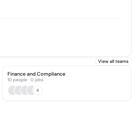
View all teams
Finance and Compliance
10
people
·
0
jobs
6