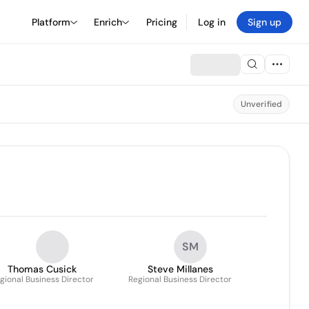
Platform
Enrich
Pricing
Log in
Sign up
Unverified
SM
Thomas Cusick
Steve Millanes
gional Business Director
Regional Business Director