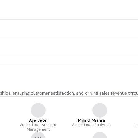
onships, ensuring customer satisfaction, and driving sales revenue th
Aya Jabri
Milind Mishra
Senior Lead Account
Senior Lead, Analytics
Le
Management