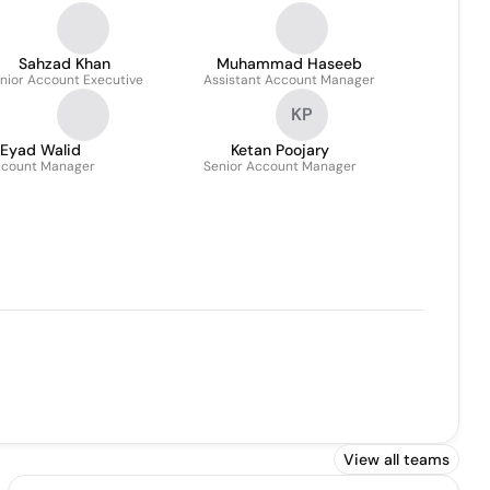
Sahzad Khan
Muhammad Haseeb
nior Account Executive
Assistant Account Manager
KP
Eyad Walid
Ketan Poojary
count Manager
Senior Account Manager
View all teams