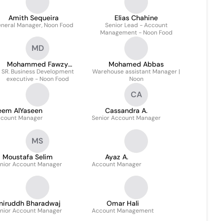
Amith Sequeira
Elias Chahine
neral Manager, Noon Food
Senior Lead - Account
Management - Noon Food
MD
Mohammed Fawzy
Mohamed Abbas
SR. Business Development
Dawoud
Warehouse assistant Manager |
executive - Noon Food
Noon
CA
eem AlYaseen
Cassandra A.
count Manager
Senior Account Manager
MS
Moustafa Selim
Ayaz A.
nior Account Manager
Account Manager
niruddh Bharadwaj
Omar Hali
nior Account Manager
Account Management