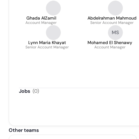
Ghada AlZamil
Abdelrahman Mahmoud
Account Manager
Senior Account Manager
MS
Lynn Maria Khayat
Mohamed El Shenawy
Senior Account Manager
Account Manager
Jobs
(
0
)
Other teams