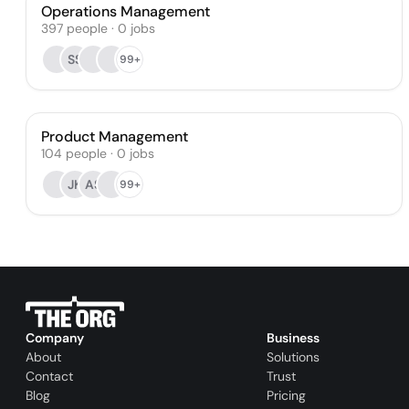
Operations Management
397
people
·
0
jobs
SS
99+
Product Management
104
people
·
0
jobs
JK
AS
99+
Company
Business
About
Solutions
Contact
Trust
Blog
Pricing