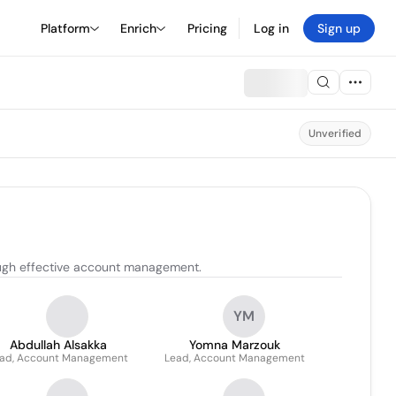
Platform
Enrich
Pricing
Log in
Sign up
Unverified
rough effective account management.
YM
Abdullah Alsakka
Yomna Marzouk
ad, Account Management
Lead, Account Management