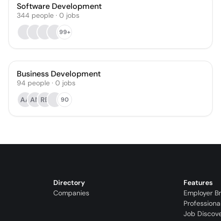
Software Development
344
people
·
0
jobs
99+
Business Development
94
people
·
0
jobs
AA
AN
RB
90
Directory
Features
Companies
Employer B
Professiona
Job Discov