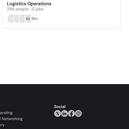
Logistics Operations
256
people
·
0
jobs
MS
99+
Social
randing
l Networking
ery