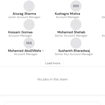
KM
Anurag Sharma
Kushagra Mishra
Junior Account Manager
Account Manager
Se
Hossam Gomaa
Mohamed Shehab
Account Manager
Senior Account Manager
Ac
MA
Mohamed AboElWafa -
Sushanth Bharadwaj
Account Manager
Senior Key Account Manager
Load more
No jobs in this team