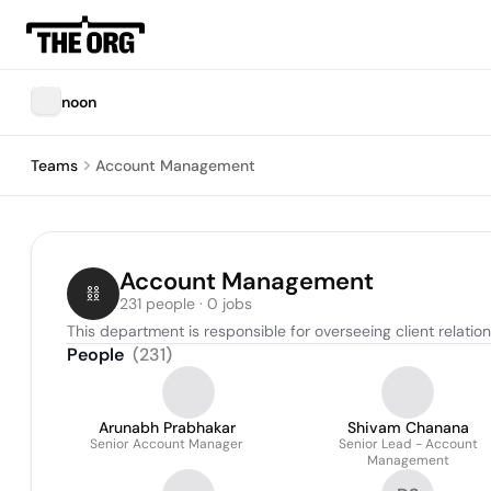
noon
Teams
Account Management
Account Management
231 people · 0 jobs
This department is responsible for overseeing client relati
People
(
231
)
Arunabh Prabhakar
Shivam Chanana
Senior Account Manager
Senior Lead - Account
Management