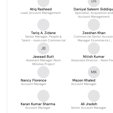
DS
Atiq Rasheed
Daniyal Saleem Siddiqu
Lead, Account Management
Specialist, Acquisition and
Account Management
Tariq A. Zidane
Zeeshan Khan
Senior Manager, People &
Commercial Senior Accoun
Talent - noon.com Commercial
Manager Ecommerce |
Noon.com
JB
Jawaad Butt
Nitish Kumar
Assistant Manager Noon
Associate Director - Noon F
Minutes Project
MK
Nancy Florence
Mazen Khaled
Account Manager
Account Manager
Karan Kumar Sharma
Ali Jradeh
Account Manager
Senior Account Manager