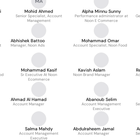
MA
i
Mohid Ahmed
Alpha Minnu Sunny
Senior Specialist, Account
Performance administrator at
Ge
Management
Noon E Commerce
Abhishek Battoo
Mohammad Omar
t
Manager, Noon Ads
Account Specialist, Noon Food
Mohammad Kasif
Kavish Aslam
R
ood
Sr Executive At Noon
Noon Brand Manager
Ac
Ecommerce
Ahmad Al Hamad
Abanoub Selim
Account Manager
Account Management
Se
Executive
Salma Mahdy
Abdulraheem Jamal
A
Account Management
Account Manager
Se
Executive