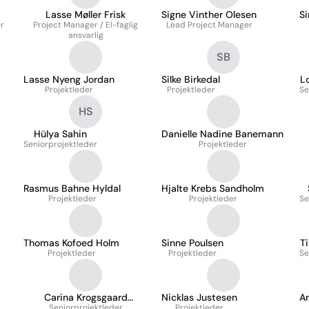
Lasse Møller Frisk
Signe Vinther Olesen
S
er
Project Manager / El-faglig
Lead Project Manager
ansvarlig
SB
Lasse Nyeng Jordan
Silke Birkedal
L
Projektleder
Projektleder
Se
HS
Hülya Sahin
Danielle Nadine Banemann
Seniorprojektleder
Projektleder
Rasmus Bahne Hyldal
Hjalte Krebs Sandholm
Projektleder
Projektleder
Se
Thomas Kofoed Holm
Sinne Poulsen
Ti
Projektleder
Projektleder
Se
Carina Krogsgaard
Nicklas Justesen
A
Seniorprojektleder
Joergensen
Projektleder