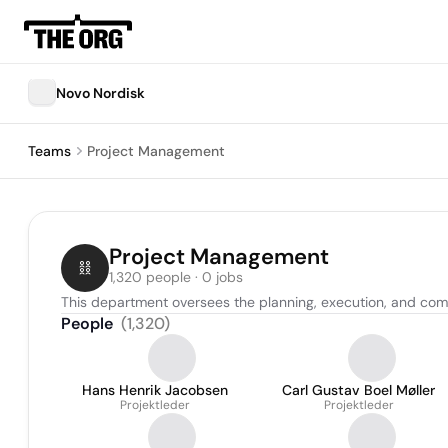
Novo Nordisk
Teams
Project Management
Project Management
1,320 people · 0 jobs
This department oversees the planning, execution, and compl
People
(
1,320
)
Hans Henrik Jacobsen
Carl Gustav Boel Møller
Projektleder
Projektleder