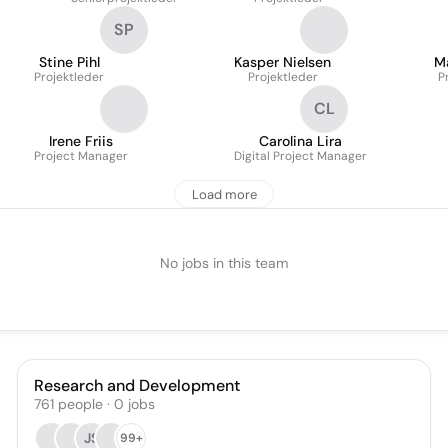
SP
Stine Pihl
Kasper Nielsen
Ma
Projektleder
Projektleder
P
CL
Irene Friis
Carolina Lira
Project Manager
Digital Project Manager
Load more
No jobs in this team
Research and Development
761
people
·
0
jobs
JS
99+