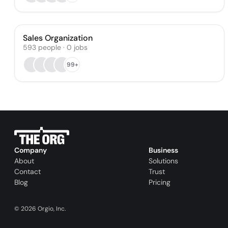
Sales Organization
593
people
·
0
jobs
99+
Company
Business
About
Solutions
Contact
Trust
Blog
Pricing
©
2026
Orgio, Inc.