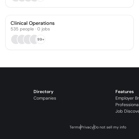
Clinical Operations
535
people
·
0
jobs
99+
Directory
Features
Companies
Employer B
Professiona
Job Discov
Terms
Privacy
Do not sell my info