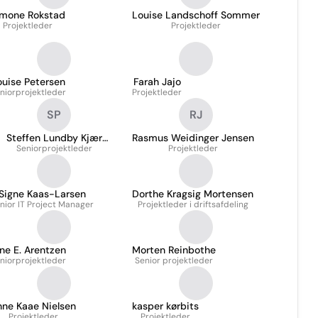
imone Rokstad
Louise Landschoff Sommer
Projektleder
Projektleder
ouise Petersen
Farah Jajo
niorprojektleder
Projektleder
SP
RJ
Steffen Lundby Kjær
Rasmus Weidinger Jensen
Seniorprojektleder
Pedersen
Projektleder
Signe Kaas-Larsen
Dorthe Kragsig Mortensen
nior IT Project Manager
Projektleder i driftsafdeling
ne E. Arentzen
Morten Reinbothe
niorprojektleder
Senior projektleder
nne Kaae Nielsen
kasper kørbits
Projektleder
Projektleder