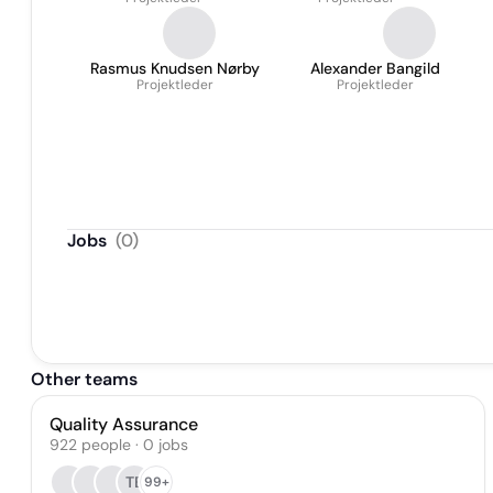
Rasmus Knudsen Nørby
Alexander Bangild
Projektleder
Projektleder
Jobs
(
0
)
Other teams
Quality Assurance
922
people
·
0
jobs
TE
99+