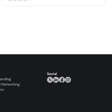
Social
randing
l Networking
ery