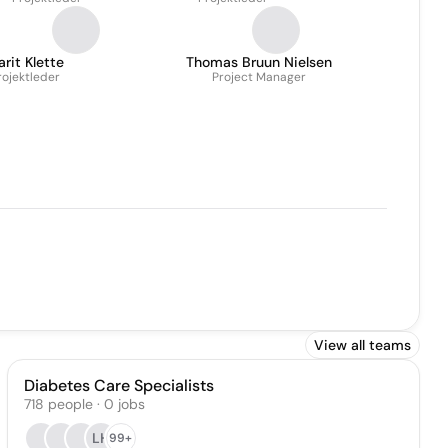
rit Klette
Thomas Bruun Nielsen
rojektleder
Project Manager
View all teams
Diabetes Care Specialists
718
people
·
0
jobs
LH
99+