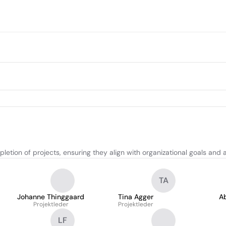
etion of projects, ensuring they align with organizational goals and 
TA
Johanne Thinggaard
Tina Agger
A
Projektleder
Projektleder
LF