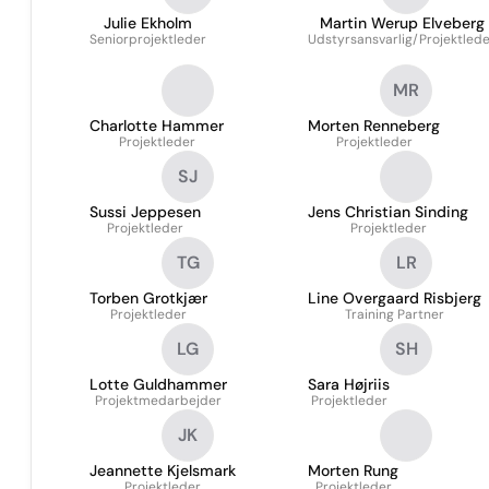
Julie Ekholm
Martin Werup Elveberg
Seniorprojektleder
Udstyrsansvarlig/Projektled
MR
Charlotte Hammer
Morten Renneberg
Projektleder
Projektleder
SJ
Sussi Jeppesen
Jens Christian Sinding
Projektleder
Projektleder
TG
LR
Torben Grotkjær
Line Overgaard Risbjerg
Projektleder
Training Partner
LG
SH
Lotte Guldhammer
Sara Højriis
Projektmedarbejder
Projektleder
JK
Jeannette Kjelsmark
Morten Rung
Projektleder
Projektleder