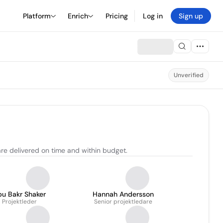
Platform
Enrich
Pricing
Log in
Sign up
Unverified
are delivered on time and within budget.
bu Bakr Shaker
Hannah Andersson
Projektleder
Senior projektledare