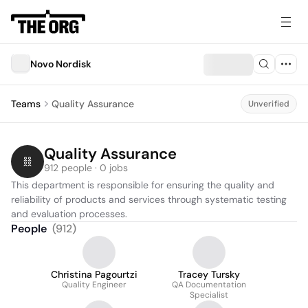
Novo Nordisk
Teams
Quality Assurance
Unverified
Quality Assurance
912 people · 0 jobs
This department is responsible for ensuring the quality and 
reliability of products and services through systematic testing 
and evaluation processes.
People
(
912
)
Christina Pagourtzi
Tracey Tursky
Quality Engineer
QA Documentation
Specialist