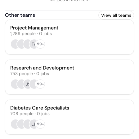
Other teams
View all teams
Project Management
1,289
people
·
0
jobs
TA
99+
Research and Development
753
people
·
0
jobs
JS
99+
Diabetes Care Specialists
708
people
·
0
jobs
LH
99+