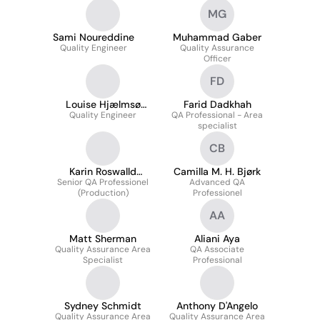
MG
Sami Noureddine
Muhammad Gaber
Quality Engineer
Quality Assurance
Officer
FD
Louise Hjælmsø
Farid Dadkhah
Quality Engineer
Krogager
QA Professional - Area
specialist
CB
Karin Roswalld
Camilla M. H. Bjørk
Senior QA Professionel
Jørgensen
Advanced QA
(Production)
Professionel
AA
Matt Sherman
Aliani Aya
Quality Assurance Area
QA Associate
Specialist
Professional
Sydney Schmidt
Anthony D'Angelo
Quality Assurance Area
Quality Assurance Area