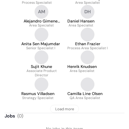
Process Specialist
Area Specialist
Pedersen
AM
DH
Alejandro Gimenez
Daniel Hansen
Area Specialist
Molina
Area Specialist
Anita Sen Majumdar
Ethan Frazier
Senior Specialist I
Process Area Specialist I
Sujit Khune
Henrik Knudsen
Associate Product
Area Specialist
Director
Rasmus Villadsen
Camilla Line Olsen
Strategy Specialist
QA Area Specialist
Load more
Jobs
(
0
)
No jobs in this team