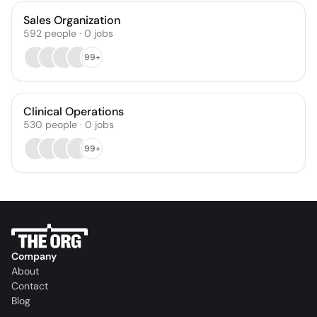
Sales Organization
592
people
·
0
jobs
99+
Clinical Operations
530
people
·
0
jobs
99+
Company
About
Contact
Blog