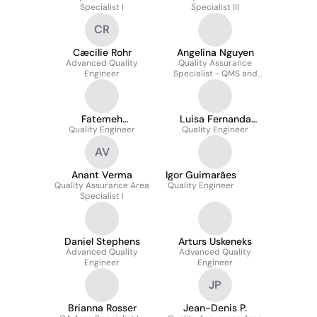
Specialist I
Specialist III
CR
Cæcilie Rohr
Angelina Nguyen
Advanced Quality
Quality Assurance
Engineer
Specialist - QMS and
Training
Fatemeh
Luisa Fernanda
nahavandifard
Quality Engineer
Quality Engineer
Salazar Rivera
AV
Anant Verma
Igor Guimarães
Quality Assurance Area
Quality Engineer
Specialist I
Daniel Stephens
Arturs Uskeneks
Advanced Quality
Advanced Quality
Engineer
Engineer
JP
Brianna Rosser
Jean-Denis P.