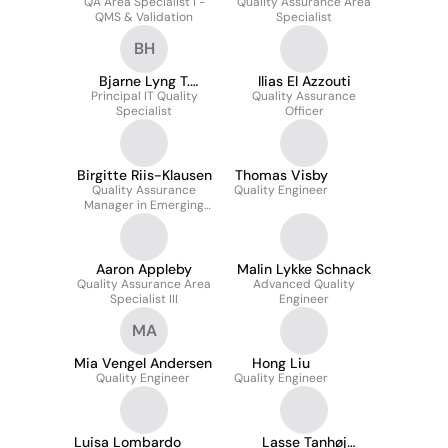
QA Area Specialist I -
Quality Assurance Area
QMS & Validation
Specialist
BH
Bjarne Lyng T.
Ilias El Azzouti
Principal IT Quality
Hansen
Quality Assurance
Specialist
Officer
Birgitte Riis-Klausen
Thomas Visby
Quality Assurance
Quality Engineer
Manager in Emerging
Technologies QA
Aaron Appleby
Malin Lykke Schnack
Quality Assurance Area
Advanced Quality
Specialist III
Engineer
MA
Mia Vengel Andersen
Hong Liu
Quality Engineer
Quality Engineer
Luisa Lombardo
Lasse Tanhøj