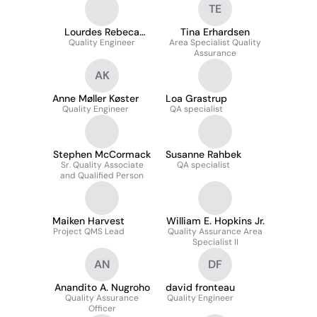
TE
Lourdes Rebeca
Tina Erhardsen
Quality Engineer
Samaniego
Area Specialist Quality
Assurance
AK
Anne Møller Køster
Loa Grastrup
Quality Engineer
QA specialist
Stephen McCormack
Susanne Rahbek
Sr. Quality Associate
QA specialist
and Qualified Person
Maiken Harvest
William E. Hopkins Jr.
Project QMS Lead
Quality Assurance Area
Specialist II
AN
DF
Anandito A. Nugroho
david fronteau
Quality Assurance
Quality Engineer
Officer